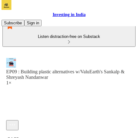
Investing in India
Subscribe
Sign in
Listen distraction-free on Substack
EP09 : Building plastic alternatives w/ValuEarth's Sankalp &
Shreyash Nandanwar
1×
Current time: 0:00 / Total time: -24:22