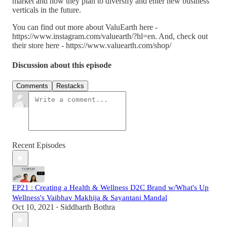
market and how they plan to diversify and enter new business
verticals in the future.
You can find out more about ValuEarth here -
https://www.instagram.com/valuearth/?hl=en. And, check out
their store here - https://www.valuearth.com/shop/
Discussion about this episode
Comments
Restacks
Recent Episodes
EP21 : Creating a Health & Wellness D2C Brand w/What's Up
Wellness's Vaibhav Makhija & Sayantani Mandal
Oct 10, 2021
Siddharth Bothra
•