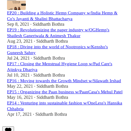
EP20 : Building a Holistic Hemp Company w/India Hemp &
Co's Jayanti & Shalini Bhattacharya
Sep 8, 2021
Siddharth Bothra
•
EP19 : Revolutionizing the paper industry w/OGHemp's
Shailesh Ganeriwala & Animesh Thakur
Aug 23, 2021
Siddharth Bothra
•
EP18 : Diving into the world of Nootropics w/Kensho's
Guneesh Sahny
Jul 24, 2021
Siddharth Bothra
•
EP17 : Closing the Menstrual Hygiene Loop w/Pad Care's
Ajinkya Dhariya
Jul 10, 2021
Siddharth Bothra
•
EP16 : Moving towards the Growth Mindset w/Silawath Irshad
May 22, 2021
Siddharth Bothra
•
EP15 : Organizing the Paan business w/PaanCasa's Mehul Patel
May 16, 2021
Siddharth Bothra
•
EP14 : Venturing into sustainable fashion w/OneLess's Hansika
Chhabria
Apr 17, 2021
Siddharth Bothra
•