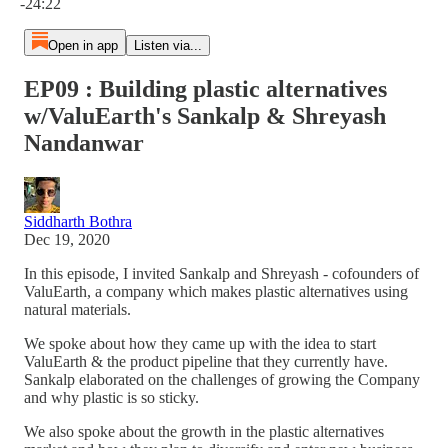
-24:22
Open in app
Listen via...
EP09 : Building plastic alternatives
w/ValuEarth's Sankalp & Shreyash
Nandanwar
Siddharth Bothra
Dec 19, 2020
In this episode, I invited Sankalp and Shreyash - cofounders of
ValuEarth, a company which makes plastic alternatives using
natural materials.
We spoke about how they came up with the idea to start
ValuEarth & the product pipeline that they currently have.
Sankalp elaborated on the challenges of growing the Company
and why plastic is so sticky.
We also spoke about the growth in the plastic alternatives