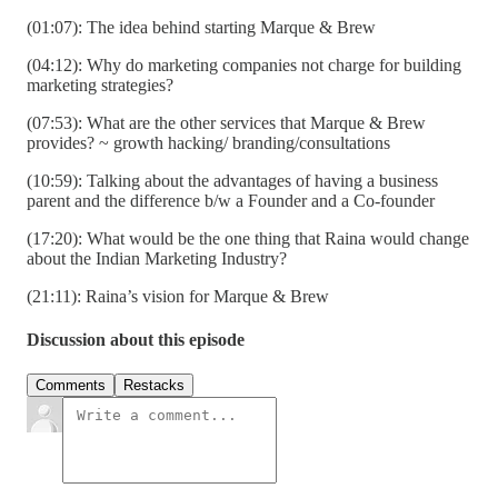
(01:07): The idea behind starting Marque & Brew
(04:12): Why do marketing companies not charge for building
marketing strategies?
(07:53): What are the other services that Marque & Brew
provides? ~ growth hacking/ branding/consultations
(10:59): Talking about the advantages of having a business
parent and the difference b/w a Founder and a Co-founder
(17:20): What would be the one thing that Raina would change
about the Indian Marketing Industry?
(21:11): Raina’s vision for Marque & Brew
Discussion about this episode
Comments
Restacks