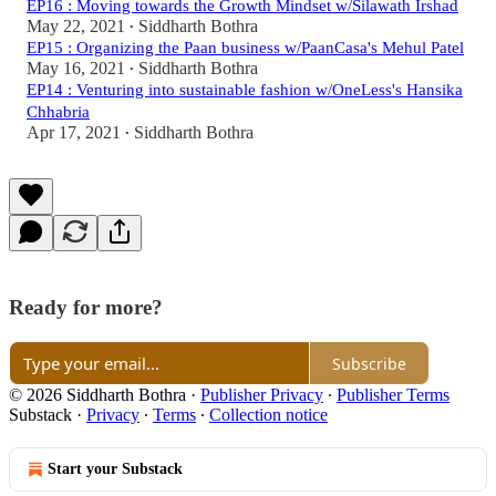
EP16 : Moving towards the Growth Mindset w/Silawath Irshad
May 22, 2021
Siddharth Bothra
•
EP15 : Organizing the Paan business w/PaanCasa's Mehul Patel
May 16, 2021
Siddharth Bothra
•
EP14 : Venturing into sustainable fashion w/OneLess's Hansika
Chhabria
Apr 17, 2021
Siddharth Bothra
•
Ready for more?
Subscribe
© 2026 Siddharth Bothra
·
Publisher Privacy
∙
Publisher Terms
Substack
·
Privacy
∙
Terms
∙
Collection notice
Start your Substack