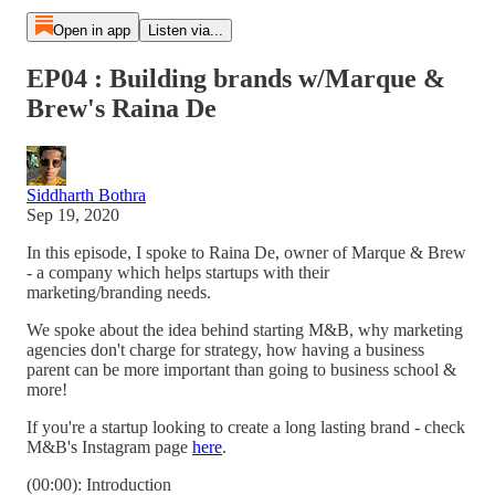
Open in app
Listen via...
EP04 : Building brands w/Marque &
Brew's Raina De
Siddharth Bothra
Sep 19, 2020
In this episode, I spoke to Raina De, owner of Marque & Brew
- a company which helps startups with their
marketing/branding needs.
We spoke about the idea behind starting M&B, why marketing
agencies don't charge for strategy, how having a business
parent can be more important than going to business school &
more!
If you're a startup looking to create a long lasting brand - check
M&B's Instagram page
here
.
(00:00): Introduction