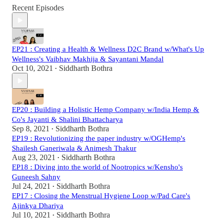
Recent Episodes
EP21 : Creating a Health & Wellness D2C Brand w/What's Up
Wellness's Vaibhav Makhija & Sayantani Mandal
Oct 10, 2021
Siddharth Bothra
•
EP20 : Building a Holistic Hemp Company w/India Hemp &
Co's Jayanti & Shalini Bhattacharya
Sep 8, 2021
Siddharth Bothra
•
EP19 : Revolutionizing the paper industry w/OGHemp's
Shailesh Ganeriwala & Animesh Thakur
Aug 23, 2021
Siddharth Bothra
•
EP18 : Diving into the world of Nootropics w/Kensho's
Guneesh Sahny
Jul 24, 2021
Siddharth Bothra
•
EP17 : Closing the Menstrual Hygiene Loop w/Pad Care's
Ajinkya Dhariya
Jul 10, 2021
Siddharth Bothra
•