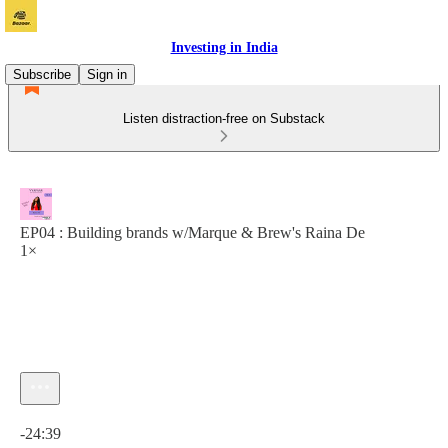
Investing in India
Subscribe
Sign in
Listen distraction-free on Substack
EP04 : Building brands w/Marque & Brew's Raina De
1×
Current time: 0:00 / Total time: -24:39
-24:39