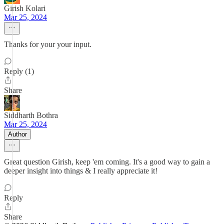
Girish Kolari
Mar 25, 2024
Thanks for your your input.
Reply (1)
Share
Siddharth Bothra
Mar 25, 2024
Author
Great question Girish, keep 'em coming. It's a good way to gain a
deeper insight into things & I really appreciate it!
Reply
Share