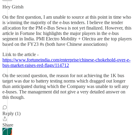
Hey Girish
On the first question, I am unable to source at this point in time who
is winning the majority of the e-bus tenders. I believe the tender
allocation for the PM e-Bus Sewa is not yet finalized. However, this
article in Fortune Inc highlights the major players in the e-bus
segment in India. PMI Electro Mobility + Olectra are the top players
based on the FY23 #s (both have Chinese associations)
Link to the article -
https://www.fortuneindia.com/enterprise/chinese-chokehold-over-e-
bus-market-raises-red-flags/114712
On the second question, the reason for not achieving the 1K bus
target was due to battery testing norms which dragged out longer
than anticipated during which the Company was unable to sell any
e-buses. The management did not give a very detailed answer on
this though.
Reply (1)
Share