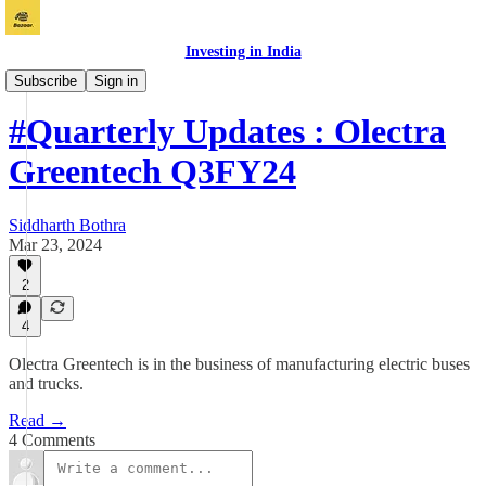
Investing in India
Vichaar
Subscribe
Sign in
#Quarterly Updates : Olectra
Greentech Q3FY24
Siddharth Bothra
Mar 23, 2024
2
4
Olectra Greentech is in the business of manufacturing electric buses
and trucks.
Read →
4 Comments