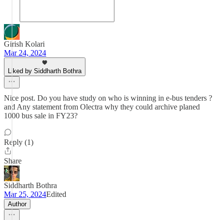
Girish Kolari
Mar 24, 2024
Liked by Siddharth Bothra
Nice post. Do you have study on who is winning in e-bus tenders ?
and Any statement from Olectra why they could archive planed
1000 bus sale in FY23?
Reply (1)
Share
Siddharth Bothra
Mar 25, 2024
Edited
Author