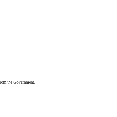
 from the Government.