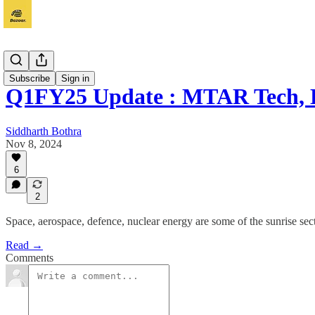
Vichaar
Subscribe
Sign in
Q1FY25 Update : MTAR Tech,
Siddharth Bothra
Nov 8, 2024
6
2
Space, aerospace, defence, nuclear energy are some of the sunrise 
Read →
Comments