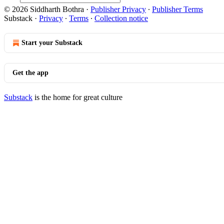
© 2026 Siddharth Bothra
·
Publisher Privacy
∙
Publisher Terms
Substack
·
Privacy
∙
Terms
∙
Collection notice
Start your Substack
Get the app
Substack
is the home for great culture