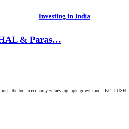
Investing in India
 HAL & Paras…
sectors in the Indian economy witnessing rapid growth and a BIG PUSH