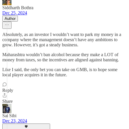
Siddharth Bothra
Dec 25, 2024
Author
Absolutely, as an investor I wouldn’t want to park my money in a
company where the management doesn’t have any ambitions to
grow. However, it’s got a steady business.
Maharashtra wouldn’t ban alcohol because they make a LOT of
money from taxes, so the incentives are aligned against banning.
Like I said, the only bet you can take on GMB, is to hope some
local player acquires it in the future.
Reply
Share
Sai Sibi
Dec 23, 2024