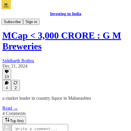
Investing in India
Vichaar
Subscribe
Sign in
MCap < 3,000 CRORE : G M
Breweries
Siddharth Bothra
Dec 21, 2024
18
4
2
a market leader in country liquor in Maharashtra
Read →
4 Comments
Top first