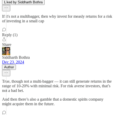
Liked by Siddharth Bothra
If it's not a multibagger, then why invest for measly returns for a risk
of investing in a small cap
Reply (1)
Share
Siddharth Bothra
Dec 23, 2024
Author
True, though not a multi-bagger — it can still generate returns in the
range of 10-20% with minimal risk. For risk averse investors, that’s
not a bad bet.
And then there’s also a gamble that a domestic spirits company
might acquire them in the future.