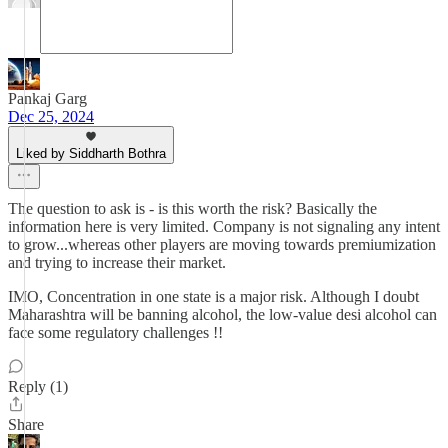
Pankaj Garg
Dec 25, 2024
Liked by Siddharth Bothra
The question to ask is - is this worth the risk? Basically the
information here is very limited. Company is not signaling any intent
to grow...whereas other players are moving towards premiumization
and trying to increase their market.
IMO, Concentration in one state is a major risk. Although I doubt
Maharashtra will be banning alcohol, the low-value desi alcohol can
face some regulatory challenges !!
Reply (1)
Share