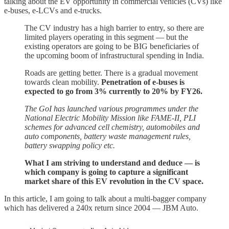
talking about the EV opportunity in commercial vehicles (CVs) like
e-buses, e-LCVs and e-trucks.
The CV industry has a high barrier to entry, so there are
limited players operating in this segment — but the
existing operators are going to be BIG beneficiaries of
the upcoming boom of infrastructural spending in India.
Roads are getting better. There is a gradual movement
towards clean mobility.
Penetration of e-buses is
expected to go from 3% currently to 20% by FY26.
The GoI has launched various programmes under the
National Electric Mobility Mission like FAME-II, PLI
schemes for advanced cell chemistry, automobiles and
auto components, battery waste management rules,
battery swapping policy etc.
What I am striving to understand and deduce — is
which company is going to capture a significant
market share of this EV revolution in the CV space.
In this article, I am going to talk about a multi-bagger company
which has delivered a 240x return since 2004 — JBM Auto.