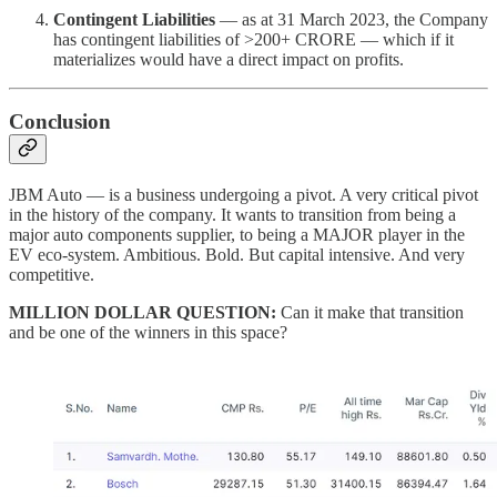
Contingent Liabilities
— as at 31 March 2023, the Company
has contingent liabilities of >200+ CRORE — which if it
materializes would have a direct impact on profits.
Conclusion
JBM Auto — is a business undergoing a pivot. A very critical pivot
in the history of the company. It wants to transition from being a
major auto components supplier, to being a MAJOR player in the
EV eco-system. Ambitious. Bold. But capital intensive. And very
competitive.
MILLION DOLLAR QUESTION:
Can it make that transition
and be one of the winners in this space?