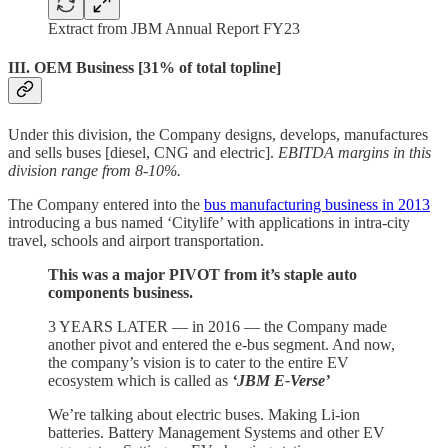
Extract from JBM Annual Report FY23
III. OEM Business [31% of total topline]
Under this division, the Company designs, develops, manufactures
and sells buses [diesel, CNG and electric].
EBITDA margins in this
division range from 8-10%.
The Company entered into the
bus manufacturing business in 2013
introducing a bus named ‘Citylife’ with applications in intra-city
travel, schools and airport transportation.
This was a major PIVOT from it’s staple auto
components business.
3 YEARS LATER — in 2016 — the Company made
another pivot and entered the e-bus segment. And now,
the company’s vision is to cater to the entire EV
ecosystem which is called as
‘JBM E-Verse’
We’re talking about electric buses. Making Li-ion
batteries. Battery Management Systems and other EV