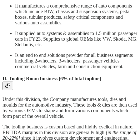
It manufactures a comprehensive range of auto components
which include BIW, chassis and suspension systems, pedal
boxes, tubular products, safety critical components and
various auto assemblies.
It supplied auto systems & assemblies to 1.5 million passenger
cars in FY23. Supplies to global OEMs like VW, Skoda, MG,
Stellantis, etc.
Is an end to end solutions provider for all business segments
including 2-wheelers, 3-wheelers, passenger vehicles,
commercial vehicles, farm and construction equipment.
II. Tooling Room business
[6% of total topline]
Under this division, the Company manufactures tools, dies and
moulds for the automotive industry. These tools & dies are then used
by various OEMs to shape and form various components which
form part of the overall vehicle.
The tooling business is custom based and highly cyclical in nature.
EBITDA margins in this division are generally high
[in the range of
20-22%]
since it involves custom development and engineering.