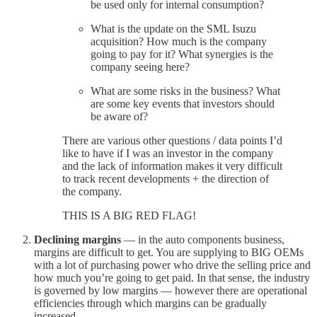
be used only for internal consumption?
What is the update on the SML Isuzu
acquisition? How much is the company
going to pay for it? What synergies is the
company seeing here?
What are some risks in the business? What
are some key events that investors should
be aware of?
There are various other questions / data points I’d
like to have if I was an investor in the company
and the lack of information makes it very difficult
to track recent developments + the direction of
the company.
THIS IS A BIG RED FLAG!
Declining margins
— in the auto components business,
margins are difficult to get. You are supplying to BIG OEMs
with a lot of purchasing power who drive the selling price and
how much you’re going to get paid. In that sense, the industry
is governed by low margins — however there are operational
efficiencies through which margins can be gradually
increased.