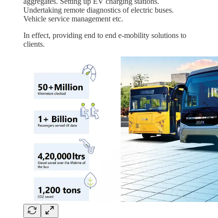
aggregates. Setting up EV charging stations.
Undertaking remote diagnostics of electric buses.
Vehicle service management etc.
In effect, providing end to end e-mobility solutions to
clients.