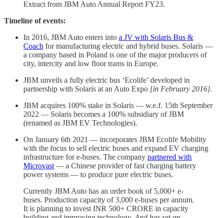
Extract from JBM Auto Annual Report FY23.
Timeline of events:
In 2016, JBM Auto enters into
a JV with Solaris Bus &
Coach
for manufacturing electric and hybrid buses. Solaris —
a company based in Poland is one of the major producers of
city, intercity and low floor trams in Europe.
JBM unveils a fully electric bus ‘Ecolife’ developed in
partnership with Solaris at an Auto Expo
[in February 2016]
.
JBM acquires 100% stake in Solaris — w.e.f. 15th September
2022 — Solaris becomes a 100% subsidiary of JBM
(renamed as JBM EV Technologies).
On January 6th 2021 — incorporates JBM Ecolife Mobility
with the focus to sell electric buses and expand EV charging
infrastructure for e-buses. The company
partnered with
Microvast
— a Chinese provider of fast charging battery
power systems — to produce pure electric buses.
Currently JBM Auto has an order book of 5,000+ e-
buses. Production capacity of 3,000 e-buses per annum.
It is planning to invest INR 500+ CRORE in capacity
building and improving technology.
And
has
set an