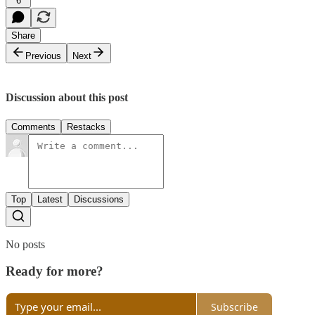
6
Share
Previous
Next
Discussion about this post
Comments
Restacks
Top
Latest
Discussions
No posts
Ready for more?
Subscribe