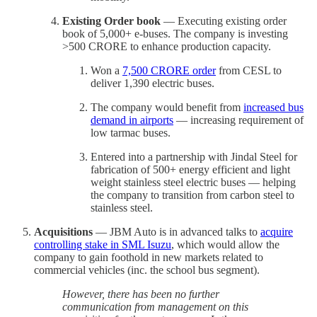
Existing Order book
— Executing existing order
book of 5,000+ e-buses. The company is investing
>500 CRORE to enhance production capacity.
Won a
7,500 CRORE order
from CESL to
deliver 1,390 electric buses.
The company would benefit from
increased bus
demand in airports
— increasing requirement of
low tarmac buses.
Entered into a partnership with Jindal Steel for
fabrication of 500+ energy efficient and light
weight stainless steel electric buses — helping
the company to transition from carbon steel to
stainless steel.
Acquisitions
— JBM Auto is in advanced talks to
acquire
controlling stake in SML Isuzu
, which would allow the
company to gain foothold in new markets related to
commercial vehicles (inc. the school bus segment).
However, there has been no further
communication from management on this