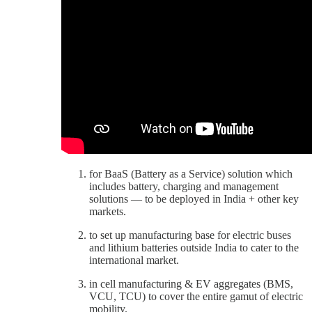
for BaaS (Battery as a Service) solution which
includes battery, charging and management
solutions — to be deployed in India + other key
markets.
to set up manufacturing base for electric buses
and lithium batteries outside India to cater to the
international market.
in cell manufacturing & EV aggregates (BMS,
VCU, TCU) to cover the entire gamut of electric
mobility.