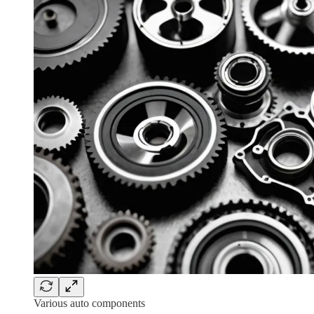
Various auto components