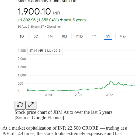
Stock price chart of JBM Auto over the last 5 years.
[Source: Google Finance]
At a market capitalization of INR 22,500 CRORE — trading at a
P/E of 149 times, the stock looks extremely expensive and has