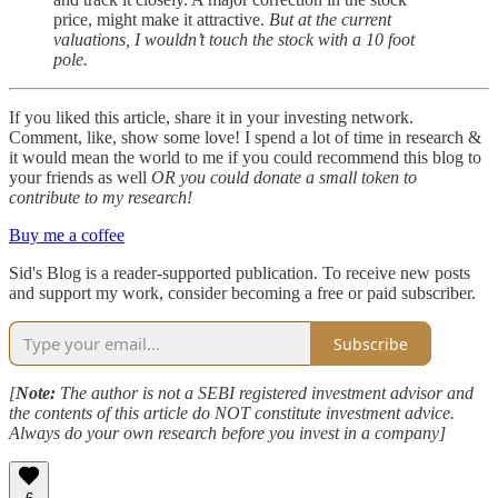
price, might make it attractive.
But at the current
valuations, I wouldn’t touch the stock with a 10 foot
pole.
If you liked this article, share it in your investing network.
Comment, like, show some love! I spend a lot of time in research &
it would mean the world to me if you could recommend this blog to
your friends as well
OR you could donate a small token to
contribute to my research!
Buy me a coffee
Sid's Blog is a reader-supported publication. To receive new posts
and support my work, consider becoming a free or paid subscriber.
Subscribe
[
Note:
The author is not a SEBI registered investment advisor and
the contents of this article do NOT constitute investment advice.
Always do your own research before you invest in a company]