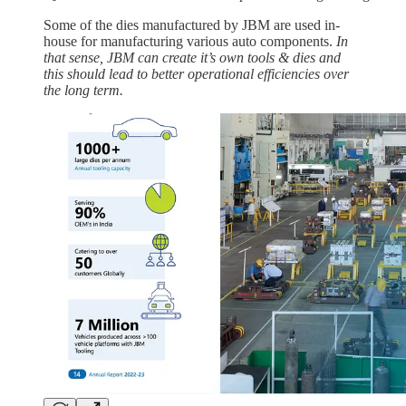
Some of the dies manufactured by JBM are used in-
house for manufacturing various auto components.
In
that sense, JBM can create it’s own tools & dies and
this should lead to better operational efficiencies over
the long term.