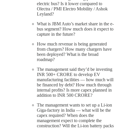
electric bus? Is it lower compared to
Olectra / PMI Electro Mobility / Ashok
Leyland?
What is JBM Auto’s market share in the e-
bus segment? How much does it expect to
capture in the future?
How much revenue is being generated
from chargers? How many chargers have
been deployed? What is the broad
roadmap?
The management said they’d be investing
INR 500+ CRORE to develop EV
manufacturing facilities — how much will
be financed by debt? How much through
internal profits? Is more capex planned in
addition to INR 500 CRORE?
The management wants to set up a Li-ion
Giga-factory in India — what will be the
capex required? When does the
management expect to complete the
construction? Will the Li-ion battery packs