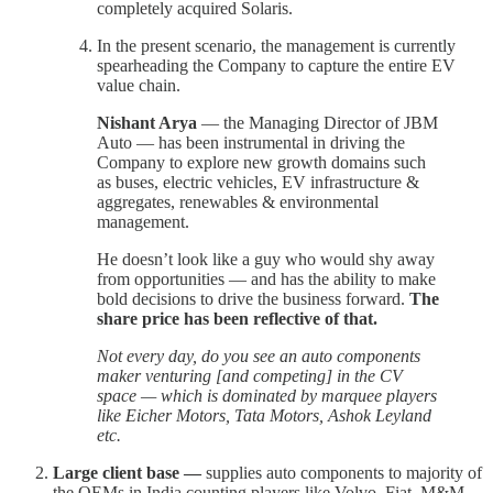
completely acquired Solaris.
In the present scenario, the management is currently
spearheading the Company to capture the entire EV
value chain.
Nishant Arya
— the Managing Director of JBM
Auto — has been instrumental in driving the
Company to explore new growth domains such
as buses, electric vehicles, EV infrastructure &
aggregates, renewables & environmental
management.
He doesn’t look like a guy who would shy away
from opportunities — and has the ability to make
bold decisions to drive the business forward.
The
share price has been reflective of that.
Not every day, do you see an auto components
maker venturing [and competing] in the CV
space — which is dominated by marquee players
like Eicher Motors, Tata Motors, Ashok Leyland
etc.
Large client base —
supplies auto components to majority of
the OEMs in India counting players like Volvo, Fiat, M&M,