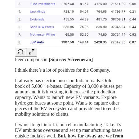
Peer comparison
[Source: Screener.in]
I think there’s a lot of positives for the Company.
It already has electric buses on Indian roads. Order
book of 5,000+ e-buses. Capacity of 3,000 e-buses per
annum and it is investing to increase the production
capacity. Wants to launch new EV variants. Explore
hydrogen buses at some point. Wants to capture other
pieces of the EV ecosystem and provide end to end e-
mobility solutions to clients.
It wants to get into Li-ion cell manufacturing. Take it’s
EV ambitions overseas and set up manufacturing bases
outside India as well.
But, how far away are we from