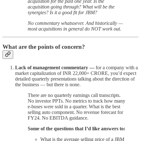
acquisition for the past one year. Is the
acquisition going through? What will be the
synergies? Is it a good fit for JBM?
No commentary whatsoever. And historically —
most acquisitions in general do NOT work out.
What are the points of concern?
Lack of management commentary —
for a company with a
market capitalization of INR 22,000+ CRORE, you’d expect
detailed quarterly presentations talking about the direction of
the business — but there is none.
There are no quarterly earnings call transcripts.
No investor PPTs. No metrics to track how many
e-buses were sold in a quarter. What is the best
selling auto component. No revenue forecast for
FY24. No EBITDA guidance.
Some of the questions that I’d like answers to:
What is the average selling price of a JBM