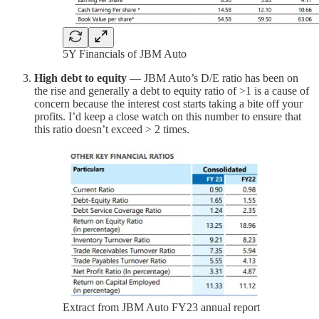
5Y Financials of JBM Auto
High debt to equity
— JBM Auto’s D/E ratio has been on
the rise and generally a debt to equity ratio of >1 is a cause of
concern because the interest cost starts taking a bite off your
profits. I’d keep a close watch on this number to ensure that
this ratio doesn’t exceed > 2 times.
Extract from JBM Auto FY23 annual report