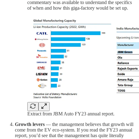
commentary was available to understand the specifics
of when and how this giga-factory would be set up.
Extract from JBM Auto FY23 annual report.
Growth levers
— the management believes that growth will
come from the EV eco-system. If you read the FY23 annual
report, you’d see that the management has quite literally