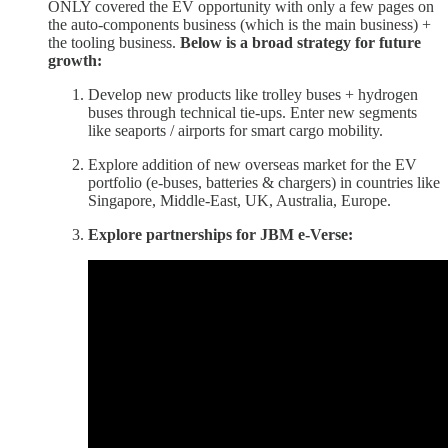
ONLY covered the EV opportunity with only a few pages on
the auto-components business (which is the main business) +
the tooling business.
Below is a broad strategy for future
growth:
Develop new products like trolley buses + hydrogen
buses through technical tie-ups. Enter new segments
like seaports / airports for smart cargo mobility.
Explore addition of new overseas market for the EV
portfolio (e-buses, batteries & chargers) in countries like
Singapore, Middle-East, UK, Australia, Europe.
Explore partnerships for JBM e-Verse: