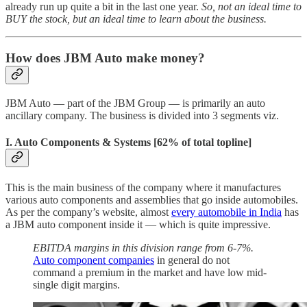
already run up quite a bit in the last one year.
So, not an ideal time to
BUY the stock, but an ideal time to learn about the business.
How does JBM Auto make money?
JBM Auto — part of the JBM Group — is primarily an auto
ancillary company. The business is divided into 3 segments viz.
I. Auto Components & Systems
[62% of total topline]
This is the main business of the company where it manufactures
various auto components and assemblies that go inside automobiles.
As per the company’s website, almost
every automobile in India
has
a JBM auto component inside it — which is quite impressive.
EBITDA margins in this division range from 6-7%.
Auto component companies
in general do not
command a premium in the market and have low mid-
single digit margins.