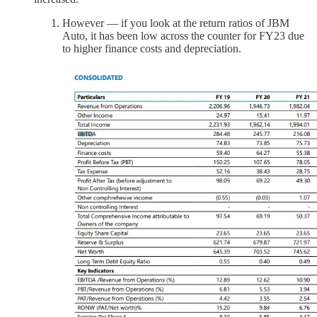
However — if you look at the return ratios of JBM
Auto, it has been low across the counter for FY23 due
to higher finance costs and depreciation.