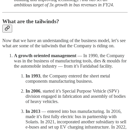
ambitious target of 3x growth in bus revenues in FY24.
What are the tailwinds?
Now that we have an understanding of the business model, let’s see
what are some of the tailwinds that the Company is riding on.
A growth oriented management
— In 1990, the Company
was in the business of manufacturing tools, dies & moulds for
the automobile industry — from it’s Faridabad facility.
In 1993
, the Company entered the sheet metal
components manufacturing business.
In 2006
, started it’s Special Purpose Vehicle (SPV)
division engaged in fabrication and assembly of bodies
of heavy vehicles.
In 2013
— entered into bus manufacturing. In 2016,
made it’s first fully electric bus in partnership with
Solaris. In 2021, incorporated another subsidiary to sell
e-buses and set up EV charging infrastructure. In 2022,