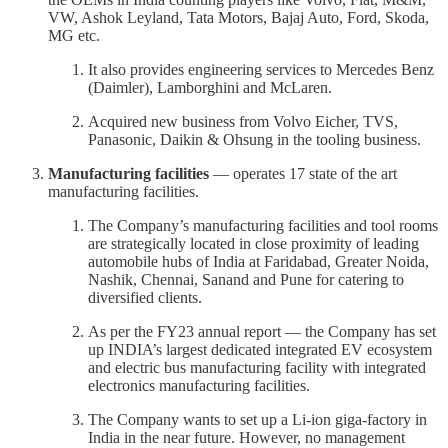
VW, Ashok Leyland, Tata Motors, Bajaj Auto, Ford, Skoda,
MG etc.
It also provides engineering services to Mercedes Benz
(Daimler), Lamborghini and McLaren.
Acquired new business from Volvo Eicher, TVS,
Panasonic, Daikin & Ohsung in the tooling business.
Manufacturing facilities
— operates 17 state of the art
manufacturing facilities.
The Company’s manufacturing facilities and tool rooms
are strategically located in close proximity of leading
automobile hubs of India at Faridabad, Greater Noida,
Nashik, Chennai, Sanand and Pune for catering to
diversified clients.
As per the FY23 annual report — the Company has set
up INDIA’s largest dedicated integrated EV ecosystem
and electric bus manufacturing facility with integrated
electronics manufacturing facilities.
The Company wants to set up a Li-ion giga-factory in
India in the near future. However, no management