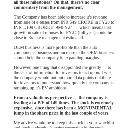
all these milestones? On that, there’s no clear
commentary from the management.
The Company has been able to increase it’s revenue
from sale of e-buses from INR 549 CRORE in FY23 to
INR 1,109 CRORE in 9MFY24 — which means that
growth in sale of e-buses for FY24 (full year) could be
close to 3x like management estimated.
OEM business is more profitable than the auto
components business and increase in the OEM business
should help the company in expanding margins.
However, one thing that disappointed me greatly — is
the lack of information for investors to act upon. I wish
the company would put out more data points out there
for investors to understand how quickly the company is
ramping up it’s EV ambitions.
From a valuations perspective — the company is
trading at a P/E of 149 times. The stock is extremely
expensive, since there has been a MONUMENTAL
jump in the share price in the last couple of years.
My advice would be to keep this stock in your watchlist
and track it closely. A major correction in the stock