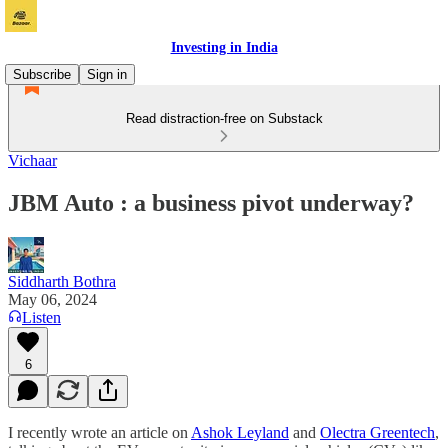
Investing in India
Subscribe
Sign in
Read distraction-free on Substack
Vichaar
JBM Auto : a business pivot underway?
Siddharth Bothra
May 06, 2024
Listen
6
I recently wrote an article on
Ashok Leyland
and
Olectra Greentech
,