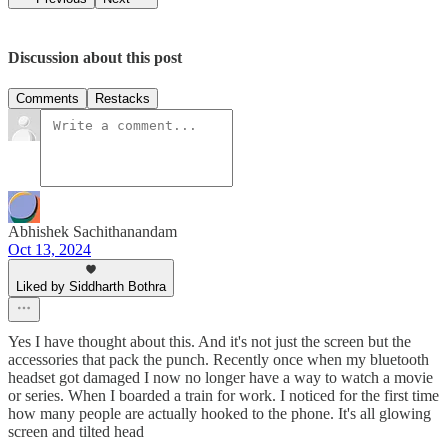
Discussion about this post
Comments
Restacks
Abhishek Sachithanandam
Oct 13, 2024
Liked by Siddharth Bothra
Yes I have thought about this. And it's not just the screen but the
accessories that pack the punch. Recently once when my bluetooth
headset got damaged I now no longer have a way to watch a movie
or series. When I boarded a train for work. I noticed for the first time
how many people are actually hooked to the phone. It's all glowing
screen and tilted head