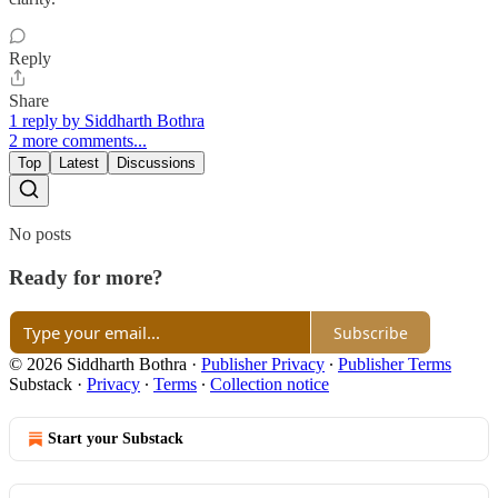
Reply
Share
1 reply by Siddharth Bothra
2 more comments...
Top
Latest
Discussions
No posts
Ready for more?
Subscribe
© 2026 Siddharth Bothra
·
Publisher Privacy
∙
Publisher Terms
Substack
·
Privacy
∙
Terms
∙
Collection notice
Start your Substack