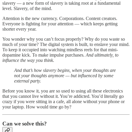
slavery — a new form of slavery is taking root at a fundamental
level. Slavery, of the mind.
Attention is the new currency. Corporations. Content creators.
Everyone is fighting for your attention — which keeps getting
shorter every year.
You wonder why you can’t focus properly? Why do you waste so
much of your time? The digital system is built, to enslave your mind.
To keep it occupied into watching mindless reels for that mini-
dopamine kick. To make impulse purchases.
And ultimately, to
influence the way you think.
And that’s how slavery begins, when your thoughts are
not your thoughts anymore — but influenced by some
external party.
Before you know it, you are so used to using all these electronics
that you cannot live without it. You’re addicted. You’d literally go
crazy if you were sitting in a cafe, all alone without your phone or
your laptop. How would time go by?
Can we solve this?