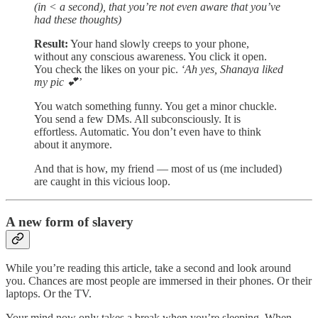
(in < a second), that you’re not even aware that you’ve
had these thoughts)
Result:
Your hand slowly creeps to your phone,
without any conscious awareness. You click it open.
You check the likes on your pic.
‘Ah yes, Shanaya liked
my pic 💕’
You watch something funny. You get a minor chuckle.
You send a few DMs. All subconsciously. It is
effortless. Automatic. You don’t even have to think
about it anymore.
And that is how, my friend — most of us (me included)
are caught in this vicious loop.
A new form of slavery
While you’re reading this article, take a second and look around
you. Chances are most people are immersed in their phones. Or their
laptops. Or the TV.
Your mind now only takes a break when you’re sleeping. When