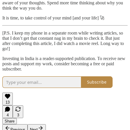
aware of your thoughts. Spend more time thinking about why you
think the way you do.
It is time, to take control of your mind [and your life] 🚀
[P.S. I keep my phone in a separate room while writing articles, so
that I don’t get that constant nag in my brain to check it. But just
after completing this article, I did watch a movie reel. Long way to
go!]
Investing in India is a reader-supported publication. To receive new
posts and support my work, consider becoming a free or paid
subscriber.
Subscribe
13
4
3
Share
Previous
Next