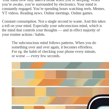
you’re awake, you’re surrounded by electronics. Your mind is
constantly engaged. You’re spending hours watching reels. Memes.
YT videos. Reading news. Online meetings. Online games.
Constant consumption. Not a single second to waste. And this takes
a toll on your mind. Especially your subconscious mind, which is
the mind that controls your thoughts — and in effect majority of
your routine actions / habits.
The subconscious mind follows patterns. When you do
something over and over again, it becomes effortless.
For eg. the habit of checking your phone every minute,
or worse — every few seconds.