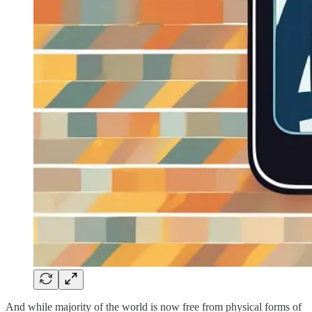
And while majority of the world is now free from physical forms of