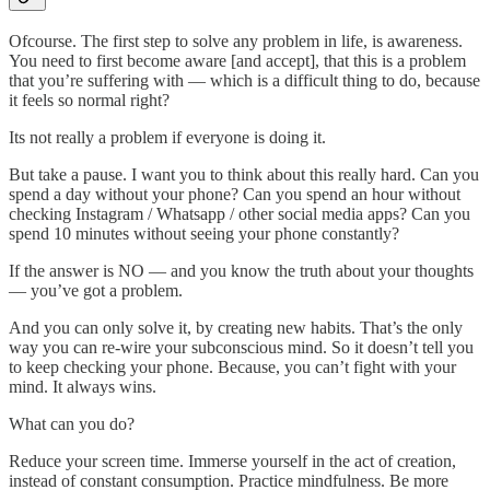
Ofcourse. The first step to solve any problem in life, is awareness.
You need to first become aware [and accept], that this is a problem
that you’re suffering with — which is a difficult thing to do, because
it feels so normal right?
Its not really a problem if everyone is doing it.
But take a pause. I want you to think about this really hard. Can you
spend a day without your phone? Can you spend an hour without
checking Instagram / Whatsapp / other social media apps? Can you
spend 10 minutes without seeing your phone constantly?
If the answer is NO — and you know the truth about your thoughts
— you’ve got a problem.
And you can only solve it, by creating new habits. That’s the only
way you can re-wire your subconscious mind. So it doesn’t tell you
to keep checking your phone. Because, you can’t fight with your
mind. It always wins.
What can you do?
Reduce your screen time. Immerse yourself in the act of creation,
instead of constant consumption. Practice mindfulness. Be more