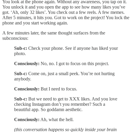
You look at the phone again. Without any awareness, you tap on it.
You unlock it and you open the app to see how many likes you’ve
got. ‘Ah, only 32 likes’. You check out a few reels. A few memes.
After 5 minutes, it hits you. Got to work on the project! You lock the
phone and you start working again.
A few minutes later, the same thought surfaces from the
subconscious:
Sub-c:
Check your phone. See if anyone has liked your
photo.
Consciously:
No, no. I got to focus on this project.
Sub-c:
Come on, just a small peek. You’re not hurting
anybody.
Consciously:
But I need to focus.
Sub-c:
But we need to get to XXX likes. And you love
checking Instagram don’t you remember? Such a
beautiful app. So goddamn aesthetic.
Consciously:
Ah, what the hell.
(this conversation happens so quickly inside your brain