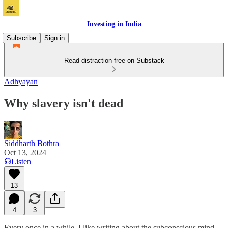
Investing in India
Subscribe
Sign in
Read distraction-free on Substack
Adhyayan
Why slavery isn't dead
Siddharth Bothra
Oct 13, 2024
Listen
13
4
3
Every once in a while, I like writing about the subconscious mind