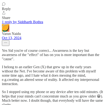
Reply
Share
1 reply by Siddharth Bothra
Varun Naidu
Oct 13, 2024
Yes Sid you're of course correct... Awareness is the key but
awareness of the "effect" of has on you is more important than the
"cause".
I belong to an earlier Gen (X) that grew up in the early years
without the Net. I've become aware of this problem with myself
some time ago, and I hate what it does messing the mind,
e.g.creating an altered sense of reality. It affected my interpersonal
interaction.
So I stopped using my phone or any device after ten odd minutes. (It
helps that your minds can't concentrate much as you grow older 😁).
Much better now. I doubt though, that everybody will have the same
clarity.