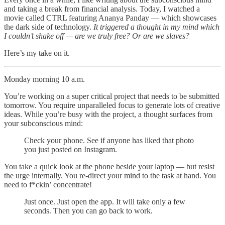
and taking a break from financial analysis. Today, I watched a
movie called CTRL featuring Ananya Panday — which showcases
the dark side of technology.
It triggered a thought in my mind which
I couldn’t shake off — are we truly free? Or are we slaves?
Here’s my take on it.
Monday morning 10 a.m.
You’re working on a super critical project that needs to be submitted
tomorrow. You require unparalleled focus to generate lots of creative
ideas. While you’re busy with the project, a thought surfaces from
your subconscious mind:
Check your phone. See if anyone has liked that photo
you just posted on Instagram.
You take a quick look at the phone beside your laptop — but resist
the urge internally. You re-direct your mind to the task at hand. You
need to f*ckin’ concentrate!
Just once. Just open the app. It will take only a few
seconds. Then you can go back to work.