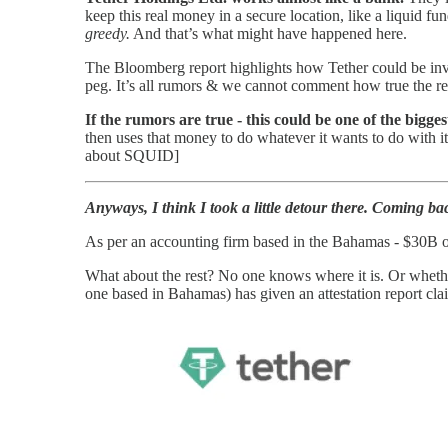
keep this real money in a secure location, like a liquid fun
greedy.
And that’s what might have happened here.
The Bloomberg report highlights how Tether could be invol
peg. It’s all rumors & we cannot comment how true the rep
If the rumors are true - this could be one of the bigge
then uses that money to do whatever it wants to do with i
about SQUID]
Anyways, I think I took a little detour there. Coming ba
As per an accounting firm based in the Bahamas - $30B of 
What about the rest? No one knows where it is. Or whether
one based in Bahamas) has given an attestation report clai