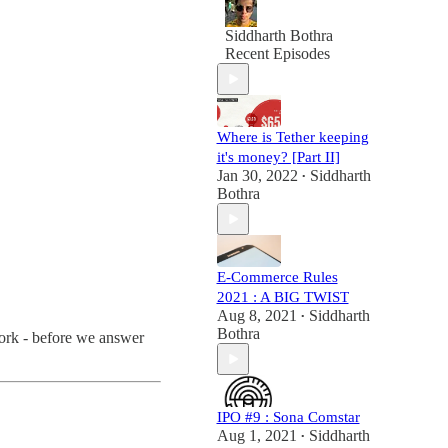
Siddharth Bothra
Recent Episodes
Where is Tether keeping
it's money? [Part II]
Jan 30, 2022
Siddharth
•
Bothra
E-Commerce Rules
2021 : A BIG TWIST
Aug 8, 2021
Siddharth
•
Bothra
work - before we answer
IPO #9 : Sona Comstar
Aug 1, 2021
Siddharth
•