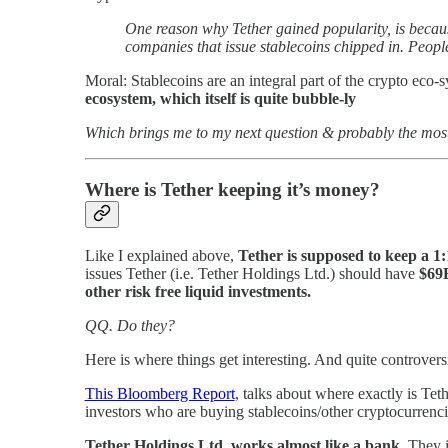
One reason why Tether gained popularity, is becaus
companies that issue stablecoins chipped in. People
Moral: Stablecoins are an integral part of the crypto eco
ecosystem, which itself is quite bubble-ly
Which brings me to my next question & probably the most
Where is Tether keeping it’s money?
Like I explained above,
Tether is supposed to keep a 1
issues Tether (i.e. Tether Holdings Ltd.) should have
$69
other risk free liquid investments.
QQ. Do they?
Here is where things get interesting. And quite controversi
This Bloomberg Report
, talks about where exactly is Te
investors who are buying stablecoins/other cryptocurrenci
Tether Holdings Ltd. works almost like a bank.
They i