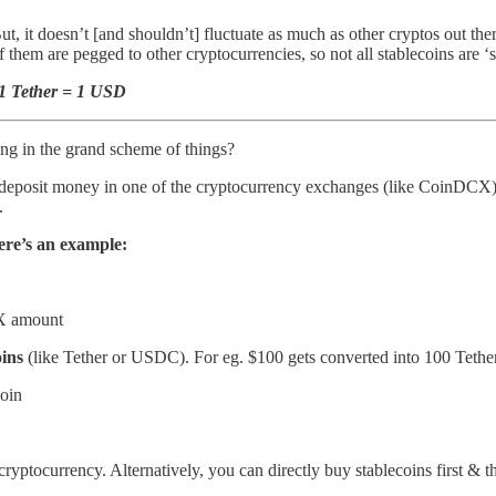
But, it doesn’t [and shouldn’t] fluctuate as much as other cryptos out th
hem are pegged to other cryptocurrencies, so not all stablecoins are ‘s
- 1 Tether = 1 USD
ng in the grand scheme of things?
deposit money in one of the cryptocurrency exchanges (like CoinDCX)
.
re’s an example:
 X amount
oins
(like Tether or USDC). For eg. $100 gets converted into 100 Tethe
coin
cryptocurrency. Alternatively, you can directly buy stablecoins first & 