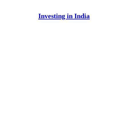
Investing in India