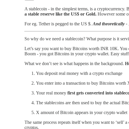
A stablecoin - in the simplest terms, is a cryptocurrency. 
a stable reserve like the US$ or Gold.
However some of t
For eg. Tether is pegged to the US $.
And theoretically 
So why do we need a stablecoin? What purpose is it servi
Let’s say you want to buy Bitcoins worth INR 10K. You 
Boom - you got Bitcoins in your crypto wallet. Easy stuff
What we don’t see is what happens in the background.
He
You deposit real money with a crypto exchange
You enter into a transaction to buy Bitcoins worth
Your real money
first gets converted into stablec
The stablecoins are then used to buy the actual Bit
X amount of Bitcoin appears in your crypto wallet
The same process repeats itself when you want to ‘sell’ a 
cryptos.