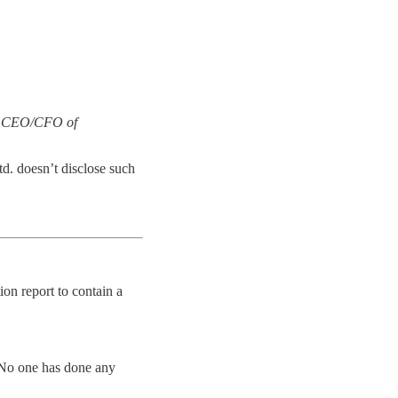
he CEO/CFO of
d. doesn’t disclose such
ion report to contain a
 No one has done any