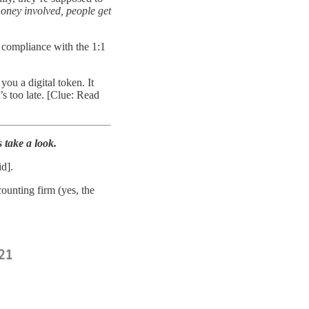
oney involved, people get
n compliance with the 1:1
u a digital token. It
s too late. [Clue: Read
 take a look.
d].
ounting firm (yes, the