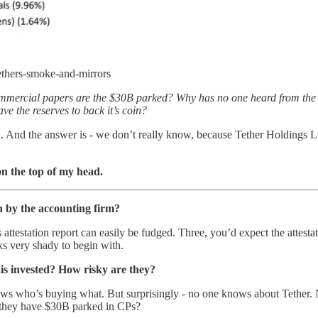
tethers-smoke-and-mirrors
 commercial papers are the $30B parked? Why has no one heard from t
e the reserves to back it’s coin?
l. And the answer is - we don’t really know, because Tether Holdings Lt
on the top of my head.
n by the accounting firm?
 attestation report can easily be fudged. Three, you’d expect the attestat
ks very shady to begin with.
is invested? How risky are they?
ows who’s buying what. But surprisingly - no one knows about Tether.
y they have $30B parked in CPs?