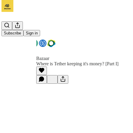
Subscribe
Sign in
Bazaar
Where is Tether keeping it's money? [Part I]