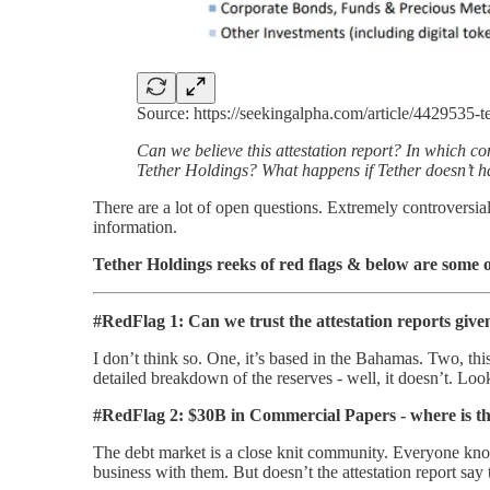
Source: https://seekingalpha.com/article/4429535-
Can we believe this attestation report? In which
Tether Holdings? What happens if Tether doesn’t hav
There are a lot of open questions. Extremely controversia
information.
Tether Holdings reeks of red flags & below are some 
#RedFlag 1: Can we trust the attestation reports give
I don’t think so. One, it’s based in the Bahamas. Two, this
detailed breakdown of the reserves - well, it doesn’t. Loo
#RedFlag 2: $30B in Commercial Papers - where is th
The debt market is a close knit community. Everyone kn
business with them. But doesn’t the attestation report sa