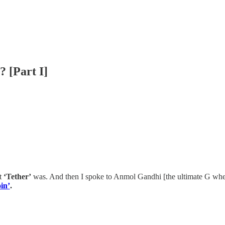
? [Part I]
at
‘Tether’
was. And then I spoke to Anmol Gandhi [the ultimate G whe
oin’
.