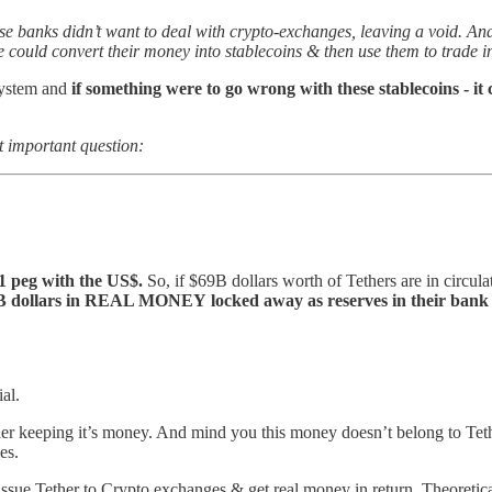
e banks didn’t want to deal with crypto-exchanges, leaving a void. And
 could convert their money into stablecoins & then use them to trade i
-system and
if something were to go wrong with these stablecoins - it 
 important question:
:1 peg with the US$.
So, if $69B dollars worth of Tethers are in circu
B dollars in REAL MONEY
locked away as reserves in their bank
al.
ther keeping it’s money. And mind you this money doesn’t belong to Tethe
es.
ssue Tether to Crypto exchanges & get real money in return. Theoretica