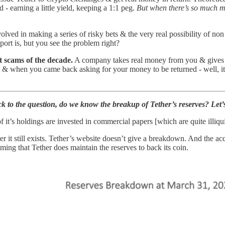
d - earning a little yield, keeping a 1:1 peg.
But when there’s so much m
ved in making a series of risky bets & the very real possibility of no
ort is, but you see the problem right?
st scams of the decade.
A company takes real money from you & gives yo
t & when you came back asking for your money to be returned - well, it’
ck to the question, do we know the breakup of Tether’s reserves? Let’s
it’s holdings are invested in commercial papers [which are quite illiqui
 it still exists. Tether’s website doesn’t give a breakdown. And the acc
ming that Tether does maintain the reserves to back its coin.