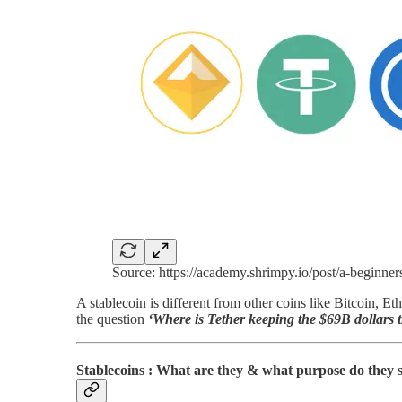
Source: https://academy.shrimpy.io/post/a-beginner
A stablecoin is different from other coins like Bitcoin, E
the question
‘Where is Tether keeping the $69B dollars th
Stablecoins : What are they & what purpose do they 