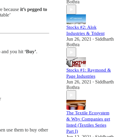
Bothra
ere because
it’s pegged to
table’
Stocks #2: Alok
Industries & Trident
Jun 26, 2021
Siddharth
•
Bothra
 and you hit
‘Buy’
.
Stocks #1: Raymond &
Page Industries
Jun 26, 2021
Siddharth
•
Bothra
r
The Textile Ecosystem
& Why Companies get
listed (Textiles Series
then use them to buy other
Part I)
Jun 12, 2021
Siddharth