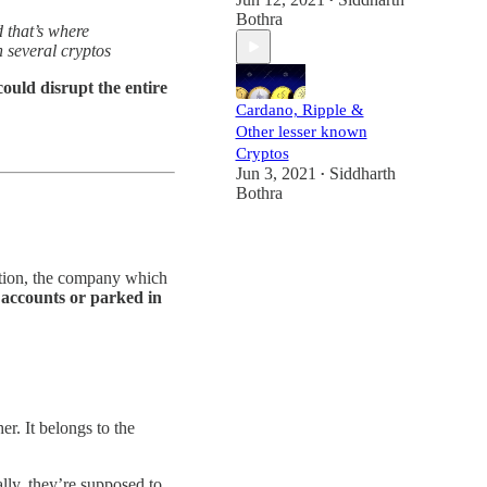
•
Bothra
 that’s where
n several cryptos
could disrupt the entire
Cardano, Ripple &
Other lesser known
Cryptos
Jun 3, 2021
Siddharth
•
Bothra
lation, the company which
 accounts or parked in
r. It belongs to the
lly, they’re supposed to