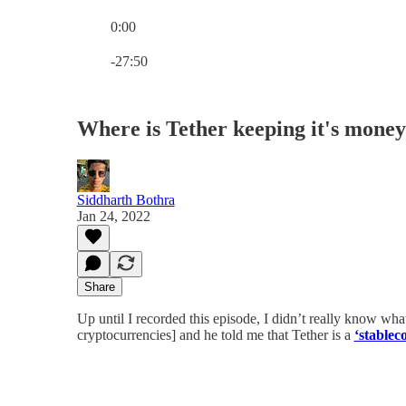
0:00
Current time: 0:00 / Total time: -27:50
-27:50
Where is Tether keeping it's money
Siddharth Bothra
Jan 24, 2022
Share
Up until I recorded this episode, I didn’t really know wh
cryptocurrencies] and he told me that Tether is a
‘stablec