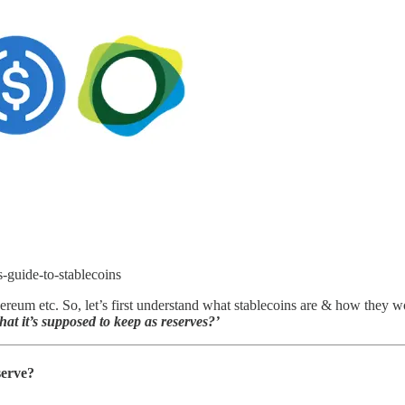
s-guide-to-stablecoins
thereum etc. So, let’s first understand what stablecoins are & how they 
at it’s supposed to keep as reserves?’
serve?