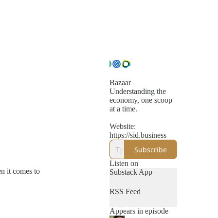
Bazaar
Understanding the
economy, one scoop
at a time.
Website:
https://sid.business
Subscribe
Listen on
n it comes to
Substack App
RSS Feed
Appears in episode