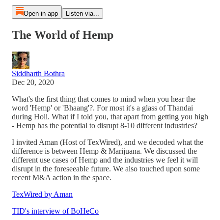
Open in app
Listen via...
The World of Hemp
Siddharth Bothra
Dec 20, 2020
What's the first thing that comes to mind when you hear the
word 'Hemp' or 'Bhaang'?. For most it's a glass of Thandai
during Holi. What if I told you, that apart from getting you high
- Hemp has the potential to disrupt 8-10 different industries?
I invited Aman (Host of TexWired), and we decoded what the
difference is between Hemp & Marijuana. We discussed the
different use cases of Hemp and the industries we feel it will
disrupt in the foreseeable future. We also touched upon some
recent M&A action in the space.
TexWired by Aman
TID's interview of BoHeCo