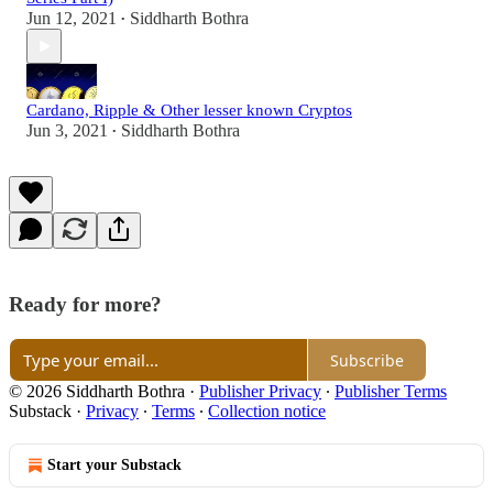
Jun 12, 2021
Siddharth Bothra
•
Cardano, Ripple & Other lesser known Cryptos
Jun 3, 2021
Siddharth Bothra
•
Ready for more?
Subscribe
© 2026 Siddharth Bothra
·
Publisher Privacy
∙
Publisher Terms
Substack
·
Privacy
∙
Terms
∙
Collection notice
Start your Substack