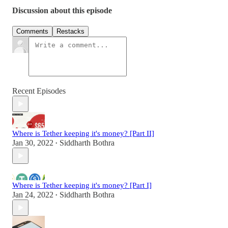
Discussion about this episode
Comments
Restacks
Recent Episodes
Where is Tether keeping it's money? [Part II]
Jan 30, 2022
Siddharth Bothra
•
Where is Tether keeping it's money? [Part I]
Jan 24, 2022
Siddharth Bothra
•