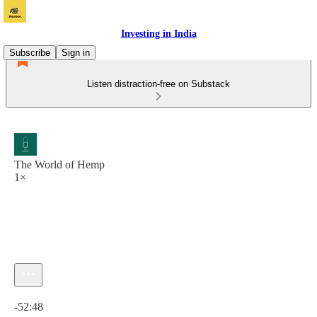
Investing in India
Subscribe
Sign in
Listen distraction-free on Substack
The World of Hemp
1×
Current time: 0:00 / Total time: -52:48
-52:48