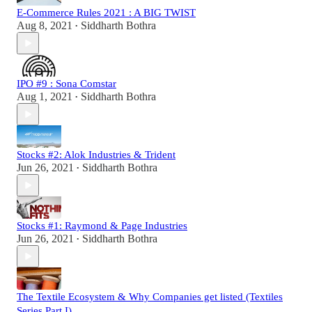
E-Commerce Rules 2021 : A BIG TWIST
Aug 8, 2021
Siddharth Bothra
•
IPO #9 : Sona Comstar
Aug 1, 2021
Siddharth Bothra
•
Stocks #2: Alok Industries & Trident
Jun 26, 2021
Siddharth Bothra
•
Stocks #1: Raymond & Page Industries
Jun 26, 2021
Siddharth Bothra
•
The Textile Ecosystem & Why Companies get listed (Textiles
Series Part I)