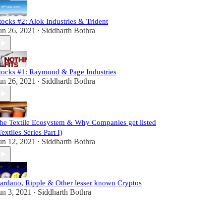
tocks #2: Alok Industries & Trident
un 26, 2021
Siddharth Bothra
•
tocks #1: Raymond & Page Industries
un 26, 2021
Siddharth Bothra
•
he Textile Ecosystem & Why Companies get listed
Textiles Series Part I)
un 12, 2021
Siddharth Bothra
•
ardano, Ripple & Other lesser known Cryptos
un 3, 2021
Siddharth Bothra
•