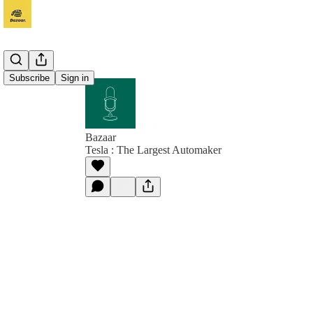
Subscribe
Sign in
Bazaar
Tesla : The Largest Automaker