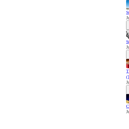
S
J
S
J
T
(
J
C
J