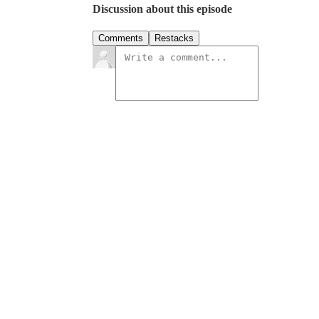
Discussion about this episode
Comments
Restacks