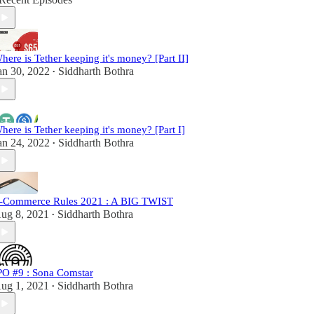
here is Tether keeping it's money? [Part II]
an 30, 2022
Siddharth Bothra
•
here is Tether keeping it's money? [Part I]
an 24, 2022
Siddharth Bothra
•
-Commerce Rules 2021 : A BIG TWIST
ug 8, 2021
Siddharth Bothra
•
PO #9 : Sona Comstar
ug 1, 2021
Siddharth Bothra
•