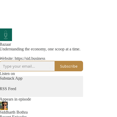
Bazaar
Understanding the economy, one scoop at a time.
Website: https://sid.business
Subscribe
Listen on
Substack App
RSS Feed
Appears in episode
Siddharth Bothra
Recent Episodes