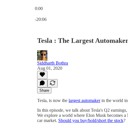
0:00
Current time: 0:00 / Total time: -20:06
-20:06
Tesla : The Largest Automake
Siddharth Bothra
Aug 01, 2020
Share
Tesla, is now the
largest automaker
in the world in
In this episode, we talk about Tesla's Q2 earnings, i
We explore a world where Elon Musk becomes a Mon
car market.
Should you buy/hold/short the stock
?