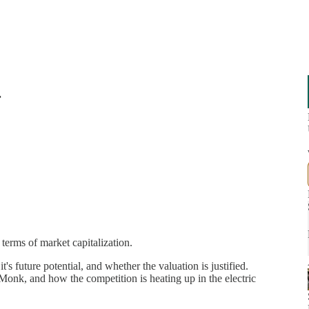
r
 terms of market capitalization.
t's future potential, and whether the valuation is justified.
k, and how the competition is heating up in the electric