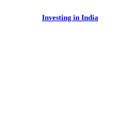
Investing in India