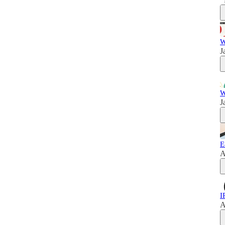
W
J
W
J
E
A
I
A