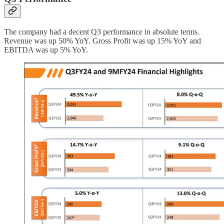
The company had a decent Q3 performance in absolute terms.
Revenue was up 50% YoY. Gross Profit was up 15% YoY and
EBITDA was up 5% YoY.