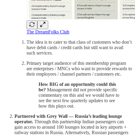
The DreamFolks Club
The idea is to cater to that class of customers who don’t
have debit cards / credit cards but still want to avail
such services.
Primary target audience of this membership program
are enterprises / MNCs who want to provide rewards to
their employees / channel partners / customers etc.
How BIG of an opportunity could this
be?
Management did not provide specific
commentary on this and we would have to
see the next few quarterly updates to see
how this plays out.
Partnered with Grey Wall — Russia’s leading lounge
operator.
Through this partnership Indian passengers can
gain access to around 100 lounges located in key airports +
railway stations in Russia. Alternatively, Russian passengers