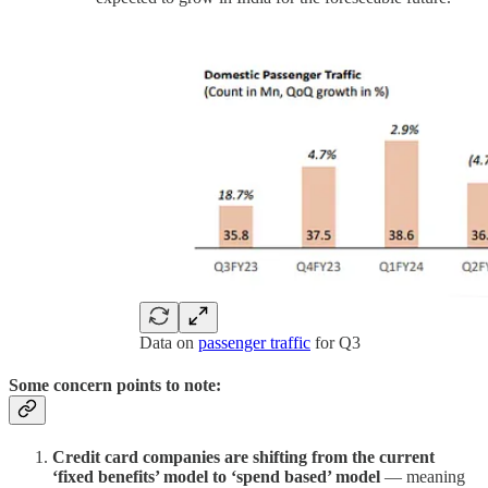
Data on
passenger traffic
for Q3
Some concern points to note:
Credit card companies are shifting from the current
‘fixed benefits’ model to ‘spend based’ model
— meaning