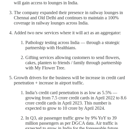
will gain access to lounges in India.
The company expanded their presence in railway lounges in
Chennai and Old Delhi and continues to maintain a 100%
coverage in railway lounges across India.
Added two new services where it will act as an aggregator:
Pathology testing across India — through a strategic
partnership with Healthians.
Gifting services allowing customers to send flowers,
cakes, planters to friends / family through partnership
with My Flower Tree.
Growth drivers for the business will be increase in credit card
penetration + increase in airport traffic.
India’s credit card penetration is as low as 5.5% —
growing from 7.5 crore credit cards in April 2022 to 8.6
crore credit cards in April 2023. This number is
expected to grow to 10 crore by April 2024.
In Q3, air passenger traffic grew by 9% YoY to 39
million passengers as per DGCA data. Air traffic is
expected to grow in India for the foreseeable future.