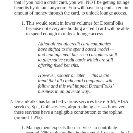
that if you hold a credit card, you will NOT be getting lounge
benefits by default anymore. You will have to spend a certain
amount of money through the card, to unlock lounge access.
This would result in lower volumes for DreamFolks
because not everyone holding a credit card will be able
to spend enough to unlock lounge access.
Although not all credit card companies
have shifted to the spend based model —
and management has seen customers shift
to alternative credit cards which are still
offering fixed benefits.
However, sooner or later — this is the
trend that all credit card companies will
follow and this will impact DreamFolks’
business in an adverse way.
DreamFolks has launched various services like e-SIM, VISA
services, Spa, Golf services, airport dining etc. — however
these services have a negligible contribution to the topline
(around 1-2%).
Management expects these services to contribute
around 20% to the topline in the next 4-5 years — but I