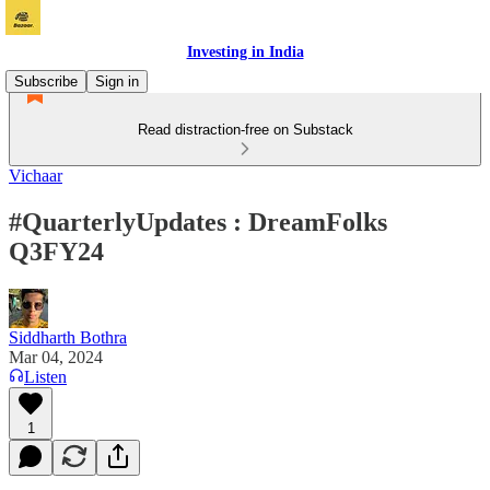
Investing in India
Subscribe
Sign in
Read distraction-free on Substack
Vichaar
#QuarterlyUpdates : DreamFolks
Q3FY24
Siddharth Bothra
Mar 04, 2024
Listen
1