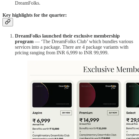
DreamFolks.
Key highlights for the quarter:
DreamFolks launched their exclusive membership
program
— ‘The DreamFolks Club’ which bundles various
services into a package. There are 4 package variants with
pricing ranging from INR 6,999 to INR 99,999.