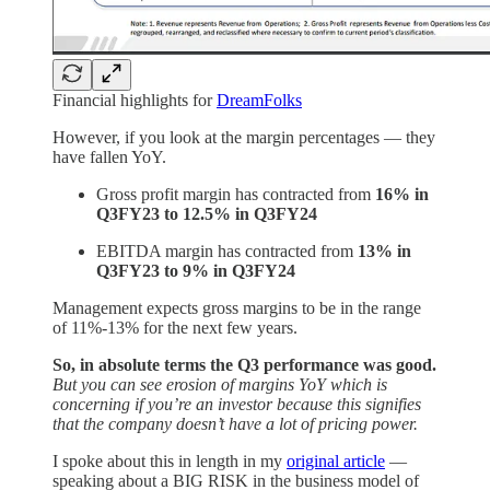
Financial highlights for
DreamFolks
However, if you look at the margin percentages — they
have fallen YoY.
Gross profit margin has contracted from
16% in
Q3FY23 to 12.5% in Q3FY24
EBITDA margin has contracted from
13% in
Q3FY23 to 9% in Q3FY24
Management expects gross margins to be in the range
of 11%-13% for the next few years.
So, in absolute terms the Q3 performance was good.
But you can see erosion of margins YoY which is
concerning if you’re an investor because this signifies
that the company doesn’t have a lot of pricing power.
I spoke about this in length in my
original article
—
speaking about a BIG RISK in the business model of