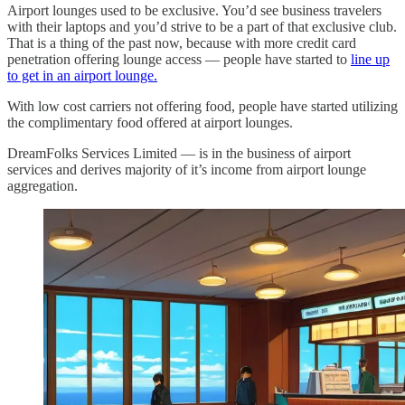
Airport lounges used to be exclusive. You’d see business travelers
with their laptops and you’d strive to be a part of that exclusive club.
That is a thing of the past now, because with more credit card
penetration offering lounge access — people have started to
line up
to get in an airport lounge.
With low cost carriers not offering food, people have started utilizing
the complimentary food offered at airport lounges.
DreamFolks Services Limited — is in the business of airport
services and derives majority of it’s income from airport lounge
aggregation.