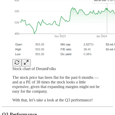
Stock chart of DreamFolks
The stock price has been flat for the past 6 months —
and at a PE of 38 times the stock looks a little
expensive, given that expanding margins might not be
easy for the company.
With that, let’s take a look at the Q3 performance!
Q3 Performance