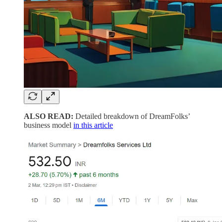
ALSO READ:
Detailed breakdown of DreamFolks’
business model
in this article