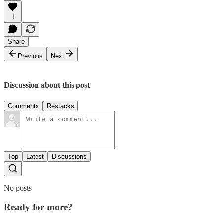
1
Share
Previous
Next
Discussion about this post
Comments
Restacks
Top
Latest
Discussions
No posts
Ready for more?