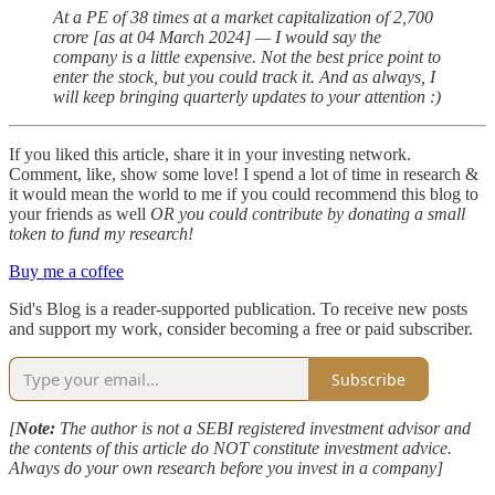
At a PE of 38 times at a market capitalization of 2,700
crore [as at 04 March 2024] — I would say the
company is a little expensive. Not the best price point to
enter the stock, but you could track it. And as always, I
will keep bringing quarterly updates to your attention :)
If you liked this article, share it in your investing network.
Comment, like, show some love! I spend a lot of time in research &
it would mean the world to me if you could recommend this blog to
your friends as well
OR you could contribute by donating a small
token to fund my research!
Buy me a coffee
Sid's Blog is a reader-supported publication. To receive new posts
and support my work, consider becoming a free or paid subscriber.
Subscribe
[
Note:
The author is not a SEBI registered investment advisor and
the contents of this article do NOT constitute investment advice.
Always do your own research before you invest in a company]