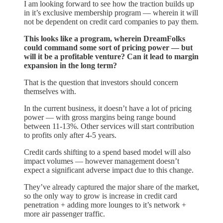
I am looking forward to see how the traction builds up
in it’s exclusive membership program — wherein it will
not be dependent on credit card companies to pay them.
This looks like a program, wherein DreamFolks
could command some sort of pricing power — but
will it be a profitable venture? Can it lead to margin
expansion in the long term?
That is the question that investors should concern
themselves with.
In the current business, it doesn’t have a lot of pricing
power — with gross margins being range bound
between 11-13%. Other services will start contribution
to profits only after 4-5 years.
Credit cards shifting to a spend based model will also
impact volumes — however management doesn’t
expect a significant adverse impact due to this change.
They’ve already captured the major share of the market,
so the only way to grow is increase in credit card
penetration + adding more lounges to it’s network +
more air passenger traffic.