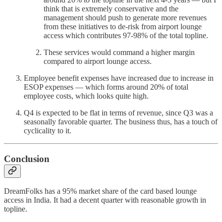
think that is extremely conservative and the
management should push to generate more revenues
from these initiatives to de-risk from airport lounge
access which contributes 97-98% of the total topline.
These services would command a higher margin
compared to airport lounge access.
Employee benefit expenses have increased due to increase in
ESOP expenses — which forms around 20% of total
employee costs, which looks quite high.
Q4 is expected to be flat in terms of revenue, since Q3 was a
seasonally favorable quarter. The business thus, has a touch of
cyclicality to it.
Conclusion
DreamFolks has a 95% market share of the card based lounge
access in India. It had a decent quarter with reasonable growth in
topline.