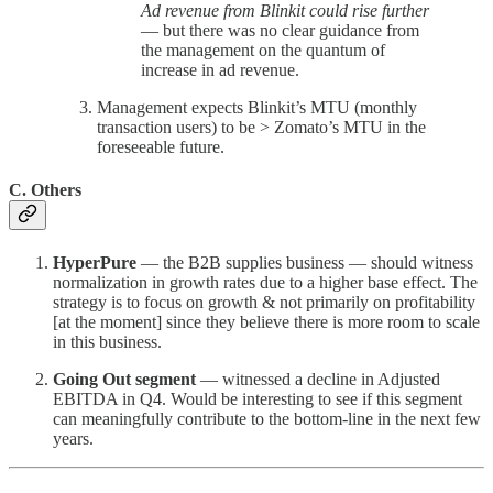
Ad revenue from Blinkit could rise further
— but there was no clear guidance from
the management on the quantum of
increase in ad revenue.
Management expects Blinkit’s MTU (monthly
transaction users) to be > Zomato’s MTU in the
foreseeable future.
C. Others
HyperPure
— the B2B supplies business — should witness
normalization in growth rates due to a higher base effect. The
strategy is to focus on growth & not primarily on profitability
[at the moment] since they believe there is more room to scale
in this business.
Going Out segment
— witnessed a decline in Adjusted
EBITDA in Q4. Would be interesting to see if this segment
can meaningfully contribute to the bottom-line in the next few
years.