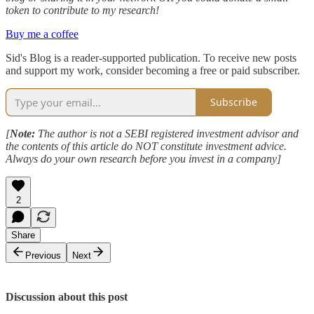
token to contribute to my research!
Buy me a coffee
Sid's Blog is a reader-supported publication. To receive new posts
and support my work, consider becoming a free or paid subscriber.
Subscribe
[
Note:
The author is not a SEBI registered investment advisor and
the contents of this article do NOT constitute investment advice.
Always do your own research before you invest in a company]
2
Share
Previous
Next
Discussion about this post