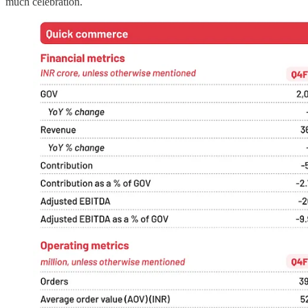
much celebration.