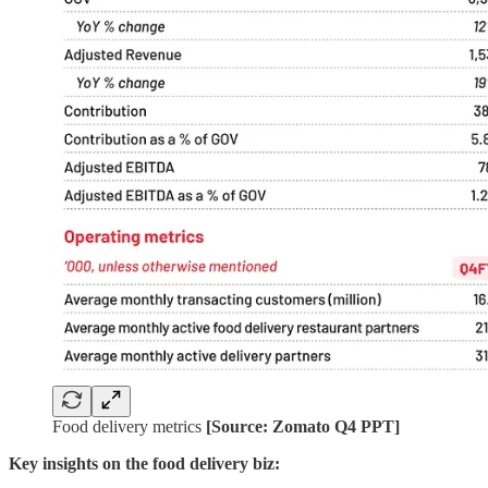
Food delivery metrics
[Source: Zomato Q4 PPT]
Key insights on the food delivery biz: