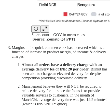
Store count + GOV in metro cities
[Source: Zomato Q4 PPT]
Margins in the quick commerce biz has increased which is a
function of increase in product margin, ad income & delivery
charges.
Almost all orders have a delivery charge with an
average delivery fee of INR 20 per order.
Blinkit has
been able to charge an elevated delivery fee despite
competition providing discounted delivery.
Management believes they will NOT be required to
reduce delivery fee — since the focus is to provide
valuable services to customers. In the month of
March’24, average delivery time was just 12.5 minutes!
[which is INSANELY quick]