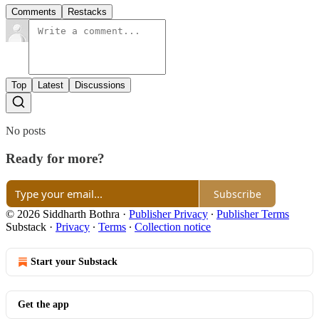
Comments
Restacks
Top
Latest
Discussions
No posts
Ready for more?
Subscribe
© 2026 Siddharth Bothra
·
Publisher Privacy
∙
Publisher Terms
Substack
·
Privacy
∙
Terms
∙
Collection notice
Start your Substack
Get the app