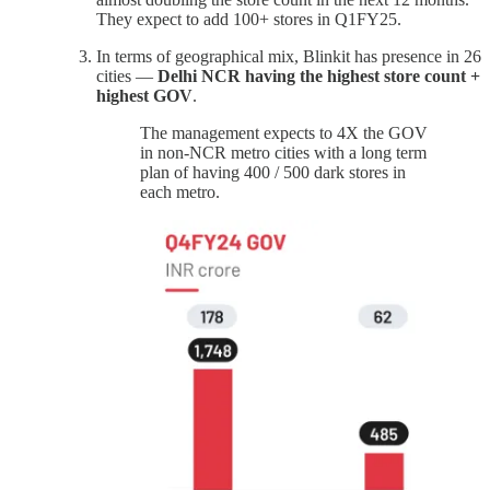
They expect to add 100+ stores in Q1FY25.
In terms of geographical mix, Blinkit has presence in 26
cities —
Delhi NCR having the highest store count +
highest GOV
.
The management expects to 4X the GOV
in non-NCR metro cities with a long term
plan of having 400 / 500 dark stores in
each metro.