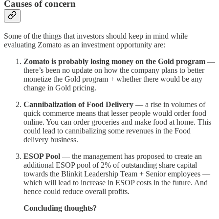
Causes of concern
Some of the things that investors should keep in mind while
evaluating Zomato as an investment opportunity are:
Zomato is probably losing money on the Gold program
—
there’s been no update on how the company plans to better
monetize the Gold program + whether there would be any
change in Gold pricing.
Cannibalization of Food Delivery
— a rise in volumes of
quick commerce means that lesser people would order food
online. You can order groceries and make food at home. This
could lead to cannibalizing some revenues in the Food
delivery business.
ESOP Pool
— the management has proposed to create an
additional ESOP pool of 2% of outstanding share capital
towards the Blinkit Leadership Team + Senior employees —
which will lead to increase in ESOP costs in the future. And
hence could reduce overall profits.
Concluding thoughts?