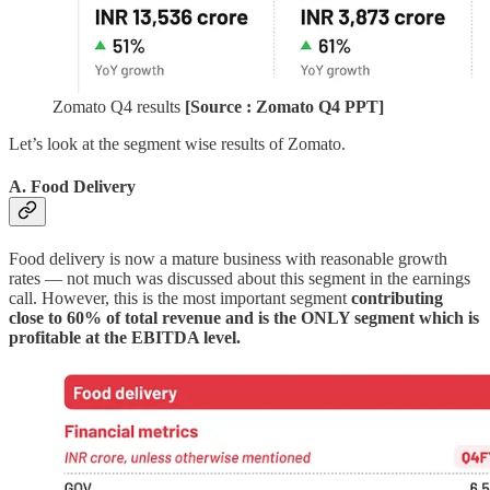
Zomato Q4 results
[Source : Zomato Q4 PPT]
Let’s look at the segment wise results of Zomato.
A. Food Delivery
Food delivery is now a mature business with reasonable growth
rates — not much was discussed about this segment in the earnings
call. However, this is the most important segment
contributing
close to 60% of total revenue and is the ONLY segment which is
profitable at the EBITDA level.