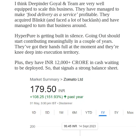
I think Deepinder Goyal & Team are very well
equipped to scale this business. They have managed to
make
‘food delivery as a service’
profitable. They
acquired Blinkit (and faced a lot of backlash) and have
managed to turn that business around.
HyperPure is getting built in silence. Going Out should
start contributing meaningfully in a couple of years.
They’ve got their hands full at the moment and they’re
knee deep into execution territory.
Plus, they have INR 12,000+ CRORE in cash waiting
to be deployed. So, that signals a strong balance sheet.