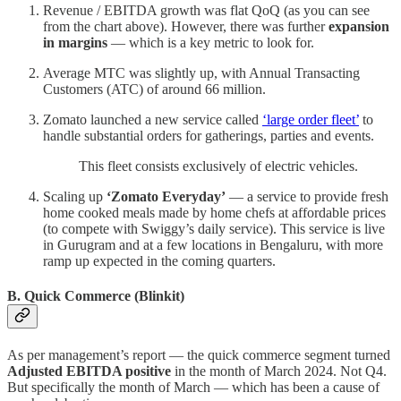
Revenue / EBITDA growth was flat QoQ (as you can see
from the chart above). However, there was further
expansion
in margins
— which is a key metric to look for.
Average MTC was slightly up, with Annual Transacting
Customers (ATC) of around 66 million.
Zomato launched a new service called
‘large order fleet’
to
handle substantial orders for gatherings, parties and events.
This fleet consists exclusively of electric vehicles.
Scaling up
‘Zomato Everyday’
— a service to provide fresh
home cooked meals made by home chefs at affordable prices
(to compete with Swiggy’s daily service). This service is live
in Gurugram and at a few locations in Bengaluru, with more
ramp up expected in the coming quarters.
B. Quick Commerce (Blinkit)
As per management’s report — the quick commerce segment turned
Adjusted EBITDA positive
in the month of March 2024. Not Q4.
But specifically the month of March — which has been a cause of