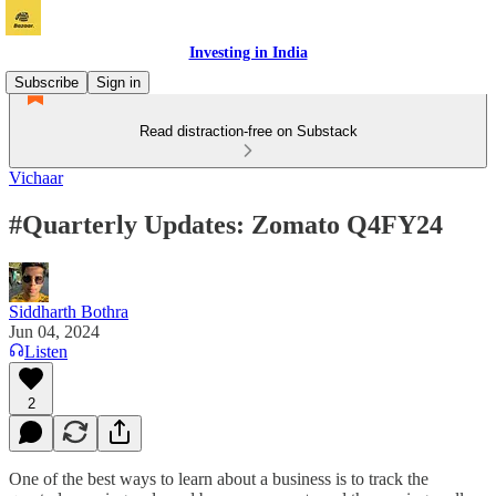
Investing in India
Subscribe
Sign in
Read distraction-free on Substack
Vichaar
#Quarterly Updates: Zomato Q4FY24
Siddharth Bothra
Jun 04, 2024
Listen
2
One of the best ways to learn about a business is to track the