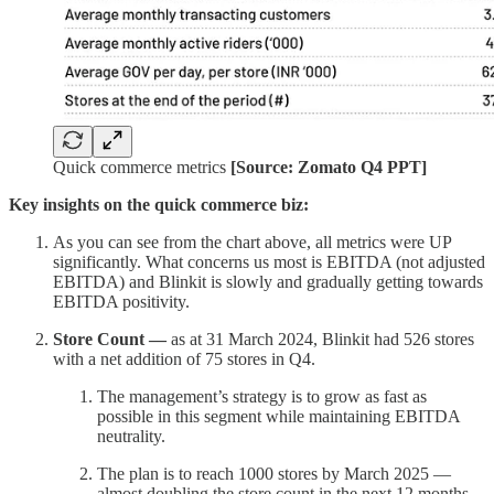
Quick commerce metrics
[Source: Zomato Q4 PPT]
Key insights on the quick commerce biz:
As you can see from the chart above, all metrics were UP
significantly. What concerns us most is EBITDA (not adjusted
EBITDA) and Blinkit is slowly and gradually getting towards
EBITDA positivity.
Store Count —
as at 31 March 2024, Blinkit had 526 stores
with a net addition of 75 stores in Q4.
The management’s strategy is to grow as fast as
possible in this segment while maintaining EBITDA
neutrality.
The plan is to reach 1000 stores by March 2025 —
almost doubling the store count in the next 12 months.