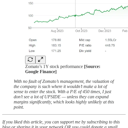
Zomato’s 1Y stock performance
[Source:
Google Finance]
With no fault of Zomato’s management, the valuation of
the company is such where it wouldn’t make a lot of
sense to enter the stock. With a P/E of 450 times, I just
don’t see a lot of UPSIDE — unless they can expand
margins significantly, which looks highly unlikely at this
point.
If you liked this article, you can support me by subscribing to this
blog or sharing it in your network OR you could donate a small