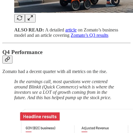
ALSO READ:
A detailed
article
on Zomato’s business
model and an article covering
Zomato’s Q3 results
Q4 Performance
Zomato had a decent quarter with all metrics on the rise.
In the earnings call, most questions were centered
around Blinkit (Quick Commerce) which is where the
investors see a LOT of growth coming from in the
future. And this has helped pump up the stock price.