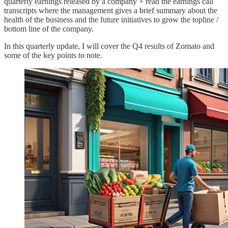
quarterly earnings released by a company + read the earnings call
transcripts where the management gives a brief summary about the
health of the business and the future initiatives to grow the topline /
bottom line of the company.
In this quarterly update, I will cover the Q4 results of Zomato and
some of the key points to note.