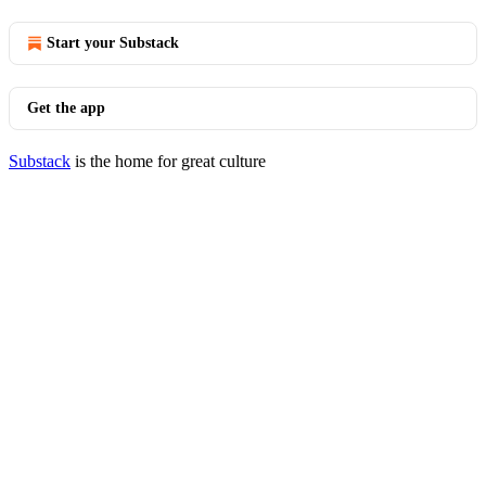
Start your Substack
Get the app
Substack
is the home for great culture