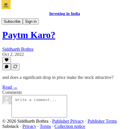
Investing in India
Vichaar
Subscribe
Sign in
Paytm Karo?
Siddharth Bothra
Oct 2, 2022
and does a significant drop in price make the stock attractive?
Read →
Comments
© 2026 Siddharth Bothra
·
Publisher Privacy
∙
Publisher Terms
Substack
·
Privacy
∙
Terms
∙
Collection notice