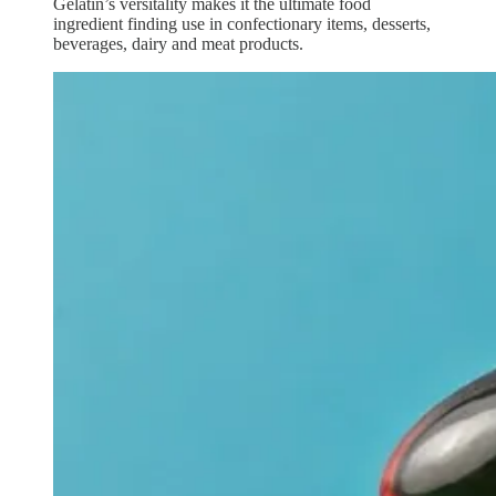
Gelatin’s versitality makes it the ultimate food
ingredient finding use in confectionary items, desserts,
beverages, dairy and meat products.