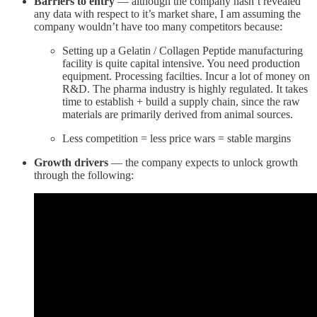
Barriers to entry
— although the company hasn’t revealed
any data with respect to it’s market share, I am assuming the
company wouldn’t have too many competitors because:
Setting up a Gelatin / Collagen Peptide manufacturing
facility is quite capital intensive. You need production
equipment. Processing facilties. Incur a lot of money on
R&D. The pharma industry is highly regulated. It takes
time to establish + build a supply chain, since the raw
materials are primarily derived from animal sources.
Less competition = less price wars = stable margins
Growth drivers
— the company expects to unlock growth
through the following: