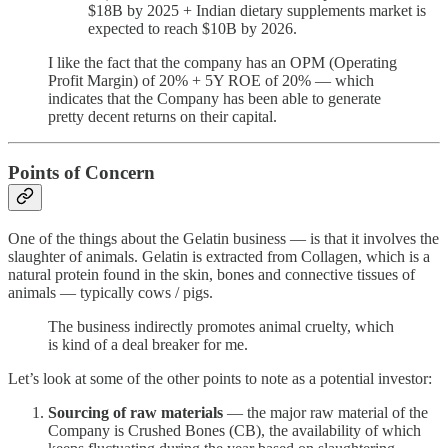
$18B by 2025 + Indian dietary supplements market is
expected to reach $10B by 2026.
I like the fact that the company has an OPM (Operating
Profit Margin) of 20% + 5Y ROE of 20% — which
indicates that the Company has been able to generate
pretty decent returns on their capital.
Points of Concern
One of the things about the Gelatin business — is that it involves the
slaughter of animals. Gelatin is extracted from Collagen, which is a
natural protein found in the skin, bones and connective tissues of
animals — typically cows / pigs.
The business indirectly promotes animal cruelty, which
is kind of a deal breaker for me.
Let’s look at some of the other points to note as a potential investor:
Sourcing of raw materials
— the major raw material of the
Company is Crushed Bones (CB), the availability of which