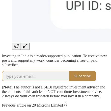
Investing in India is a reader-supported publication. To receive new
posts and support my work, consider becoming a free or paid
subscriber.
Subscribe
[
Note:
The author is not a SEBI registered investment advisor and
the contents of this article do NOT constitute investment advice.
Always do your own research before you invest in a company]
Previous article on 20 Microns Limited 👇