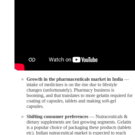
Growth in the pharmaceuticals market in India
—
intake of medicines is on the rise due to lifestyle
changes (unfortunately). Pharmacy business is
booming, and that translates to more gelatin required for
coating of capsules, tablets and making soft-gel
capsules.
Shifting consumer preferences
— Nutraceuticals &
dietary supplements are fast growing segments. Gelatin
is a popular choice of packaging these products (tablets
etc). Indian nutraceutical market is expected to reach