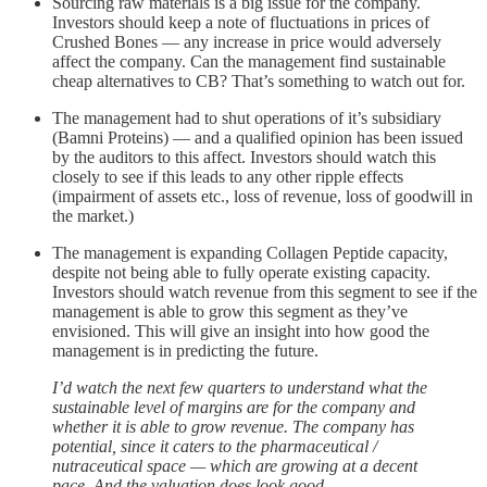
Sourcing raw materials is a big issue for the company.
Investors should keep a note of fluctuations in prices of
Crushed Bones — any increase in price would adversely
affect the company. Can the management find sustainable
cheap alternatives to CB? That’s something to watch out for.
The management had to shut operations of it’s subsidiary
(Bamni Proteins) — and a qualified opinion has been issued
by the auditors to this affect. Investors should watch this
closely to see if this leads to any other ripple effects
(impairment of assets etc., loss of revenue, loss of goodwill in
the market.)
The management is expanding Collagen Peptide capacity,
despite not being able to fully operate existing capacity.
Investors should watch revenue from this segment to see if the
management is able to grow this segment as they’ve
envisioned. This will give an insight into how good the
management is in predicting the future.
I’d watch the next few quarters to understand what the
sustainable level of margins are for the company and
whether it is able to grow revenue. The company has
potential, since it caters to the pharmaceutical /
nutraceutical space — which are growing at a decent
pace. And the valuation does look good.