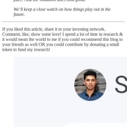
We’ll keep a close watch on how things play out in the
future.
If you liked this article, share it in your investing network.
Comment, like, show some love! I spend a lot of time in research &
it would mean the world to me if you could recommend this blog to
your friends as well OR you could contribute by donating a small
token to fund my research!