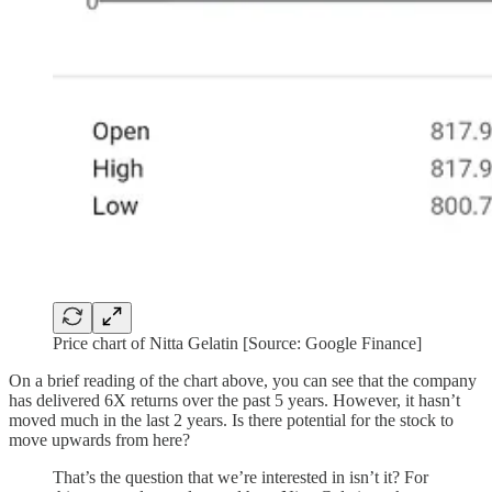
Price chart of Nitta Gelatin [Source: Google Finance]
On a brief reading of the chart above, you can see that the company
has delivered 6X returns over the past 5 years. However, it hasn’t
moved much in the last 2 years. Is there potential for the stock to
move upwards from here?
That’s the question that we’re interested in isn’t it? For