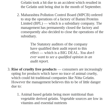
Gelatin took a hit due to an accident which resulted in
the Gelatin unit being shut in the month of September.
Maharashtra Pollution Control Board (MPCB) ordered
to stop the operations of a factory of Bamni Proteins
Limited (BPL) — which is a subsidiary company. The
management has permanently closed the factory and
consequently also decided to close the operations of the
subsidiary.
The Statutory auditors of the company
have qualified their audit report to this
effect — which is a BIG DEAL.
You don’t
ever want to see a qualified opinion in an
audit report.
Rise of cruelty free products
— consumers are increasingly
opting for products which have no trace of animal cruelty,
which could hit traditional companies like Nitta Gelatin.
However the management believes this to be of little danger
due to:
Animal based gelatin being more nutritional than
vegetable derived gelatin. Vegetable sources are low in
vitamins and essential nutrients