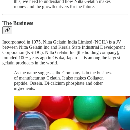
this, we need to understand how Nitta Gelatin makes
money and the growth drivers for the future.
The Business
Incorporated in 1975, Nitta Gelatin India Limited (NGIL) is a JV
between Nitta Gelatin Inc and Kerala State Industrial Development
Corporation (KSIDC). Nitta Gelatin Inc [the holding company],
founded 100+ years ago in Osaka, Japan — is among the largest
gelatin producers in the world.
As the name suggests, the Company is in the business
of manufacturing Gelatin. It also makes Collagen
peptide, Ossein, Di-calcium phosphate and other
ingredients.