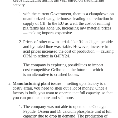
keeps fluctuating during the year based on slaughtering
activity.
with the current Government, there is a clampdown on
unauthorized slaughterhouses leading to a reduction in
supply of CB. In the EU as well, the cost of running
pig farms has gone up, increasing raw material prices
— making imports expensive.
Prices of other raw materials like fish collagen peptide
and hydrated lime was stable. However, increase in
acid prices increased the cost of production — causing
OPM to reduce in Q4FY24.
The company is exploring possibilities to import
cost competitive Gelbone in the future — which
is an alternative to crushed bones.
Manufacturing plant issues
— setting up a factory is a
costly affair, you need to shell out a lot of money. Once a
factory is built, you want to operate it at full capacity, so that
you can produce more and sell more.
The company was not able to operate the Collagen
Peptide, Ossein and Di-calcium phosphate unit at full
capacity due to drop in demand. The production of