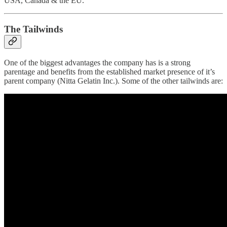
USA, Canada & the EU.
The Tailwinds
One of the biggest advantages the company has is a strong
parentage and benefits from the established market presence of it’s
parent company (Nitta Gelatin Inc.). Some of the other tailwinds are: