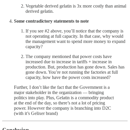
Vegetable derived gelatin is 3x more costly than animal
derived gelatin.
Some contradictory statements to note
If you see #2 above, you’ll notice that the company is
not operating at full capacity. In that case, why would
the management want to spend more money to expand
capacity?
The company mentioned that power costs have
increased due to increase in tariffs + increase in
production. But, production has gone down. Sales has
gone down. You’re not running the factories at full
capacity, how have the power costs increased?
Further, I don’t like the fact that the Government is a
major stakeholder in the organization — bringing
politics into play. Plus, Gelatin is a commodity product
at the end of the day, so there’s not a lot of pricing
power. However the company is branching into D2C
(with it’s Gelixer brand)
Conclusion