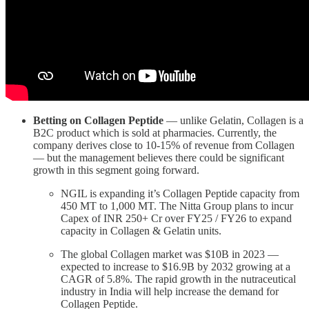
Betting on Collagen
Peptide
— unlike Gelatin, Collagen is a
B2C product which is sold at pharmacies. Currently, the
company derives close to 10-15% of revenue from Collagen
— but the management believes there could be significant
growth in this segment going forward.
NGIL is expanding it’s Collagen Peptide capacity from
450 MT to 1,000 MT. The Nitta Group plans to incur
Capex of INR 250+ Cr over FY25 / FY26 to expand
capacity in Collagen & Gelatin units.
The global Collagen market was $10B in 2023 —
expected to increase to $16.9B by 2032 growing at a
CAGR of 5.8%. The rapid growth in the nutraceutical
industry in India will help increase the demand for
Collagen Peptide.