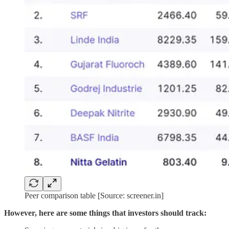
Peer comparison table [Source: screener.in]
However, here are some things that investors should track: