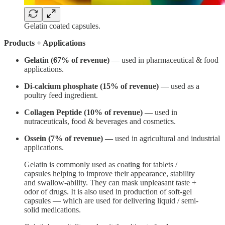
Gelatin coated capsules.
Products + Applications
Gelatin (67% of revenue)
— used in pharmaceutical & food
applications.
Di-calcium phosphate (15% of revenue)
— used as a
poultry feed ingredient.
Collagen Peptide
(10% of revenue) —
used in
nutraceuticals, food & beverages and cosmetics.
Ossein (7% of revenue) —
used in agricultural and industrial
applications.
Gelatin is commonly used as coating for tablets /
capsules helping to improve their appearance, stability
and swallow-ability. They can mask unpleasant taste +
odor of drugs. It is also used in production of soft-gel
capsules — which are used for delivering liquid / semi-
solid medications.