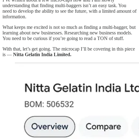
understanding that finding multi-baggers isn’t an easy task. You
need to develop the ability to see the future, with a limited amount of
information.
What keeps me excited is not so much as finding a multi-bagger, but
learning about new businesses. Researching new business models.
You need to be curious if you’re going to read a TON of stuff.
With that, let’s get going. The microcap I’ll be covering in this piece
is —
Nitta Gelatin India Limited.