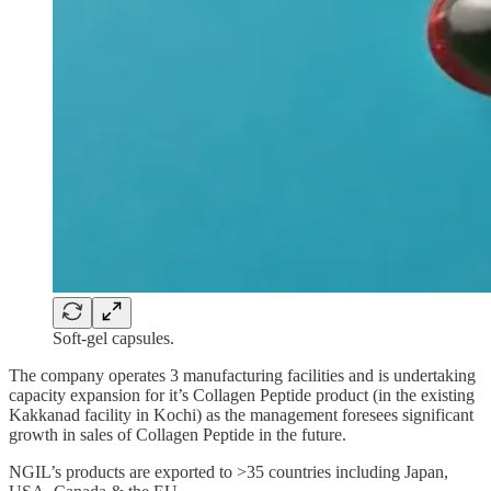
Soft-gel capsules.
The company operates 3 manufacturing facilities and is undertaking
capacity expansion for it’s Collagen Peptide product (in the existing
Kakkanad facility in Kochi) as the management foresees significant
growth in sales of Collagen Peptide in the future.
NGIL’s products are exported to >35 countries including Japan,