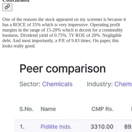
One of the reasons the stock appeared on my screener is because it
has a ROCE of 35% which is very impressive. Operating profit
margins in the range of 15-20% which is decent for a commodity
business. Dividend yield of 0.75%. 5Y ROE of 20%. Negligible
debt. And most importantly, a P/E of 9.83 times. On paper, this
looks really good.