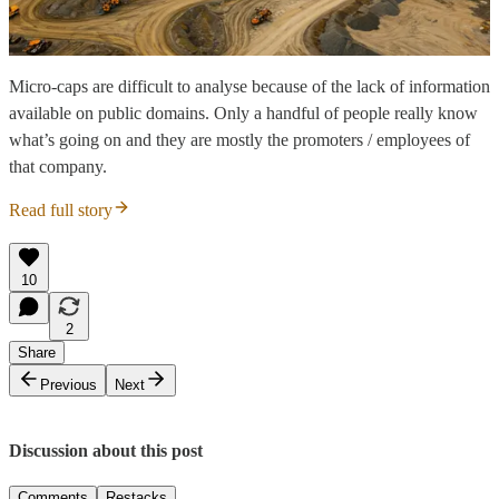
Micro-caps are difficult to analyse because of the lack of information
available on public domains. Only a handful of people really know
what’s going on and they are mostly the promoters / employees of
that company.
Read full story
10
2
Share
Previous
Next
Discussion about this post
Comments
Restacks