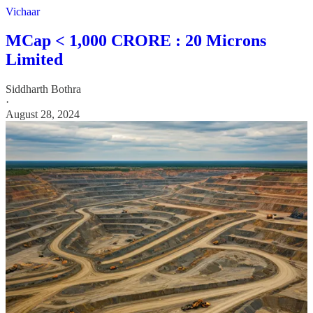
Vichaar
MCap < 1,000 CRORE : 20 Microns
Limited
Siddharth Bothra
·
August 28, 2024