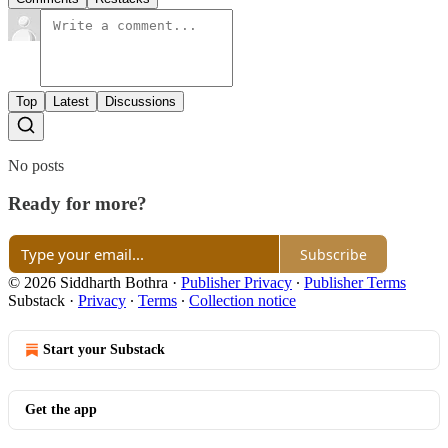
Top
Latest
Discussions
No posts
Ready for more?
Subscribe
© 2026 Siddharth Bothra
·
Publisher Privacy
∙
Publisher Terms
Substack
·
Privacy
∙
Terms
∙
Collection notice
Start your Substack
Get the app