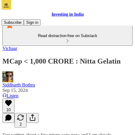
Investing in India
Subscribe
Sign in
Read distraction-free on Substack
Vichaar
MCap < 1,000 CRORE : Nitta Gelatin
Siddharth Bothra
Sep 15, 2024
Listen
10
2
I’ve written about a few micro-caps now and I am slowly