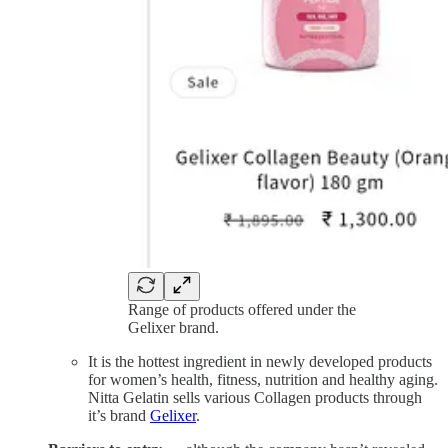
Range of products offered under the
Gelixer brand.
It is the hottest ingredient in newly developed products
for women’s health, fitness, nutrition and healthy aging.
Nitta Gelatin sells various Collagen products through
it’s brand
Gelixer
.