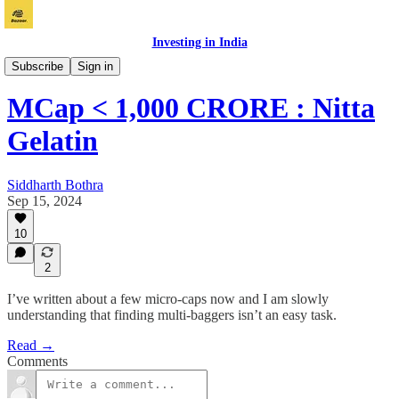
Investing in India
Vichaar
Subscribe
Sign in
MCap < 1,000 CRORE : Nitta
Gelatin
Siddharth Bothra
Sep 15, 2024
10
2
I’ve written about a few micro-caps now and I am slowly
understanding that finding multi-baggers isn’t an easy task.
Read →
Comments