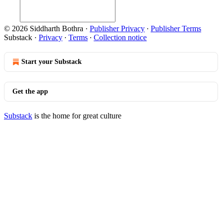
© 2026 Siddharth Bothra
·
Publisher Privacy
∙
Publisher Terms
Substack
·
Privacy
∙
Terms
∙
Collection notice
Start your Substack
Get the app
Substack
is the home for great culture