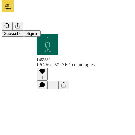
Subscribe
Sign in
Bazaar
IPO #6 : MTAR Technologies
1