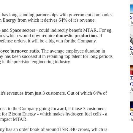
d has long standing partnerships with government companies
S
Energy from which it derives 64% of it's revenue.
J
 and Space sectors - could indirectly benefit MTAR. For eg.
tems which would now require
domestic production
. If
efense orders, it will be a big win for the Company.
S
oyee turnover ratio
. The average employee duration in
J
as been successful in retaining top talent for long periods
g in the precision engineering industry.
T
(
J
it's revenues from just 3 customers. Out of which 64% of
risk to the Company going forward, if those 3 customers
ut for Bloom Energy - which makes hydrogen fuel cells - a
C
ly impact MTAR.
J
y has an order book of around INR 340 crores, which is