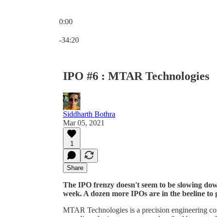
0:00
Current time: 0:00 / Total time: -34:20
-34:20
IPO #6 : MTAR Technologies
Siddharth Bothra
Mar 05, 2021
1
Share
The IPO frenzy doesn't seem to be slowing down
week. A dozen more IPOs are in the beeline to 
MTAR Technologies is a precision engineering co