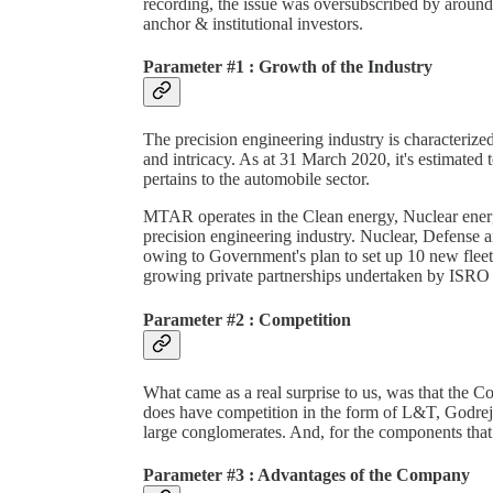
recording, the issue was oversubscribed by around 
anchor & institutional investors.
Parameter #1 : Growth of the Industry
The precision engineering industry is characterized
and intricacy. As at 31 March 2020, it's estimated
pertains to the automobile sector.
MTAR operates in the Clean energy, Nuclear energ
precision engineering industry. Nuclear, Defense
owing to Government's plan to set up 10 new fleet
growing private partnerships undertaken by ISRO fo
Parameter #2 : Competition
What came as a real surprise to us, was that the Co
does have competition in the form of L&T, Godre
large conglomerates. And, for the components th
Parameter #3 : Advantages of the Company