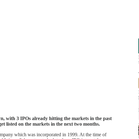
, with 3 IPOs already hitting the markets in the past
get listed on the markets in the next two months.
mpany which was incorporated in 1999. At the time of