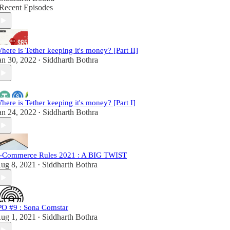
Recent Episodes
here is Tether keeping it's money? [Part II]
an 30, 2022
Siddharth Bothra
•
here is Tether keeping it's money? [Part I]
an 24, 2022
Siddharth Bothra
•
-Commerce Rules 2021 : A BIG TWIST
ug 8, 2021
Siddharth Bothra
•
PO #9 : Sona Comstar
ug 1, 2021
Siddharth Bothra
•