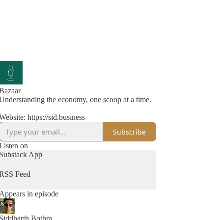
Bazaar
Understanding the economy, one scoop at a time.
Website: https://sid.business
Subscribe
Listen on
Substack App
RSS Feed
Appears in episode
Siddharth Bothra