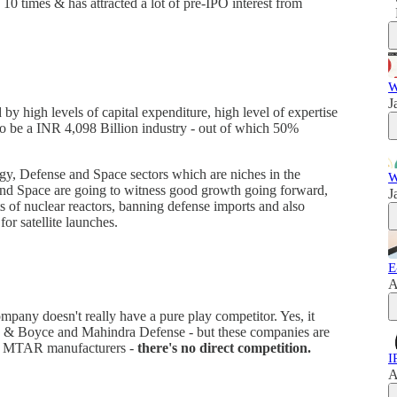
10 times & has attracted a lot of pre-IPO interest from
W
J
 by high levels of capital expenditure, high level of expertise
 to be a INR 4,098 Billion industry - out of which 50%
y, Defense and Space sectors which are niches in the
W
 and Space are going to witness good growth going forward,
J
s of nuclear reactors, banning defense imports and also
r satellite launches.
E
A
mpany doesn't really have a pure play competitor. Yes, it
j & Boyce and Mahindra Defense - but these companies are
at MTAR manufacturers -
there's no direct competition.
I
A