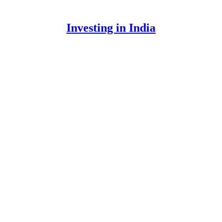
Investing in India