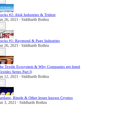
tocks #2: Alok Industries & Trident
un 26, 2021
Siddharth Bothra
•
tocks #1: Raymond & Page Industries
un 26, 2021
Siddharth Bothra
•
he Textile Ecosystem & Why Companies get listed
Textiles Series Part I)
un 12, 2021
Siddharth Bothra
•
ardano, Ripple & Other lesser known Cryptos
un 3, 2021
Siddharth Bothra
•