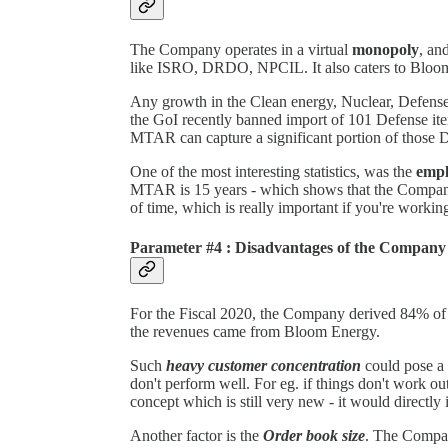
The Company operates in a virtual
monopoly
, an
like ISRO, DRDO, NPCIL. It also caters to Bloom 
Any growth in the Clean energy, Nuclear, Defense
the GoI recently banned import of 101 Defense i
MTAR can capture a significant portion of those D
One of the most interesting statistics, was the
empl
MTAR is 15 years - which shows that the Company h
of time, which is really important if you're workin
Parameter #4 : Disadvantages of the Company
For the Fiscal 2020, the Company derived 84% of 
the revenues came from Bloom Energy.
Such
heavy customer concentration
could pose a 
don't perform well. For eg. if things don't work o
concept which is still very new - it would direct
Another factor is the
Order book size
. The Compan