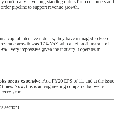
hey don't really have long standing orders from customers and
 order pipeline to support revenue growth.
in a capital intensive industry, they have managed to keep
he revenue growth was 17% YoY with a net profit margin of
% - very impressive given the industry it operates in.
ks pretty expensive.
At a FY20 EPS of 11, and at the issue
2 times. Now, this is an engineering company that we're
 every year.
s section!