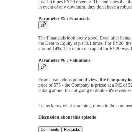
just 1.6 times FY20 revenue. This indicates that t
in event of any downturn, they don't have a robust
Parameter #5 : Financials
The Financials look pretty good. Even after being 
the Debt to Equity at just 0.1 times. For FY20, t
around 14%. The return on capital for FY20 was 19
Parameter #6 : Valuations
From a valuations point of view,
the Company loo
price of 575 - the Company is priced at a P/E of 5
talking about. It's not going to double it's revenues
Let us know what you think, down in the comment
Discussion about this episode
Comments
Restacks