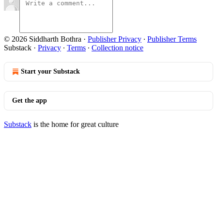
© 2026 Siddharth Bothra
·
Publisher Privacy
∙
Publisher Terms
Substack
·
Privacy
∙
Terms
∙
Collection notice
Start your Substack
Get the app
Substack
is the home for great culture