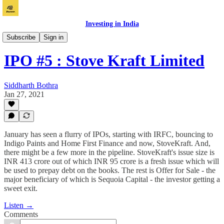
Investing in India
Bazaar
Subscribe
Sign in
IPO #5 : Stove Kraft Limited
Siddharth Bothra
Jan 27, 2021
January has seen a flurry of IPOs, starting with IRFC, bouncing to
Indigo Paints and Home First Finance and now, StoveKraft. And,
there might be a few more in the pipeline. StoveKraft's issue size is
INR 413 crore out of which INR 95 crore is a fresh issue which will
be used to prepay debt on the books. The rest is Offer for Sale - the
major beneficiary of which is Sequoia Capital - the investor getting a
sweet exit.
Listen →
Comments