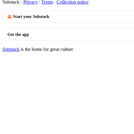
Substack
·
Privacy
∙
Terms
∙
Collection notice
Start your Substack
Get the app
Substack
is the home for great culture