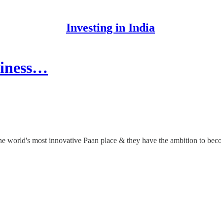
Investing in India
siness…
 the world's most innovative Paan place & they have the ambition to be