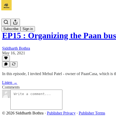
Vyapaar
Subscribe
Sign in
EP15 : Organizing the Paan bu
Siddharth Bothra
May 16, 2021
In this episode, I invited Mehul Patel - owner of PaanCasa, which is
Listen →
Comments
© 2026 Siddharth Bothra
·
Publisher Privacy
∙
Publisher Terms