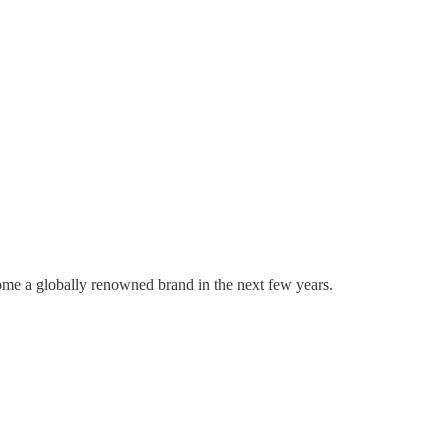
come a globally renowned brand in the next few years.