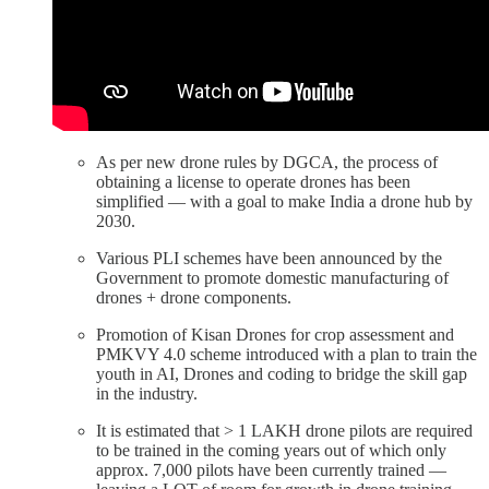
As per new drone rules by DGCA, the process of
obtaining a license to operate drones has been
simplified — with a goal to make India a drone hub by
2030.
Various PLI schemes have been announced by the
Government to promote domestic manufacturing of
drones + drone components.
Promotion of Kisan Drones for crop assessment and
PMKVY 4.0 scheme introduced with a plan to train the
youth in AI, Drones and coding to bridge the skill gap
in the industry.
It is estimated that > 1 LAKH drone pilots are required
to be trained in the coming years out of which only
approx. 7,000 pilots have been currently trained —