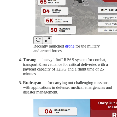
Recently launched
drone
for the military
and armed forces.
Turang
— heavy liftoff RPAS system for combat,
transport & surveillance for critical deliveries with a
payload capacity of 12KG and a flight time of 25
minutes.
Rudrayan
— for carrying out challenging missions
with applications in defense, medical emergencies and
disaster management.