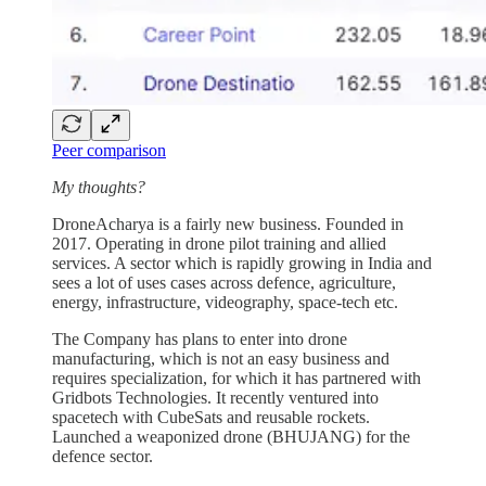
Peer comparison
My thoughts?
DroneAcharya is a fairly new business. Founded in
2017. Operating in drone pilot training and allied
services. A sector which is rapidly growing in India and
sees a lot of uses cases across defence, agriculture,
energy, infrastructure, videography, space-tech etc.
The Company has plans to enter into drone
manufacturing, which is not an easy business and
requires specialization, for which it has partnered with
Gridbots Technologies. It recently ventured into
spacetech with CubeSats and reusable rockets.
Launched a weaponized drone (BHUJANG) for the
defence sector.