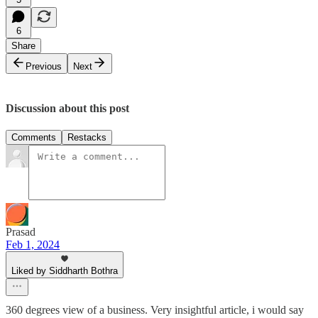
6
Share
Previous
Next
Discussion about this post
Comments
Restacks
Prasad
Feb 1, 2024
Liked by Siddharth Bothra
360 degrees view of a business. Very insightful article, i would say