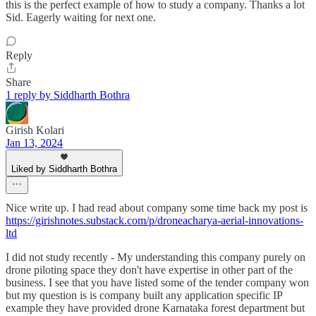
this is the perfect example of how to study a company. Thanks a lot
Sid. Eagerly waiting for next one.
Reply
Share
1 reply by Siddharth Bothra
Girish Kolari
Jan 13, 2024
Liked by Siddharth Bothra
Nice write up. I had read about company some time back my post is
https://girishnotes.substack.com/p/droneacharya-aerial-innovations-
ltd
I did not study recently - My understanding this company purely on
drone piloting space they don't have expertise in other part of the
business. I see that you have listed some of the tender company won
but my question is is company built any application specific IP
example they have provided drone Karnataka forest department but