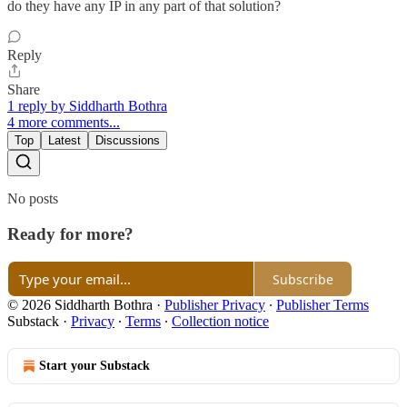
do they have any IP in any part of that solution?
Reply
Share
1 reply by Siddharth Bothra
4 more comments...
Top
Latest
Discussions
No posts
Ready for more?
Subscribe
© 2026 Siddharth Bothra
·
Publisher Privacy
∙
Publisher Terms
Substack
·
Privacy
∙
Terms
∙
Collection notice
Start your Substack