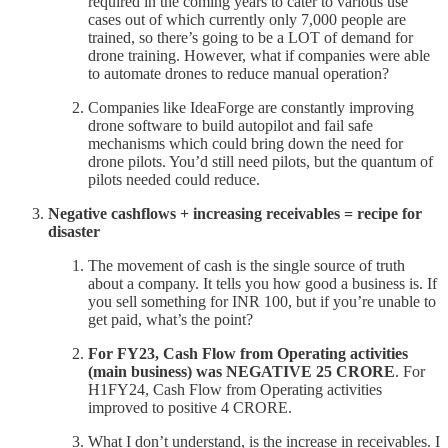
required in the coming years to cater to various use
cases out of which currently only 7,000 people are
trained, so there’s going to be a LOT of demand for
drone training. However, what if companies were able
to automate drones to reduce manual operation?
Companies like IdeaForge are constantly improving
drone software to build autopilot and fail safe
mechanisms which could bring down the need for
drone pilots. You’d still need pilots, but the quantum of
pilots needed could reduce.
Negative cashflows + increasing receivables = recipe for
disaster
The movement of cash is the single source of truth
about a company. It tells you how good a business is. If
you sell something for INR 100, but if you’re unable to
get paid, what’s the point?
For FY23, Cash Flow from Operating activities
(main business) was NEGATIVE 25 CRORE
. For
H1FY24, Cash Flow from Operating activities
improved to positive 4 CRORE.
What I don’t understand, is the increase in receivables. I