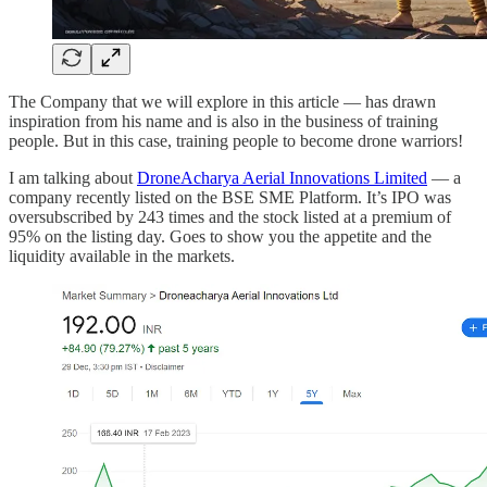
The Company that we will explore in this article — has drawn
inspiration from his name and is also in the business of training
people. But in this case, training people to become drone warriors!
I am talking about
DroneAcharya Aerial Innovations Limited
— a
company recently listed on the BSE SME Platform. It’s IPO was
oversubscribed by 243 times and the stock listed at a premium of
95% on the listing day. Goes to show you the appetite and the
liquidity available in the markets.