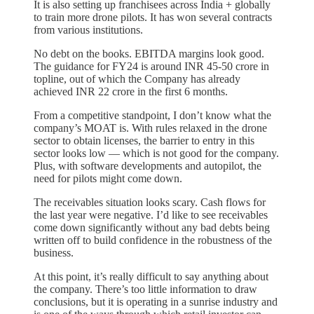
It is also setting up franchisees across India + globally
to train more drone pilots. It has won several contracts
from various institutions.
No debt on the books. EBITDA margins look good.
The guidance for FY24 is around INR 45-50 crore in
topline, out of which the Company has already
achieved INR 22 crore in the first 6 months.
From a competitive standpoint, I don’t know what the
company’s MOAT is. With rules relaxed in the drone
sector to obtain licenses, the barrier to entry in this
sector looks low — which is not good for the company.
Plus, with software developments and autopilot, the
need for pilots might come down.
The receivables situation looks scary. Cash flows for
the last year were negative. I’d like to see receivables
come down significantly without any bad debts being
written off to build confidence in the robustness of the
business.
At this point, it’s really difficult to say anything about
the company. There’s too little information to draw
conclusions, but it is operating in a sunrise industry and