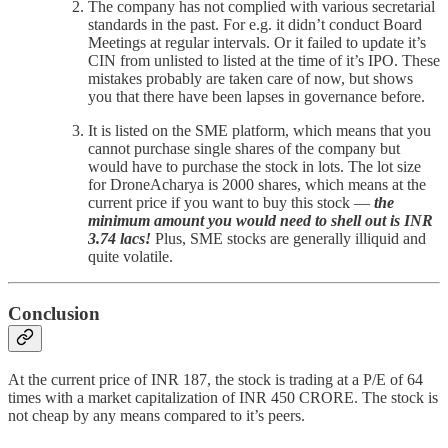
The company has not complied with various secretarial
standards in the past. For e.g. it didn’t conduct Board
Meetings at regular intervals. Or it failed to update it’s
CIN from unlisted to listed at the time of it’s IPO. These
mistakes probably are taken care of now, but shows
you that there have been lapses in governance before.
It is listed on the SME platform, which means that you
cannot purchase single shares of the company but
would have to purchase the stock in lots. The lot size
for DroneAcharya is 2000 shares, which means at the
current price if you want to buy this stock —
the
minimum amount you would need to shell out is INR
3.74 lacs!
Plus, SME stocks are generally illiquid and
quite volatile.
Conclusion
At the current price of INR 187, the stock is trading at a P/E of 64
times with a market capitalization of INR 450 CRORE. The stock is
not cheap by any means compared to it’s peers.