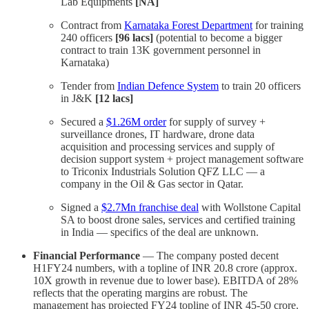
Lab Equipments
[NA]
Contract from
Karnataka Forest Department
for training
240 officers
[96 lacs]
(potential to become a bigger
contract to train 13K government personnel in
Karnataka)
Tender from
Indian Defence System
to train 20 officers
in J&K
[12 lacs]
Secured a
$1.26M order
for supply of survey +
surveillance drones, IT hardware, drone data
acquisition and processing services and supply of
decision support system + project management software
to Triconix Industrials Solution QFZ LLC — a
company in the Oil & Gas sector in Qatar.
Signed a
$2.7Mn franchise deal
with Wollstone Capital
SA to boost drone sales, services and certified training
in India — specifics of the deal are unknown.
Financial Performance
— The company posted decent
H1FY24 numbers, with a topline of INR 20.8 crore (approx.
10X growth in revenue due to lower base). EBITDA of 28%
reflects that the operating margins are robust. The
management has projected FY24 topline of INR 45-50 crore.