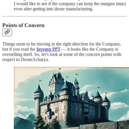
I would like to see if the company can keep the margins intact
even after getting into drone manufacturing.
Points of Concern
Things seem to be moving in the right direction for the Company,
but if you read the
Investor PPT
— it looks like the Company is
overselling itself. So, let’s look at some of the concern points with
respect to DroneAcharya.