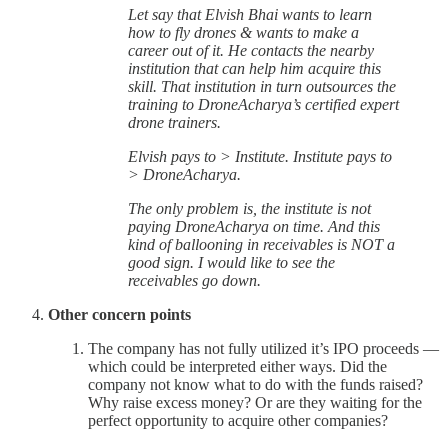
Let say that Elvish Bhai wants to learn
how to fly drones & wants to make a
career out of it. He contacts the nearby
institution that can help him acquire this
skill. That institution in turn outsources the
training to DroneAcharya’s certified expert
drone trainers.
Elvish pays to > Institute. Institute pays to
> DroneAcharya.
The only problem is, the institute is not
paying DroneAcharya on time. And this
kind of ballooning in receivables is NOT a
good sign. I would like to see the
receivables go down.
Other concern points
The company has not fully utilized it’s IPO proceeds —
which could be interpreted either ways. Did the
company not know what to do with the funds raised?
Why raise excess money? Or are they waiting for the
perfect opportunity to acquire other companies?