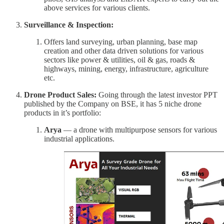
above services for various clients.
Surveillance & Inspection:
Offers land surveying, urban planning, base map
creation and other data driven solutions for various
sectors like power & utilities, oil & gas, roads &
highways, mining, energy, infrastructure, agriculture
etc.
Drone Product Sales:
Going through the latest investor PPT
published by the Company on BSE, it has 5 niche drone
products in it’s portfolio:
Arya
— a drone with multipurpose sensors for various
industrial applications.