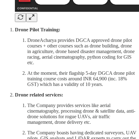
Drone Pilot Training:
DroneAcharya provides DGCA approved drone pilot
courses + other courses such as drone building, drone
in agriculture, drone based disaster management, drone
racing, aerial cinematography, python coding for GIS
etc.
At the moment, their flagship 5-day DGCA drone pilot
training course costs around INR 64,900 (inc. 18%
GST) which has a validity of 10 years.
Drone related services:
The Company provides services like aerial
cinematography, processing drone & satellite data, anti-
drone solutions for rogue UAVs, air traffic
management, drone delivery etc.
The Company boasts having dedicated surveyors, UAV
pilots, GIS analysts and LiDAR experts to carry out the