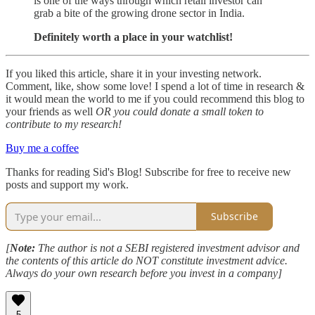
is one of the ways through which retail investor can
grab a bite of the growing drone sector in India.
Definitely worth a place in your watchlist!
If you liked this article, share it in your investing network.
Comment, like, show some love! I spend a lot of time in research &
it would mean the world to me if you could recommend this blog to
your friends as well
OR you could donate a small token to
contribute to my research!
Buy me a coffee
Thanks for reading Sid's Blog! Subscribe for free to receive new
posts and support my work.
Subscribe
[
Note:
The author is not a SEBI registered investment advisor and
the contents of this article do NOT constitute investment advice.
Always do your own research before you invest in a company]
5