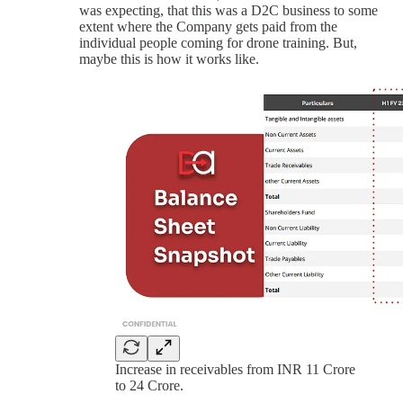
was expecting, that this was a D2C business to some
extent where the Company gets paid from the
individual people coming for drone training. But,
maybe this is how it works like.
Increase in receivables from INR 11 Crore
to 24 Crore.