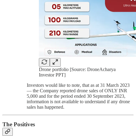
Drone portfolio [Source: DroneAcharya
Investor PPT]
Investors would like to note, that as at 31 March 2023
— the Company reported drone sales of ONLY INR
5,000 and for the period ended 30 September 2023,
information is not available to understand if any drone
sales has happened.
The Positives