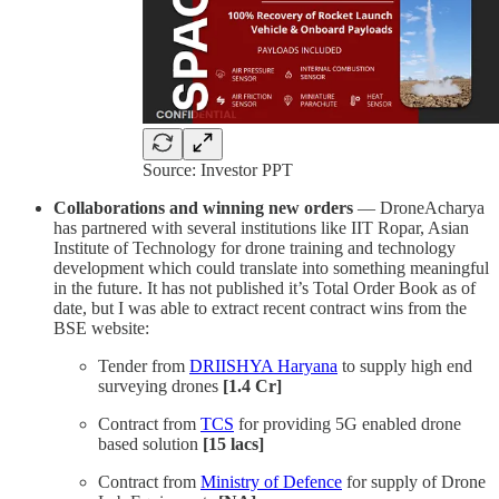
Source: Investor PPT
Collaborations and winning new orders
— DroneAcharya
has partnered with several institutions like IIT Ropar, Asian
Institute of Technology for drone training and technology
development which could translate into something meaningful
in the future. It has not published it’s Total Order Book as of
date, but I was able to extract recent contract wins from the
BSE website:
Tender from
DRIISHYA Haryana
to supply high end
surveying drones
[1.4 Cr]
Contract from
TCS
for providing 5G enabled drone
based solution
[15 lacs]
Contract from
Ministry of Defence
for supply of Drone