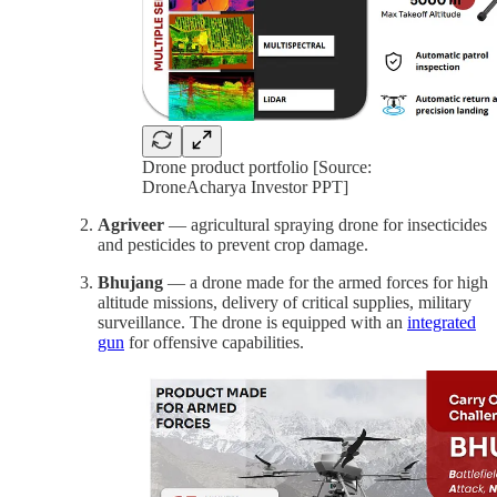
Drone product portfolio [Source:
DroneAcharya Investor PPT]
Agriveer
— agricultural spraying drone for insecticides
and pesticides to prevent crop damage.
Bhujang
— a drone made for the armed forces for high
altitude missions, delivery of critical supplies, military
surveillance. The drone is equipped with an
integrated
gun
for offensive capabilities.