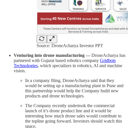
Source: DroneAcharya Investor PPT
Venturing into drone manufacturing —
DroneAcharya has
partnered with Gujarat based robotics company
Gridbots
Technologies
, which specializes in robotics, AI and machine
vision.
In a company filing, DroneAcharya said that they
would be setting up a manufacturing plant in Pune and
this partnership would help the Company build new
products and drone technologies.
The Company recently undertook the commercial
launch of it’s drone product line and it would be
interesting how much drone sales would contribute to
the topline going forward. Investors should watch this
space.