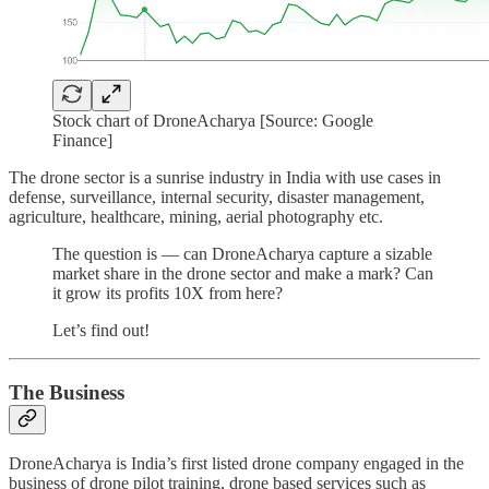
Stock chart of DroneAcharya [Source: Google
Finance]
The drone sector is a sunrise industry in India with use cases in
defense, surveillance, internal security, disaster management,
agriculture, healthcare, mining, aerial photography etc.
The question is — can DroneAcharya capture a sizable
market share in the drone sector and make a mark? Can
it grow its profits 10X from here?
Let’s find out!
The Business
DroneAcharya is India’s first listed drone company engaged in the
business of drone pilot training, drone based services such as