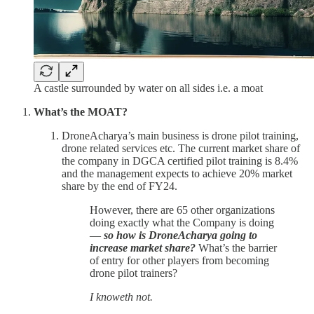
A castle surrounded by water on all sides i.e. a moat
What’s the MOAT?
DroneAcharya’s main business is drone pilot training,
drone related services etc. The current market share of
the company in DGCA certified pilot training is 8.4%
and the management expects to achieve 20% market
share by the end of FY24.
However, there are 65 other organizations
doing exactly what the Company is doing
—
so how is DroneAcharya going to
increase market share?
What’s the barrier
of entry for other players from becoming
drone pilot trainers?
I knoweth not.