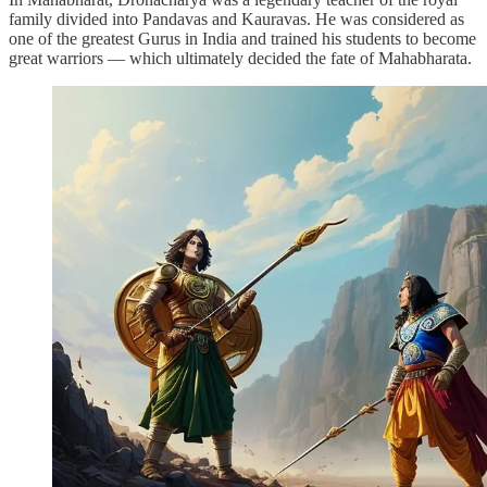
family divided into Pandavas and Kauravas. He was considered as
one of the greatest Gurus in India and trained his students to become
great warriors — which ultimately decided the fate of Mahabharata.