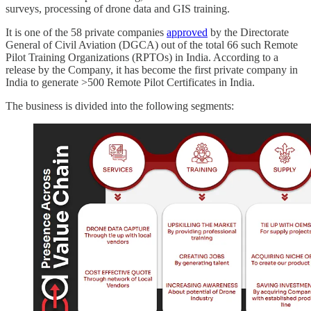
surveys, processing of drone data and GIS training.
It is one of the 58 private companies
approved
by the Directorate
General of Civil Aviation (DGCA) out of the total 66 such Remote
Pilot Training Organizations (RPTOs) in India. According to a
release by the Company, it has become the first private company in
India to generate >500 Remote Pilot Certificates in India.
The business is divided into the following segments: