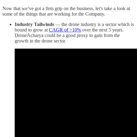
Now that we’ve got a firm grip on the business, let’s take a look at
some of the things that are working for the Company.
Industry Tailwinds
— the drone industry is a sector which is
bound to grow at
CAGR of >10%
over the next 5 years.
DroneAcharya could be a good proxy to gain from the
growth in the drone sector.