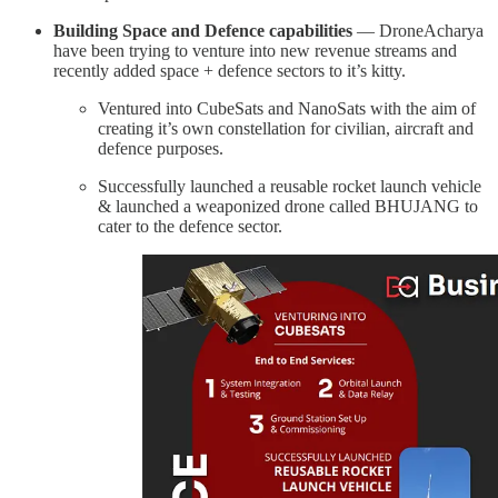
Building Space and Defence capabilities
— DroneAcharya
have been trying to venture into new revenue streams and
recently added space + defence sectors to it’s kitty.
Ventured into CubeSats and NanoSats with the aim of
creating it’s own constellation for civilian, aircraft and
defence purposes.
Successfully launched a reusable rocket launch vehicle
& launched a weaponized drone called BHUJANG to
cater to the defence sector.