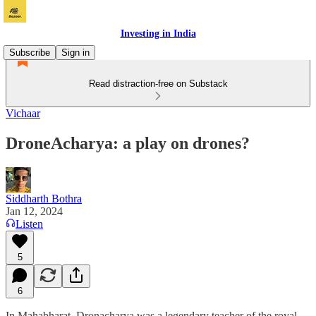
Investing in India
Subscribe
Sign in
Read distraction-free on Substack
Vichaar
DroneAcharya: a play on drones?
Siddharth Bothra
Jan 12, 2024
Listen
5
6
In Mahabharat, Dronacharya was a legendary teacher of the royal