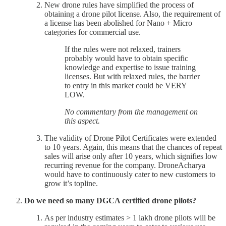
New drone rules have simplified the process of
obtaining a drone pilot license. Also, the requirement of
a license has been abolished for Nano + Micro
categories for commercial use.
If the rules were not relaxed, trainers
probably would have to obtain specific
knowledge and expertise to issue training
licenses. But with relaxed rules, the barrier
to entry in this market could be VERY
LOW.
No commentary from the management on
this aspect.
The validity of Drone Pilot Certificates were extended
to 10 years. Again, this means that the chances of repeat
sales will arise only after 10 years, which signifies low
recurring revenue for the company. DroneAcharya
would have to continuously cater to new customers to
grow it’s topline.
Do we need so many DGCA certified drone pilots?
As per industry estimates > 1 lakh drone pilots will be