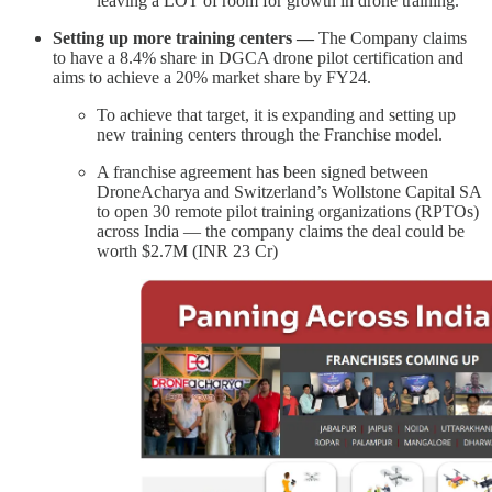
leaving a LOT of room for growth in drone training.
Setting up more training centers —
The Company claims
to have a 8.4% share in DGCA drone pilot certification and
aims to achieve a 20% market share by FY24.
To achieve that target, it is expanding and setting up
new training centers through the Franchise model.
A franchise agreement has been signed between
DroneAcharya and Switzerland’s Wollstone Capital SA
to open 30 remote pilot training organizations (RPTOs)
across India — the company claims the deal could be
worth $2.7M (INR 23 Cr)