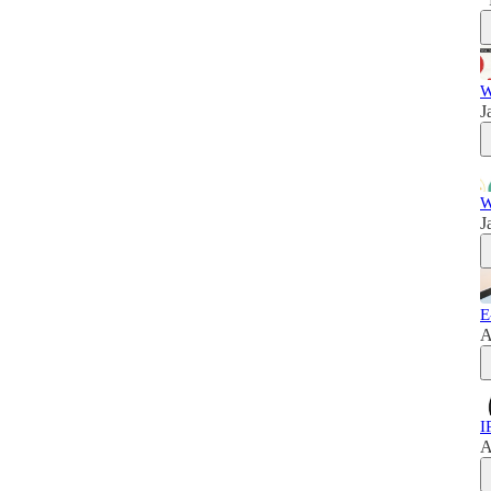
W
J
W
J
E
A
I
A