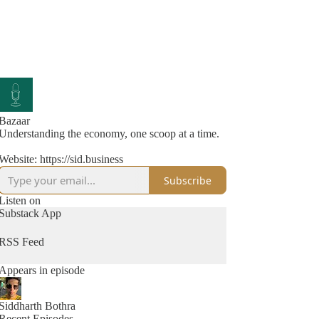
Bazaar
Understanding the economy, one scoop at a time.
Website: https://sid.business
Subscribe
Listen on
Substack App
RSS Feed
Appears in episode
Siddharth Bothra
Recent Episodes