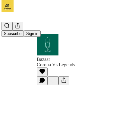
Subscribe
Sign in
Bazaar
Corona Vs Legends