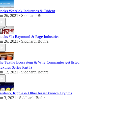
tocks #2: Alok Industries & Trident
un 26, 2021
Siddharth Bothra
•
tocks #1: Raymond & Page Industries
un 26, 2021
Siddharth Bothra
•
he Textile Ecosystem & Why Companies get listed
Textiles Series Part I)
un 12, 2021
Siddharth Bothra
•
ardano, Ripple & Other lesser known Cryptos
un 3, 2021
Siddharth Bothra
•