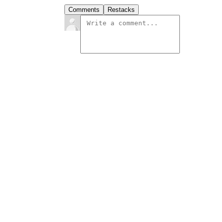
Comments
Restacks