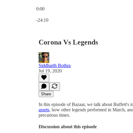
0:00
Current time: 0:00 / Total time: -24:10
-24:10
Corona Vs Legends
Siddharth Bothra
Jul 19, 2020
Share
In this episode of Bazaar, we talk about Buffett's i
assets
, how other legends performed in March, and 
precarious times.
Discussion about this episode