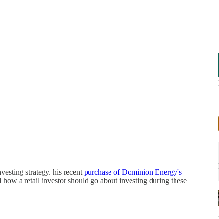
nvesting strategy, his recent
purchase of Dominion Energy's
how a retail investor should go about investing during these