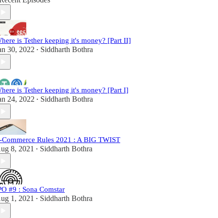
here is Tether keeping it's money? [Part II]
an 30, 2022
Siddharth Bothra
•
here is Tether keeping it's money? [Part I]
an 24, 2022
Siddharth Bothra
•
-Commerce Rules 2021 : A BIG TWIST
ug 8, 2021
Siddharth Bothra
•
PO #9 : Sona Comstar
ug 1, 2021
Siddharth Bothra
•