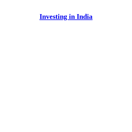
Investing in India