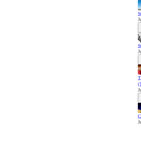
S
J
S
J
T
(
J
C
J