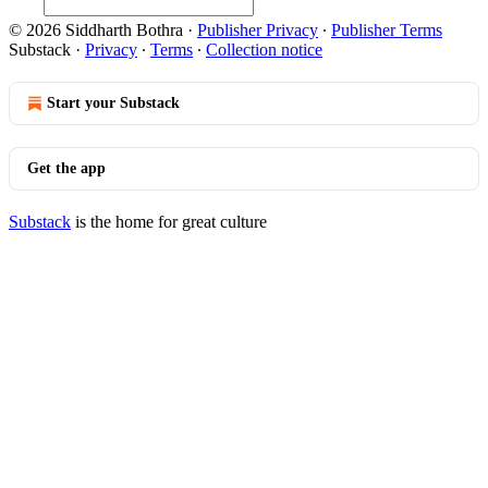
© 2026 Siddharth Bothra
·
Publisher Privacy
∙
Publisher Terms
Substack
·
Privacy
∙
Terms
∙
Collection notice
Start your Substack
Get the app
Substack
is the home for great culture