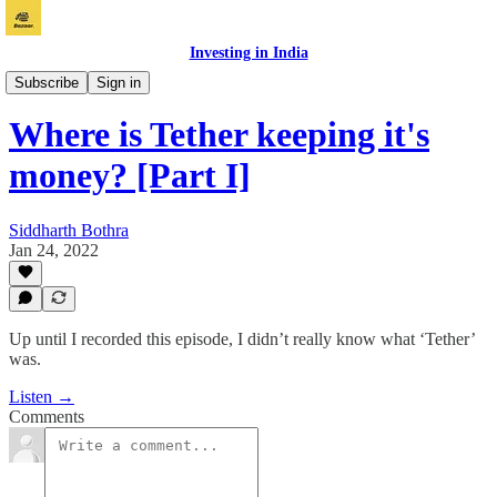
Investing in India
Bazaar
Subscribe
Sign in
Where is Tether keeping it's
money? [Part I]
Siddharth Bothra
Jan 24, 2022
Up until I recorded this episode, I didn’t really know what ‘Tether’
was.
Listen →
Comments