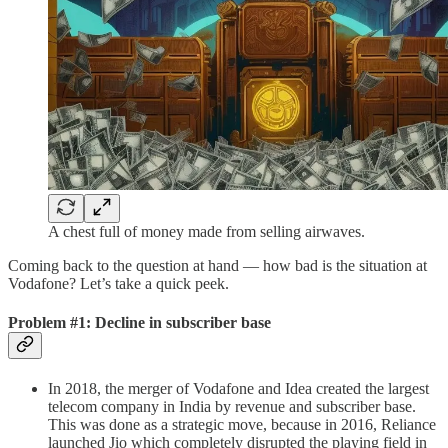
A chest full of money made from selling airwaves.
Coming back to the question at hand — how bad is the situation at
Vodafone? Let’s take a quick peek.
Problem #1: Decline in subscriber base
In 2018, the merger of Vodafone and Idea created the largest
telecom company in India by revenue and subscriber base.
This was done as a strategic move, because in 2016, Reliance
launched Jio which completely disrupted the playing field in