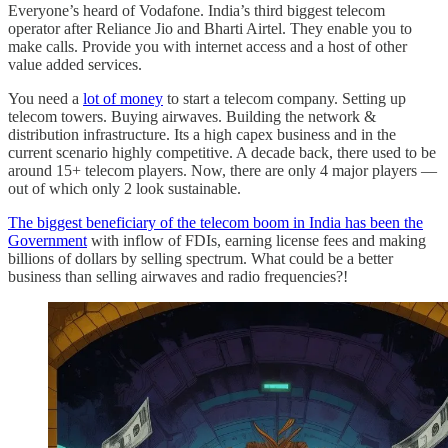
Everyone’s heard of Vodafone. India’s third biggest telecom
operator after Reliance Jio and Bharti Airtel. They enable you to
make calls. Provide you with internet access and a host of other
value added services.
You need a
lot of money
to start a telecom company. Setting up
telecom towers. Buying airwaves. Building the network &
distribution infrastructure. Its a high capex business and in the
current scenario highly competitive. A decade back, there used to be
around 15+ telecom players. Now, there are only 4 major players —
out of which only 2 look sustainable.
The biggest beneficiary of the telecom boom in India has been the
Government
with inflow of FDIs, earning license fees and making
billions of dollars by selling spectrum. What could be a better
business than selling airwaves and radio frequencies?!