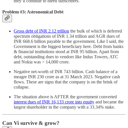
they’ll continue to bleed subscribers.
Problem #3: Astronomical Debt
Gross debt of INR 2.12 trillion
the bulk of which is deferred
spectrum obligations of INR 1.34 trillion and AGR dues of
INR 668.6 billion payable to the government. Like I said, the
Government is the biggest beneficiary here. Debt from banks
& financial institutions stood at INR 95 billion. Apart from
debt, outstanding dues to vendors like Indus Towers, ATC
and Nokia was > 14,000 crore.
Negative net-worth of INR 743 billion. Cash balance of a
meagre INR 230 crore as at 31 March 2023. Negative cash
flows. These are signs that the company is on the brink of
collapse.
The situation above is AFTER the government converted
interest dues of INR 16,133 crore into equity
and became the
largest shareholder in the company with a 33.34% stake.
Can Vi survive & grow?