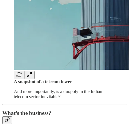
A snapshot of a telecom tower
And more importantly, is a duopoly in the Indian
telecom sector inevitable?
What’s the business?