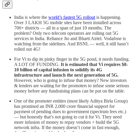
India is where the
world’s fastest 5G rollout
is happening.
Over 3 LAKH 5G mobile sites have been installed across
700+ districts — all in a span of just 10 months. The
problem? Only two telecom operators are rolling out 5G
services in India. Reliance Jio and Bharti Airtel. Vodafone is
watching from the sidelines. And BSNL — well, it still hasn’t
rolled out 4G!
For Vi to dip its pinky finger in the 5G pond, it needs funding.
A LOT OF FUNDING.
It is estimated that Vi requires $8-
10 billion of capital infusion to solidify its 4G
infrastructure and launch the next generation of 5G.
However, who is going to infuse that money? New investors
& lenders are waiting for the promoters to infuse some serious
money before any fundraising plans can be put on the table.
One of the promoter entities (most likely Aditya Birla Group)
has promised an INR 2,000 crore financial support for
payment of pending dues to government (spectrum fees etc.)
— but honestly that’s not going to cut it for Vi. They need
more infusion of money to repay vendors + build the 5G
network infra. If the money doesn’t come in fast enough,