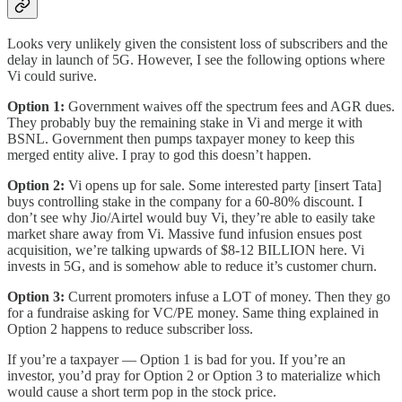
Looks very unlikely given the consistent loss of subscribers and the
delay in launch of 5G. However, I see the following options where
Vi could surive.
Option 1:
Government waives off the spectrum fees and AGR dues.
They probably buy the remaining stake in Vi and merge it with
BSNL. Government then pumps taxpayer money to keep this
merged entity alive. I pray to god this doesn’t happen.
Option 2:
Vi opens up for sale. Some interested party [insert Tata]
buys controlling stake in the company for a 60-80% discount. I
don’t see why Jio/Airtel would buy Vi, they’re able to easily take
market share away from Vi. Massive fund infusion ensues post
acquisition, we’re talking upwards of $8-12 BILLION here. Vi
invests in 5G, and is somehow able to reduce it’s customer churn.
Option 3:
Current promoters infuse a LOT of money. Then they go
for a fundraise asking for VC/PE money. Same thing explained in
Option 2 happens to reduce subscriber loss.
If you’re a taxpayer — Option 1 is bad for you. If you’re an
investor, you’d pray for Option 2 or Option 3 to materialize which
would cause a short term pop in the stock price.