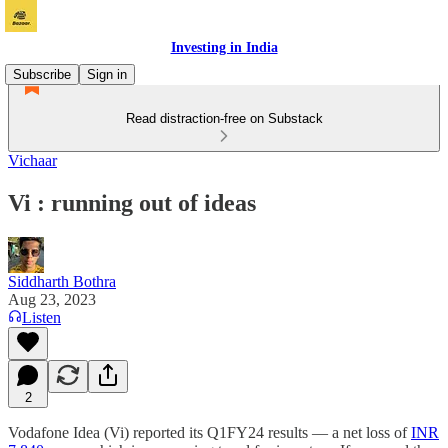
Investing in India
Subscribe
Sign in
Read distraction-free on Substack
Vichaar
Vi : running out of ideas
Siddharth Bothra
Aug 23, 2023
Listen
2
Vodafone Idea (Vi) reported its Q1FY24 results — a net loss of
INR