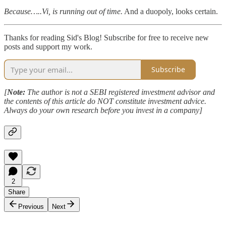
Because…..Vi, is running out of time.
And a duopoly, looks certain.
Thanks for reading Sid's Blog! Subscribe for free to receive new
posts and support my work.
Subscribe
[
Note:
The author is not a SEBI registered investment advisor and
the contents of this article do NOT constitute investment advice.
Always do your own research before you invest in a company]
2
Share
Previous
Next