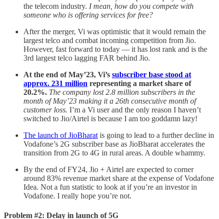
the telecom industry.
I mean, how do you compete with
someone who is offering services for free?
After the merger, Vi was optimistic that it would remain the
largest telco and combat incoming competition from Jio.
However, fast forward to today — it has lost rank and is the
3rd largest telco lagging FAR behind Jio.
At the end of May’23, Vi’s
subscriber base stood at
approx. 231 million
representing a market share of
20.2%.
The company lost 2.8 million subscribers in the
month of May’23 making it a 26th consecutive month of
customer loss.
I’m a Vi user and the only reason I haven’t
switched to Jio/Airtel is because I am too goddamn lazy!
The launch of JioBharat
is going to lead to a further decline in
Vodafone’s 2G subscriber base as JioBharat accelerates the
transition from 2G to 4G in rural areas. A double whammy.
By the end of FY24, Jio + Airtel are expected to corner
around 83% revenue market share at the expense of Vodafone
Idea. Not a fun statistic to look at if you’re an investor in
Vodafone. I really hope you’re not.
Problem #2: Delay in launch of 5G