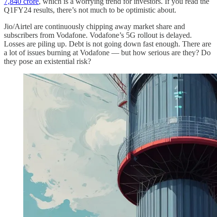
7,840 crore
, which is a worrying trend for investors. If you read the
Q1FY24 results, there’s not much to be optimistic about.
Jio/Airtel are continuously chipping away market share and
subscribers from Vodafone. Vodafone’s 5G rollout is delayed.
Losses are piling up. Debt is not going down fast enough. There are
a lot of issues burning at Vodafone — but how serious are they? Do
they pose an existential risk?