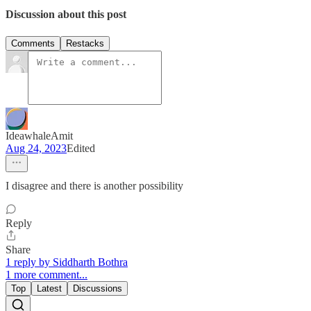
Discussion about this post
Comments
Restacks
IdeawhaleAmit
Aug 24, 2023
Edited
I disagree and there is another possibility
Reply
Share
1 reply by Siddharth Bothra
1 more comment...
Top
Latest
Discussions