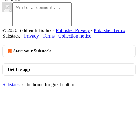
© 2026 Siddharth Bothra
·
Publisher Privacy
∙
Publisher Terms
Substack
·
Privacy
∙
Terms
∙
Collection notice
Start your Substack
Get the app
Substack
is the home for great culture