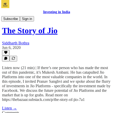
Investing in India
Bazaar
Subscribe
Sign in
The Story of Jio
Siddharth Bothra
Jun 6, 2020
Listen now (21 min) | If there’s one person who has made the most
out of this pandemic, it’s Mukesh Ambani. He has catapulted Jio
Platforms into one of the most valuable companies in the world. In
this episode, I invited Pranav Sanghvi and we spoke about the flurry
of investments in Jio Platforms - specifically the investment made by
Facebook. We discuss the future potential of Jio Platforms and the
market that is up for grabs. Read more on
https://thebazaar.substack.com/p/the-story-of-jio-7a1
Listen →
Comments