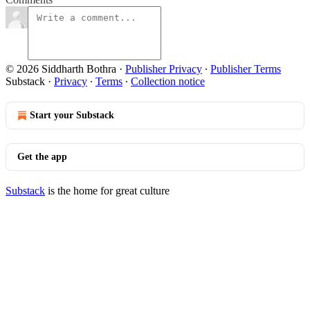
© 2026 Siddharth Bothra
·
Publisher Privacy
∙
Publisher Terms
Substack
·
Privacy
∙
Terms
∙
Collection notice
Start your Substack
Get the app
Substack
is the home for great culture