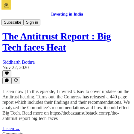
Investing in India
Bazaar
Subscribe
Sign in
The Antitrust Report : Big
Tech faces Heat
Siddharth Bothra
Nov 22, 2020
Listen now | In this episode, I invited Utsav to cover updates on the
Antitrust hearing. Turns out, the Congress has released a 449 page
report which includes their findings and their recommendations. We
analyzed the Committee's recommendations and how it could effect
Big Tech. Read more on https://thebazaar.substack.com/p/the-
antitrust-report-big-tech-faces
Listen →
Comments