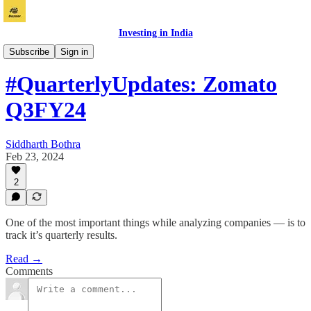
Investing in India
Vichaar
Subscribe
Sign in
#QuarterlyUpdates: Zomato
Q3FY24
Siddharth Bothra
Feb 23, 2024
2
One of the most important things while analyzing companies — is to
track it’s quarterly results.
Read →
Comments