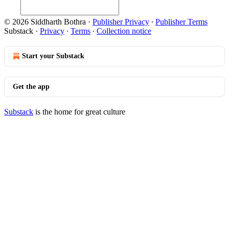
© 2026 Siddharth Bothra
·
Publisher Privacy
∙
Publisher Terms
Substack
·
Privacy
∙
Terms
∙
Collection notice
Start your Substack
Get the app
Substack
is the home for great culture