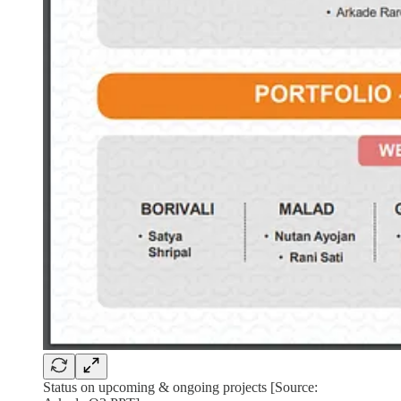
Status on upcoming & ongoing projects [Source: