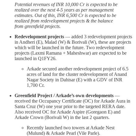
Potential revenues of INR 10,000 Cr is expected to be
realized over the next 4-5 years as per management
estimates. Out of this, INR 6,500 Cr is expected to be
realized from redevelopment projects & the balance
from greenfield projects.
Redevelopment projects
— added 3 redevelopment projects
in Andheri (E), Malad (W) & Borivali (W), these are projects
which will be launched in the future. Two redevelopment
projects (Laxmi Ramana + Maheshwar) are expected to be
launched in Q1FY26.
Arkade secured another redevelopment project of 6.5
acres of land for the cluster redevelopment of Anand
Nagar Society in Dahisar (E) with a GDV of INR
1,700 Cr.
Greenfield Project / Arkade’s own developments
—
received the Occupancy Certificate (OC) for Arkade Aura in
Santa Cruz (W) one year prior to the targeted RERA date.
Also received OC for Arkade Aspire (Goregaon E) and
Arkade Crown (Borivali W) in the last 2 quarters.
Recently launched two towers at Arkade Nest
(Mulund) & Arkade Pearl (Vile Parle).