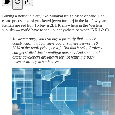
2
Buying a house in a city like Mumbai isn’t a piece of cake. Real
estate prices have skyrocketed [even further] in the last few years.
Rentals are red hot. To buy a 2BHK anywhere in the Western
suburbs — you’d have to shell out anywhere between INR 1-2 Cr.
To save money, you can buy a property that’s under
construction that can save you anywhere between 10-
30% of the retail price per sqft. But that’s risky. Projects
can get stalled due to multiple reasons. And some real
estate developers are known for not returning back
investor money in such cases.