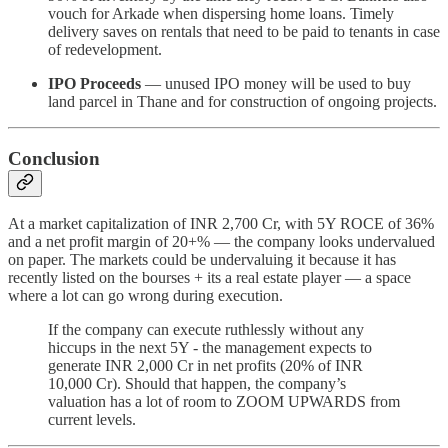
vouch for Arkade when dispersing home loans. Timely
delivery saves on rentals that need to be paid to tenants in case
of redevelopment.
IPO Proceeds
— unused IPO money will be used to buy
land parcel in Thane and for construction of ongoing projects.
Conclusion
At a market capitalization of INR 2,700 Cr, with 5Y ROCE of 36%
and a net profit margin of 20+% — the company looks undervalued
on paper. The markets could be undervaluing it because it has
recently listed on the bourses + its a real estate player — a space
where a lot can go wrong during execution.
If the company can execute ruthlessly without any
hiccups in the next 5Y - the management expects to
generate INR 2,000 Cr in net profits (20% of INR
10,000 Cr). Should that happen, the company’s
valuation has a lot of room to ZOOM UPWARDS from
current levels.