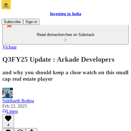
Investing in India
Subscribe
Sign in
Read distraction-free on Substack
Vichaar
Q3FY25 Update : Arkade Developers
and why you should keep a close watch on this small
cap real estate player
Siddharth Bothra
Feb 22, 2025
Listen
4