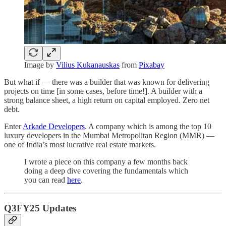
Image by
Vilius Kukanauskas
from
Pixabay
But what if — there was a builder that was known for delivering
projects on time [in some cases, before time!]. A builder with a
strong balance sheet, a high return on capital employed. Zero net
debt.
Enter
Arkade Developers
. A company which is among the top 10
luxury developers in the Mumbai Metropolitan Region (MMR) —
one of India’s most lucrative real estate markets.
I wrote a piece on this company a few months back
doing a deep dive covering the fundamentals which
you can read
here
.
Q3FY25 Updates