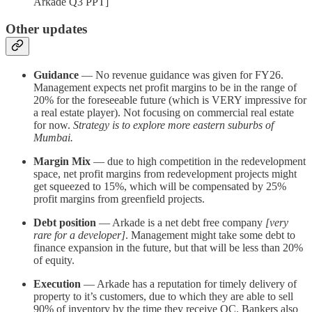
Arkade Q3 PPT]
Other updates
Guidance
— No revenue guidance was given for FY26.
Management expects net profit margins to be in the range of
20% for the foreseeable future (which is VERY impressive for
a real estate player). Not focusing on commercial real estate
for now.
Strategy is to explore more eastern suburbs of
Mumbai.
Margin Mix
— due to high competition in the redevelopment
space, net profit margins from redevelopment projects might
get squeezed to 15%, which will be compensated by 25%
profit margins from greenfield projects.
Debt position
— Arkade is a net debt free company
[very
rare for a developer]
. Management might take some debt to
finance expansion in the future, but that will be less than 20%
of equity.
Execution
— Arkade has a reputation for timely delivery of
property to it’s customers, due to which they are able to sell
90% of inventory by the time they receive OC. Bankers also