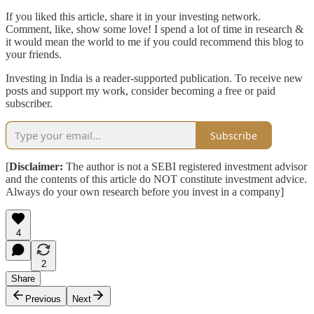
If you liked this article, share it in your investing network.
Comment, like, show some love! I spend a lot of time in research &
it would mean the world to me if you could recommend this blog to
your friends.
Investing in India is a reader-supported publication. To receive new
posts and support my work, consider becoming a free or paid
subscriber.
Subscribe
[
Disclaimer:
The author is not a SEBI registered investment advisor
and the contents of this article do NOT constitute investment advice.
Always do your own research before you invest in a company]
4
2
Share
Previous
Next