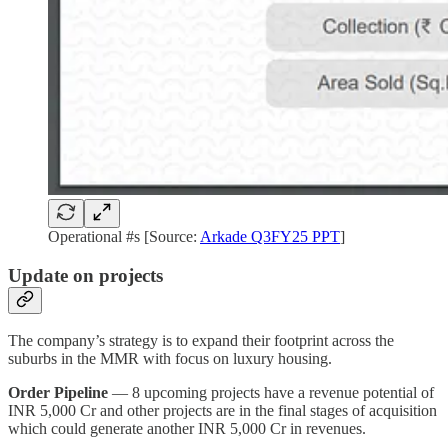
Operational #s [Source:
Arkade Q3FY25 PPT
]
Update on projects
The company’s strategy is to expand their footprint across the
suburbs in the MMR with focus on luxury housing.
Order Pipeline
— 8 upcoming projects have a revenue potential of
INR 5,000 Cr and other projects are in the final stages of acquisition
which could generate another INR 5,000 Cr in revenues.