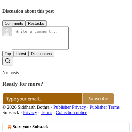
Discussion about this post
Comments
Restacks
Top
Latest
Discussions
No posts
Ready for more?
Subscribe
© 2026 Siddharth Bothra
·
Publisher Privacy
∙
Publisher Terms
Substack
·
Privacy
∙
Terms
∙
Collection notice
Start your Substack