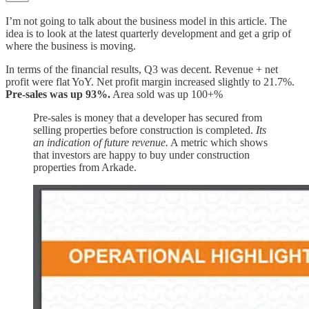
I’m not going to talk about the business model in this article. The
idea is to look at the latest quarterly development and get a grip of
where the business is moving.
In terms of the financial results, Q3 was decent. Revenue + net
profit were flat YoY. Net profit margin increased slightly to 21.7%.
Pre-sales was up 93%.
Area sold was up 100+%
Pre-sales is money that a developer has secured from
selling properties before construction is completed.
Its
an indication of future revenue.
A metric which shows
that investors are happy to buy under construction
properties from Arkade.