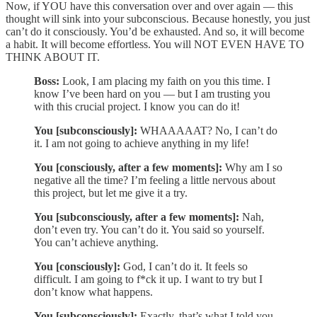
Now, if YOU have this conversation over and over again — this
thought will sink into your subconscious. Because honestly, you just
can’t do it consciously. You’d be exhausted. And so, it will become
a habit. It will become effortless. You will NOT EVEN HAVE TO
THINK ABOUT IT.
Boss:
Look, I am placing my faith on you this time. I
know I’ve been hard on you — but I am trusting you
with this crucial project. I know you can do it!
You [subconsciously]:
WHAAAAAT? No, I can’t do
it. I am not going to achieve anything in my life!
You [consciously, after a few moments]:
Why am I so
negative all the time? I’m feeling a little nervous about
this project, but let me give it a try.
You [subconsciously, after a few moments]:
Nah,
don’t even try. You can’t do it. You said so yourself.
You can’t achieve anything.
You [consciously]:
God, I can’t do it. It feels so
difficult. I am going to f*ck it up. I want to try but I
don’t know what happens.
You [subconsciously]:
Exactly, that’s what I told you.