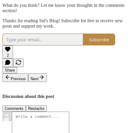
What do you think? Let me know your thoughts in the comments
section!
Thanks for reading Sid's Blog! Subscribe for free to receive new
posts and support my work.
Subscribe
2
Share
Previous
Next
Discussion about this post
Comments
Restacks