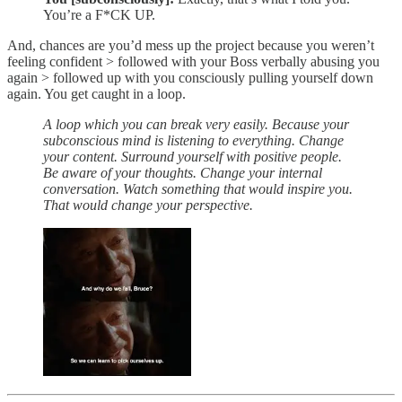
You’re a F*CK UP.
And, chances are you’d mess up the project because you weren’t
feeling confident > followed with your Boss verbally abusing you
again > followed up with you consciously pulling yourself down
again. You get caught in a loop.
A loop which you can break very easily. Because your
subconscious mind is listening to everything. Change
your content. Surround yourself with positive people.
Be aware of your thoughts. Change your internal
conversation. Watch something that would inspire you.
That would change your perspective.