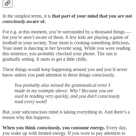
In the simplest terms, it is
that part of your mind that you are not
consciously
aware of.
For e.g. at this moment, you’re surrounded by a thousand things —
but you’re aren’t aware of them. A few kids are playing a game of
football in your society. Your mom is cooking something delicious.
Your sister is dancing to her favorite song. While you were reading
this sentence, you probably checked your phone. The sun is
gradually setting. It starts to get a little chilly.
These things would keep happening around you and you’d never
know unless you paid attention to these things consciously.
You probably also missed the grammatical error I
made in my example above. Why? Because you are
used to reading very quickly, and you don’t consciously
read every word!
But, your subconscious mind is taking everything in. And there’s a
reason why this happens.
When you think consciously, you consume energy.
Every day,
you wake up with limited energy. If you were to pay attention to