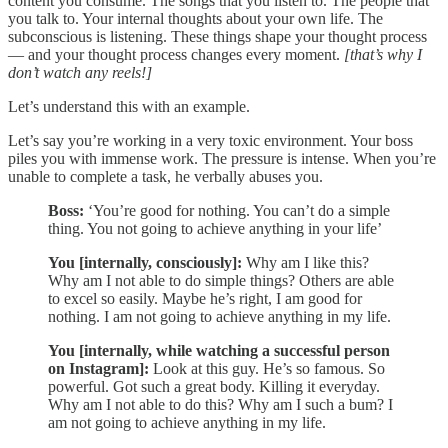
content you consume. The songs that you listen to. The people that
you talk to. Your internal thoughts about your own life. The
subconscious is listening. These things shape your thought process
— and your thought process changes every moment.
[that’s why I
don’t watch any reels!]
Let’s understand this with an example.
Let’s say you’re working in a very toxic environment. Your boss
piles you with immense work. The pressure is intense. When you’re
unable to complete a task, he verbally abuses you.
Boss:
‘You’re good for nothing. You can’t do a simple
thing. You not going to achieve anything in your life’
You [internally, consciously]:
Why
am
I like this?
Why am I not able to do simple things? Others are able
to excel so easily. Maybe he’s right, I am good for
nothing. I am not going to achieve anything in my life.
You [internally, while watching a successful person
on Instagram]:
Look at this guy. He’s so famous. So
powerful. Got such a great body. Killing it everyday.
Why am I not able to do this? Why am I such a bum? I
am not going to achieve anything in my life.