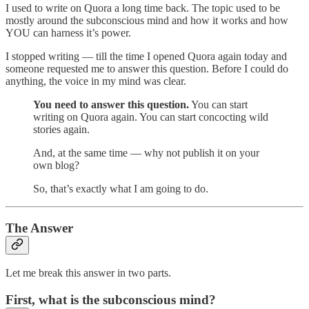
I used to write on Quora a long time back. The topic used to be
mostly around the subconscious mind and how it works and how
YOU can harness it’s power.
I stopped writing — till the time I opened Quora again today and
someone requested me to answer this question. Before I could do
anything, the voice in my mind was clear.
You need to answer this question.
You can start
writing on Quora again. You can start concocting wild
stories again.
And, at the same time — why not publish it on your
own blog?
So, that’s exactly what I am going to do.
The Answer
Let me break this answer in two parts.
First, what is the subconscious mind?