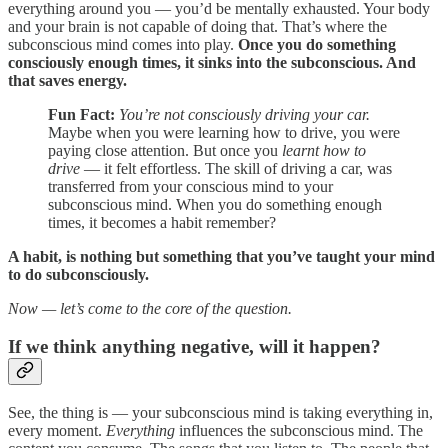
everything around you — you’d be mentally exhausted. Your body
and your brain is not capable of doing that. That’s where the
subconscious mind comes into play.
Once you do something
consciously enough times, it sinks into the subconscious. And
that saves energy.
Fun Fact:
You’re not consciously driving your car.
Maybe when you were learning how to drive, you were
paying close attention. But once you
learnt how to
drive
— it felt effortless. The skill of driving a car, was
transferred from your conscious mind to your
subconscious mind. When you do something enough
times, it becomes a habit remember?
A habit, is nothing but something that you’ve taught your mind
to do subconsciously.
Now — let’s come to the core of the question.
If we think anything negative, will it happen?
See, the thing is — your subconscious mind is taking everything in,
every moment.
Everything
influences the subconscious mind. The