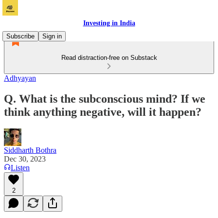
Investing in India
Subscribe
Sign in
Read distraction-free on Substack
Adhyayan
Q. What is the subconscious mind? If we
think anything negative, will it happen?
Siddharth Bothra
Dec 30, 2023
Listen
2