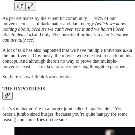
As per estimates by the scientific community — 95% of our
universe consists of dark matter and dark energy
(which we know
nothing about, because we can’t even see it and we haven’t been
able to detect it)
and only 5% consists of ordinary matter
(what we
can actually see)
A lot of talk has also happened that we have multiple universes a.k.a
the multi-verse. Obviously, the movies were the first to catch on this
concept. And although there’s no way to prove that multiple-
universes exist — it makes for one interesting thought experiment.
So, here’s how I think Karma works.
THE HYPOTHESIS
Let’s say that you’re in a burger joint called PapaDonalds’. You
order a jumbo sized burger (because you’re quite hangry for some
reason) and some fries on the side.