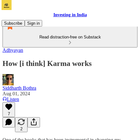
Investing in India
Subscribe
Sign in
Read distraction-free on Substack
Adhyayan
How [i think] Karma works
Siddharth Bothra
Aug 01, 2024
Listen
7
2
One of the books that has been instrumental in changing my