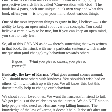
perspective towards life is called ‘Conversation with God’. The
book has 4 parts, each one unique in it’s own way and what this
book offers you — is to open your mind about various things.
One of the most important things to grow in life, I believe — is the
ability to keep an open mind about various concepts. You could
believe a certain way to be true, but if you can keep an open mind,
you start to truly learn.
So, all of this GYAAN aside — there’s something that was written
in that book, that stuck with me, a particular sentence which made
me question (and change) my behaviour towards others.
It goes —
‘What you give to others, you give to
yourself’
Basically, the law of Karma.
What goes around comes around.
You should treat others with kindness. You shouldn’t wish bad on
others. Or, it will catch up with you. We all know this, but this
doesn’t really help to change our behaviour.
We shout at our loved ones. We want that successful friend to fail.
We get jealous of the celebrities on the internet. We do NOT stop to
help people who need us. Humans keep killing humans. The
knowledge of the law of karma, it doesn’t help. It doesn’t alter our