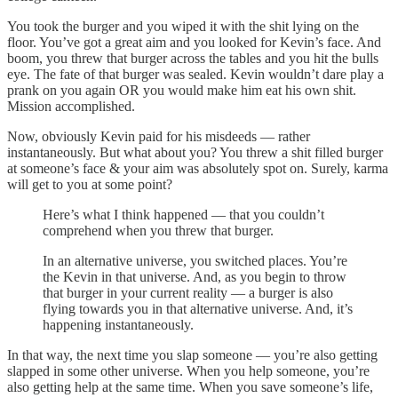
You took the burger and you wiped it with the shit lying on the
floor. You’ve got a great aim and you looked for Kevin’s face. And
boom, you threw that burger across the tables and you hit the bulls
eye. The fate of that burger was sealed. Kevin wouldn’t dare play a
prank on you again OR you would make him eat his own shit.
Mission accomplished.
Now, obviously Kevin paid for his misdeeds — rather
instantaneously. But what about you? You threw a shit filled burger
at someone’s face & your aim was absolutely spot on. Surely, karma
will get to you at some point?
Here’s what I think happened — that you couldn’t
comprehend when you threw that burger.
In an alternative universe, you switched places. You’re
the Kevin in that universe. And, as you begin to throw
that burger in your current reality — a burger is also
flying towards you in that alternative universe. And, it’s
happening instantaneously.
In that way, the next time you slap someone — you’re also getting
slapped in some other universe. When you help someone, you’re
also getting help at the same time. When you save someone’s life,