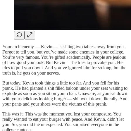
Your arch enemy — Kevin — is sitting two tables away from you.
Forgot to tell you, but you’ve made some enemies in your college.
You’re very famous. You’re gifted academically. People are jealous
of how good you look. But Kevin — he tries to provoke you. He
tries to pull you down. And you’ve ignored him for so long, but the
truth is, he gets on your nerves.
But today, Kevin took things a little too far. And you fell for his
prank. He had planted a shit filled baloon under your seat waiting to
explode as soon as you sit on your chair. Unaware, as you sat down
with your delicious looking burger — shit went down, literally. And
your pants and your shoes were the victims of this prank.
This was it. This was the moment you lost your composure. You
really wanted to eat your burger with peace. And Kevin, didn’t let
you. So, you did the unexpected. You surprised everyone in the
college canteen.