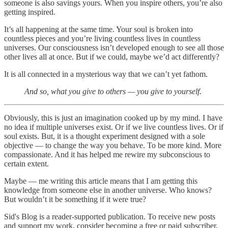
someone is also savings yours. When you inspire others, you’re also
getting inspired.
It’s all happening at the same time. Your soul is broken into
countless pieces and you’re living countless lives in countless
universes. Our consciousness isn’t developed enough to see all those
other lives all at once. But if we could, maybe we’d act differently?
It is all connected in a mysterious way that we can’t yet fathom.
And so, what you give to others — you give to yourself.
Obviously, this is just an imagination cooked up by my mind. I have
no idea if multiple universes exist. Or if we live countless lives. Or if
soul exists. But, it is a thought experiment designed with a sole
objective — to change the way you behave. To be more kind. More
compassionate. And it has helped me rewire my subconscious to
certain extent.
Maybe — me writing this article means that I am getting this
knowledge from someone else in another universe. Who knows?
But wouldn’t it be something if it were true?
Sid's Blog is a reader-supported publication. To receive new posts
and support my work, consider becoming a free or paid subscriber.