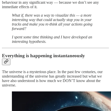
behaviour in any significant way — because we don’t see any
immediate effects of it.
What if, there was a way to visualize this — a more
interesting way that could actually stop you in your
tracks and make you re-think all your actions going
forward?
I spent some time thinking and I have developed an
interesting hypothesis.
Everything is happening instantaneously
The universe is a mysterious place. In the past few centuries, our
understanding of the universe has greatly increased but what we
have also understood is how much we DON’T know about the
universe.