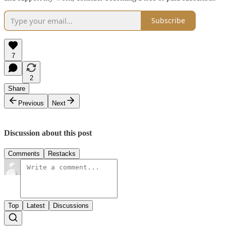
Subscribe
7
2
Share
Previous
Next
Discussion about this post
Comments
Restacks
Top
Latest
Discussions