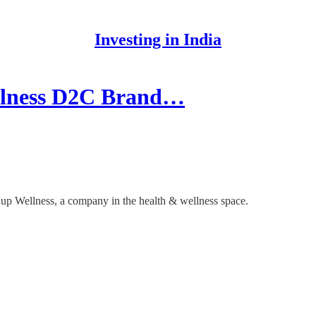
Investing in India
ellness D2C Brand…
s up Wellness, a company in the health & wellness space.