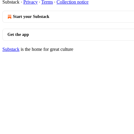
Substack
·
Privacy
∙
Terms
∙
Collection notice
Start your Substack
Get the app
Substack
is the home for great culture