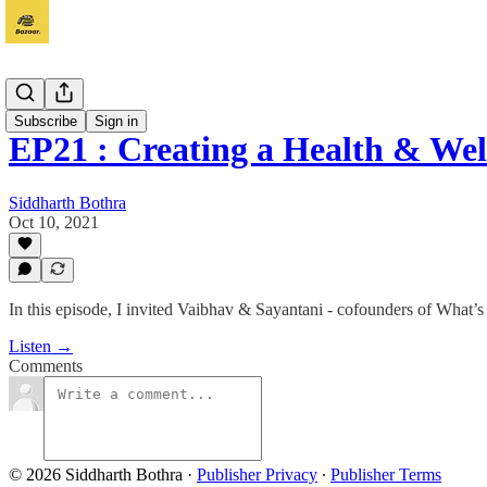
Vyapaar
Subscribe
Sign in
EP21 : Creating a Health & W
Siddharth Bothra
Oct 10, 2021
In this episode, I invited Vaibhav & Sayantani - cofounders of What’
Listen →
Comments
© 2026 Siddharth Bothra
·
Publisher Privacy
∙
Publisher Terms