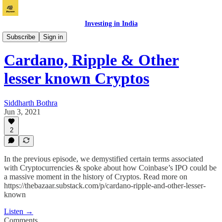
Investing in India
Bazaar
Subscribe
Sign in
Cardano, Ripple & Other
lesser known Cryptos
Siddharth Bothra
Jun 3, 2021
2
In the previous episode, we demystified certain terms associated
with Cryptocurrencies & spoke about how Coinbase’s IPO could be
a massive moment in the history of Cryptos. Read more on
https://thebazaar.substack.com/p/cardano-ripple-and-other-lesser-
known
Listen →
Comments