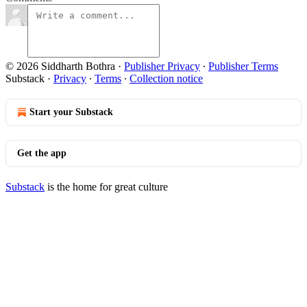
© 2026 Siddharth Bothra
·
Publisher Privacy
∙
Publisher Terms
Substack
·
Privacy
∙
Terms
∙
Collection notice
Start your Substack
Get the app
Substack
is the home for great culture