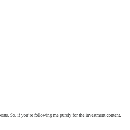
osts. So, if you’re following me purely for the investment content,