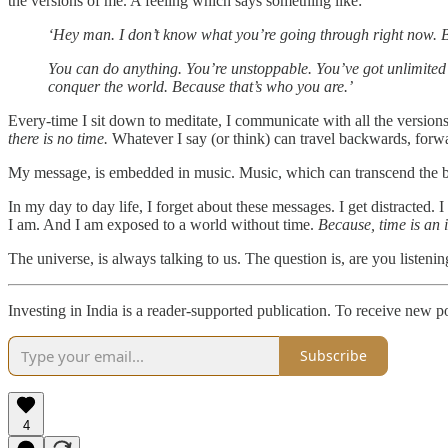
the versions of me. A feeling which says something like:
‘Hey man. I don’t know what you’re going through right now. But 
You can do anything. You’re unstoppable. You’ve got unlimited p
conquer the world. Because that’s who you are.’
Every-time I sit down to meditate, I communicate with all the versions 
there is no time.
Whatever I say (or think) can travel backwards, forwar
My message, is embedded in music. Music, which can transcend the bo
In my day to day life, I forget about these messages. I get distract
I am. And I am exposed to a world without time.
Because, time is an i
The universe, is always talking to us. The question is, are you listenin
Investing in India is a reader-supported publication. To receive new 
Subscribe
4