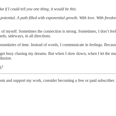
if I could tell you one thing, it would be this.
otential. A path filled with exponential growth. With love. With freedom
of myself. Sometimes the connection is strong. Sometimes, I don’t feel an
ds, sideways, in all directions.
undaries of time. Instead of words, I communicate in feelings. Because
ed. I get busy chasing my dreams. But when I slow down, when I let the
llusion.
g?
posts and support my work, consider becoming a free or paid subscriber.