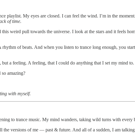
ce playlist. My eyes are closed. I can feel the wind. I’m in the moment
ack of time.
 this weird pull towards the universe. I look at the stars and it feels ho
 A rhythm of beats. And when you listen to trance long enough, you star
ut a feeling. A feeling, that I could do anything that I set my mind to. A
l so amazing?
ing with myself.
tening to trance music. My mind wanders, taking wild turns with every b
the versions of me — past & future. And all of a sudden, I am talking to