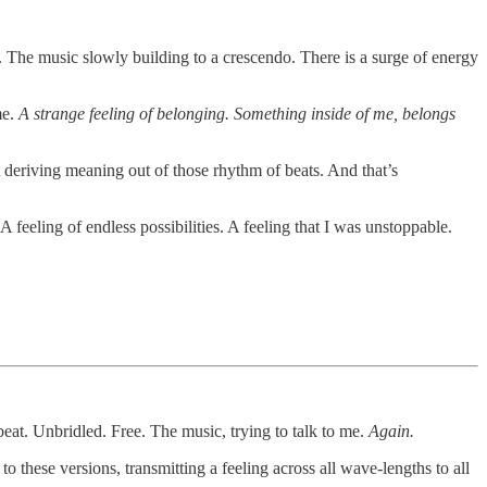
. The music slowly building to a crescendo. There is a surge of energy
me.
A strange feeling of belonging. Something inside of me, belongs
t deriving meaning out of those rhythm of beats. And that’s
 feeling of endless possibilities. A feeling that I was unstoppable.
eat. Unbridled. Free. The music, trying to talk to me.
Again.
 these versions, transmitting a feeling across all wave-lengths to all