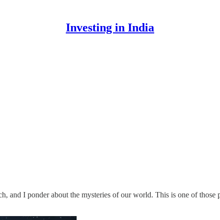
Investing in India
, and I ponder about the mysteries of our world. This is one of those p