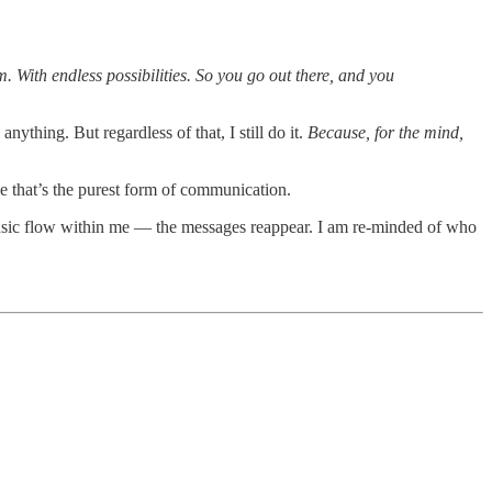
. With endless possibilities. So you go out there, and you
ything. But regardless of that, I still do it.
Because,
for the mind,
 that’s the purest form of communication.
 music flow within me — the messages reappear. I am re-minded of who