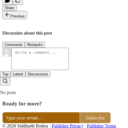
Share
Previous
Discussion about this post
Comments
Restacks
Top
Latest
Discussions
No posts
Ready for more?
Subscribe
© 2026 Siddharth Bothra
·
Publisher Privacy
∙
Publisher Terms