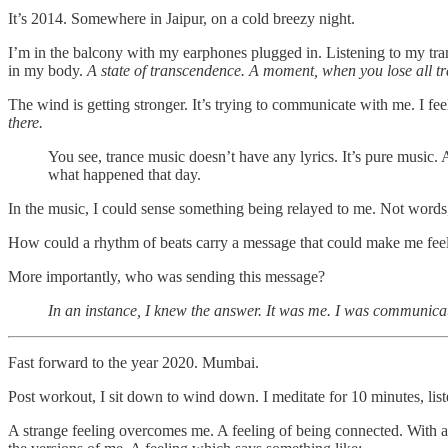
It’s 2014. Somewhere in Jaipur, on a cold breezy night.
I’m in the balcony with my earphones plugged in. Listening to my tran
in my body.
A state of transcendence.
A moment, when you lose all tr
The wind is getting stronger. It’s trying to communicate with me. I feel
there.
You see, trance music doesn’t have any lyrics. It’s pure music.
what happened that day.
In the music, I could sense something being relayed to me. Not words, b
How could a rhythm of beats carry a message that could make me fee
More importantly, who was sending this message?
In an instance, I knew the answer. It was me. I was communicat
Fast forward to the year 2020. Mumbai.
Post workout, I sit down to wind down. I meditate for 10 minutes, lis
A strange feeling overcomes me. A feeling of being connected. With all 