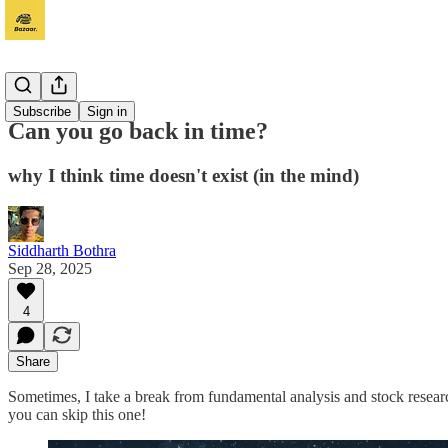
Adhyayan
Subscribe
Sign in
Can you go back in time?
why I think time doesn't exist (in the mind)
Siddharth Bothra
Sep 28, 2025
4
Share
Sometimes, I take a break from fundamental analysis and stock research
you can skip this one!