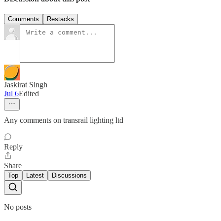
Comments
Restacks
Jaskirat Singh
Jul 6
Edited
Any comments on transrail lighting ltd
Reply
Share
Top
Latest
Discussions
No posts