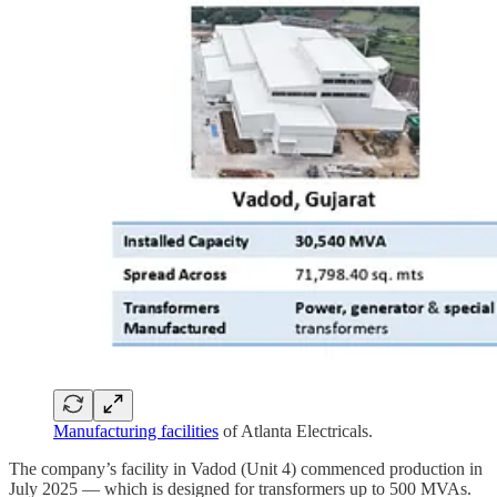
Manufacturing facilities
of Atlanta Electricals.
The company’s facility in Vadod (Unit 4) commenced production in
July 2025 — which is designed for transformers up to 500 MVAs.