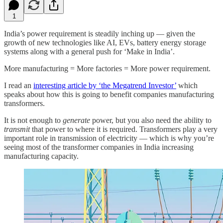
1
India’s power requirement is steadily inching up — given the
growth of new technologies like AI, EVs, battery energy storage
systems along with a general push for ‘Make in India’.
More manufacturing = More factories = More power requirement.
I read an
interesting article by ‘the Megatrend Investor’
which
speaks about how this is going to benefit companies manufacturing
transformers.
It is not enough to
generate
power, but you also need the ability to
transmit
that power to where it is required. Transformers play a very
important role in transmission of electricity — which is why you’re
seeing most of the transformer companies in India increasing
manufacturing capacity.