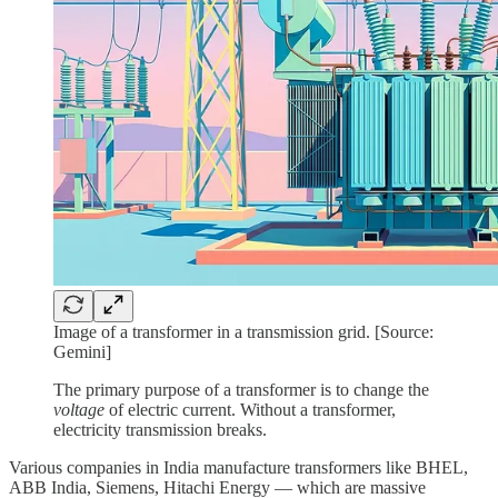
Image of a transformer in a transmission grid. [Source:
Gemini]
The primary purpose of a transformer is to change the
voltage
of electric current. Without a transformer,
electricity transmission breaks.
Various companies in India manufacture transformers like BHEL,
ABB India, Siemens, Hitachi Energy — which are massive