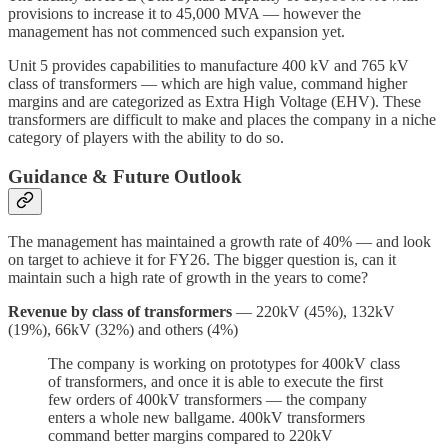
provisions to increase it to 45,000 MVA — however the
management has not commenced such expansion yet.
Unit 5 provides capabilities to manufacture 400 kV and 765 kV
class of transformers — which are high value, command higher
margins and are categorized as Extra High Voltage (EHV). These
transformers are difficult to make and places the company in a niche
category of players with the ability to do so.
Guidance
& Future Outlook
The management has maintained a growth rate of 40% — and look
on target to achieve it for FY26. The bigger question is, can it
maintain such a high rate of growth in the years to come?
Revenue by class of transformers
— 220kV (45%), 132kV
(19%), 66kV (32%) and others (4%)
The company is working on prototypes for 400kV class
of transformers, and once it is able to execute the first
few orders of 400kV transformers — the company
enters a whole new ballgame. 400kV transformers
command better margins compared to 220kV