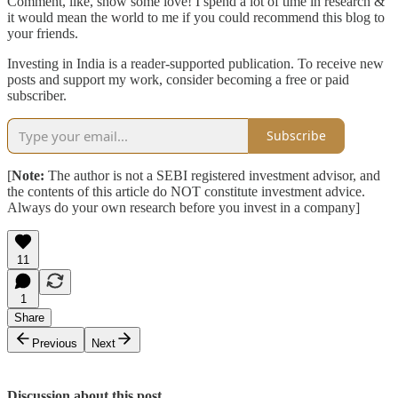
Comment, like, show some love! I spend a lot of time in research &
it would mean the world to me if you could recommend this blog to
your friends.
Investing in India is a reader-supported publication. To receive new
posts and support my work, consider becoming a free or paid
subscriber.
Subscribe
[
Note:
The author is not a SEBI registered investment advisor, and
the contents of this article do NOT constitute investment advice.
Always do your own research before you invest in a company]
11
1
Share
Previous
Next
Discussion about this post