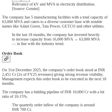
Relevance of kV and MVA in electricity distribution.
[Source: Gemini]
The company has 5 manufacturing facilities with a total capacity of
63,000 MVA and caters to a diverse customer base with notable
names like Adani Green, Tata Power, GETCO and other utilities.
In the last 18 months, the company has invested heavily
to increase capacity from 16,000 MVA → 63,000 MVA
— in line with the industry trend.
Order Book
On 31st December 2025, the company’s order book stood at INR
2,451 Cr [2x of FY25 revenues] giving strong revenue visibility.
Management expects this order book to be executed in the next 18
months.
The company has a bidding pipeline of INR 10,000 Cr with a hit
ratio of 10-15%.
The quarterly order inflow of the company is around
INR 700 Cr.