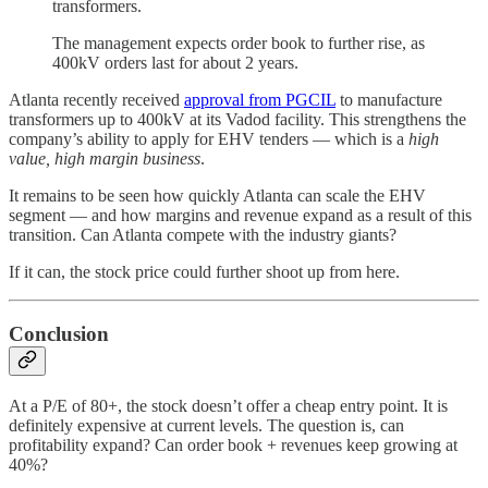
transformers.
The management expects order book to further rise, as
400kV orders last for about 2 years.
Atlanta recently received
approval from PGCIL
to manufacture
transformers up to 400kV at its Vadod facility. This strengthens the
company’s ability to apply for EHV tenders — which is a
high
value, high margin business
.
It remains to be seen how quickly Atlanta can scale the EHV
segment — and how margins and revenue expand as a result of this
transition. Can Atlanta compete with the industry giants?
If it can, the stock price could further shoot up from here.
Conclusion
At a P/E of 80+, the stock doesn’t offer a cheap entry point. It is
definitely expensive at current levels. The question is, can
profitability expand? Can order book + revenues keep growing at
40%?