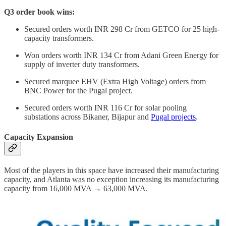
Q3 order book wins:
Secured orders worth INR 298 Cr from GETCO for 25 high-
capacity transformers.
Won orders worth INR 134 Cr from Adani Green Energy for
supply of inverter duty transformers.
Secured marquee EHV (Extra High Voltage) orders from
BNC Power for the Pugal project.
Secured orders worth INR 116 Cr for solar pooling
substations across Bikaner, Bijapur and
Pugal projects
.
Capacity Expansion
Most of the players in this space have increased their manufacturing
capacity, and Atlanta was no exception increasing its manufacturing
capacity from 16,000 MVA → 63,000 MVA.