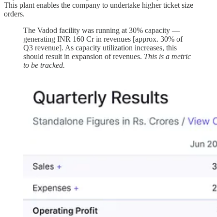
This plant enables the company to undertake higher ticket size
orders.
The Vadod facility was running at 30% capacity —
generating INR 160 Cr in revenues [approx. 30% of
Q3 revenue]. As capacity utilization increases, this
should result in expansion of revenues.
This is a metric
to be tracked.