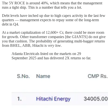
The 5Y ROCE is around 40%, which means that the management
runs a tight ship. This is a number that tells you a lot.
Debt levels have inched up due to high capex activity in the last few
quarters — management expects to repay some of the long-term
debt in Q4.
At a market capitalization of 12,600+ Cr, there could be more room
for growth. Other transformer companies [the GIANTS] do not give
you that cushion. The probability of generating multi-bagger returns
from BHEL, ABB, Hitachi is
very low
.
Atlanta Electricals listed on the markets on 29
September 2025 and has delivered 2X returns so far.