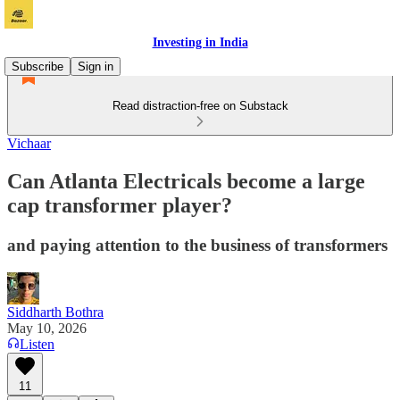
Investing in India
Subscribe
Sign in
Read distraction-free on Substack
Vichaar
Can Atlanta Electricals become a large
cap transformer player?
and paying attention to the business of transformers
Siddharth Bothra
May 10, 2026
Listen
11