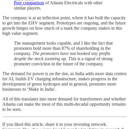
Peer comparison
of Atlanta Electricals with other
similar players.
The company is at an inflection point, where it has built the capacity
to get into the EHV segment. Prototypes are ongoing, and the future
growth hinges on how much of a mark the company makes in this
high value segment.
The management looks capable, and I like the fact that
promoters hold more than 87% of shareholding in the
company.
The promoters have not booked any profits
despite the stock zooming up.
This is a signal of strong
promoter conviction in the future of the company.
The demand for power is on the rise, as India adds more data centers
for AI, builds EV charging infrastructure, makes progress in the
development of green hydrogen and in general, promotes more
businesses to ‘Make in India’.
All of this translates into more demand for transformers and whether
Atlanta can make the most of this multi-decadal opportunity remains
to be seen.
If you liked this article, share it in your investing network.