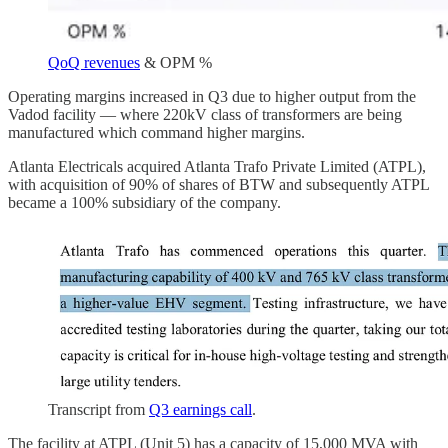
QoQ revenues
& OPM %
Operating margins increased in Q3 due to higher output from the
Vadod facility — where 220kV class of transformers are being
manufactured which command higher margins.
Atlanta Electricals acquired Atlanta Trafo Private Limited (ATPL),
with acquisition of 90% of shares of BTW and subsequently ATPL
became a 100% subsidiary of the company.
Transcript from
Q3 earnings call
.
The facility at ATPL (Unit 5) has a capacity of 15,000 MVA with