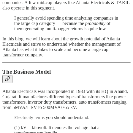
companies. A few mid-cap players like Atlanta Electricals & TARIL
also operate in this segment.
I generally avoid spending time analyzing companies in
the large cap category — because the
probability
of
them generating multi-bagger returns is quite low.
In this blog, we will learn about the growth potential of Atlanta
Electricals and strive to understand whether the management of
Atlanta has what it takes to scale and become a large cap
transformer company.
The Business Model
Atlanta Electricals was incorporated in 1983 with its HQ in Anand,
Gujarat. It manufactures different types of transformers like power
transformers, invertor duty transformers, auto transformers ranging
from 5MVA/11kV to 500MVA/765 kV.
Electricity terms you should understand:
(1) kV = kilovolt. It denotes the voltage that a
transformer can handle.