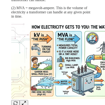
(2) MVA = megavolt-ampere. This is the volume of
electricity a transformer can handle at any given point
in time.