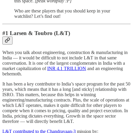
this space.
[peak wordplay :P]
Who are these players that you should keep in your
watchlist? Let’s find out!
#1 Larsen & Toubro (L&T)
When you talk about engineering, construction & manufacturing in
India — it would be difficult to not include L&T in that same
conversation. It is one of the largest conglomerates in India with a
market capitalization of
INR 4.1 TRILLION
and an engineering
behemoth.
It has been a key contributor to India’s space program for the past 50
years, which means that it has a long [and sticky] relationship with
ISRO. This matters, because this helps in winning
engineering/manufacturing contracts. Plus, the scale of operations at
which L&T operates, makes it quite difficult for other players to
compete when it comes to pricing, quality and project execution. In
India, pricing dictates everything. Growth in the space sector
therefore — will directly benefit L&T.
L&T contributed to the Chandrayaan-3
mission by: