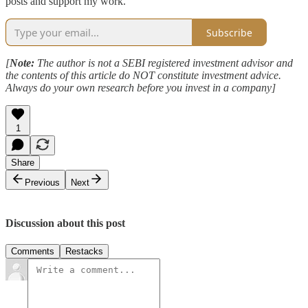
posts and support my work.
Subscribe
[
Note:
The author is not a SEBI registered investment advisor and
the contents of this article do NOT constitute investment advice.
Always do your own research before you invest in a company]
1
Share
Previous
Next
Discussion about this post
Comments
Restacks