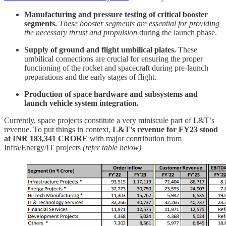
Manufacturing and pressure testing of critical booster
segments.
These booster segments are essential for providing
the necessary thrust
and propulsion
during the launch phase.
Supply of ground and flight umbilical plates.
These
umbilical connections are crucial for ensuring the proper
functioning of the rocket and spacecraft during pre-launch
preparations and the early stages of flight.
Production of space hardware and subsystems and
launch vehicle system integration.
Currently, space projects constitute a very miniscule part of L&T’s
revenue. To put things in context,
L&T’s revenue for FY23 stood
at INR 183,341 CRORE
with major contribution from
Infra/Energy/IT projects
(refer table below)