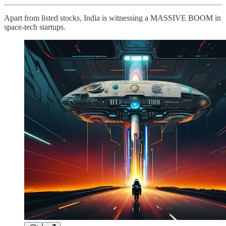
Apart from listed stocks, India is witnessing a MASSIVE BOOM in
space-tech startups.