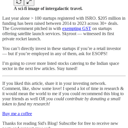
A sci-fi image of intergalactic travel.
Last year alone > 100 startups registered with ISRO. $205 million in
funding has been raised between 2014 to 2023 across 30+ deals.
The Government pitched in with
exempting GST
on startups
offering satellite launch services. Skyroot — witnessed its first
private rocket launch.
You can’t directly invest in these startups if you’re a retail investor
— but if you’re employed in any of them, ask for ESOPS!
I’m going to cover more listed stocks catering to the Indian space
sector in the next few articles. Stay tuned!
If you liked this article, share it in your investing network.
Comment, like, show some love! I spend a lot of time in research &
it would mean the world to me if you could recommend this blog to
your friends as well
OR you could contribute by donating a small
token to fund my research!
Buy me a coffee
Thanks for reading Sid's Blog! Subscribe for free to receive new