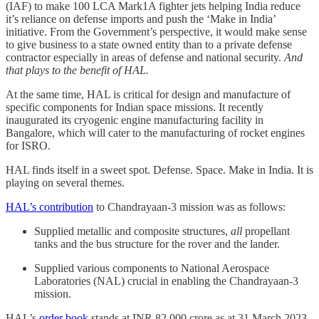
(IAF) to make 100 LCA Mark1A fighter jets helping India reduce
it’s reliance on defense imports and push the ‘Make in India’
initiative. From the Government’s perspective, it would make sense
to give business to a state owned entity than to a private defense
contractor especially in areas of defense and national security.
And
that plays to the benefit of HAL.
At the same time, HAL is critical for design and manufacture of
specific components for Indian space missions. It recently
inaugurated its cryogenic engine manufacturing facility in
Bangalore, which will cater to the manufacturing of rocket engines
for ISRO.
HAL finds itself in a sweet spot. Defense. Space. Make in India. It is
playing on several themes.
HAL’s contribution
to Chandrayaan-3 mission was as follows:
Supplied metallic and composite structures,
all
propellant
tanks and the bus structure for the rover and the lander.
Supplied various components to National Aerospace
Laboratories (NAL) crucial in enabling the Chandrayaan-3
mission.
HAL’s
order book
stands at INR 82,000 crore as at 31 March 2023