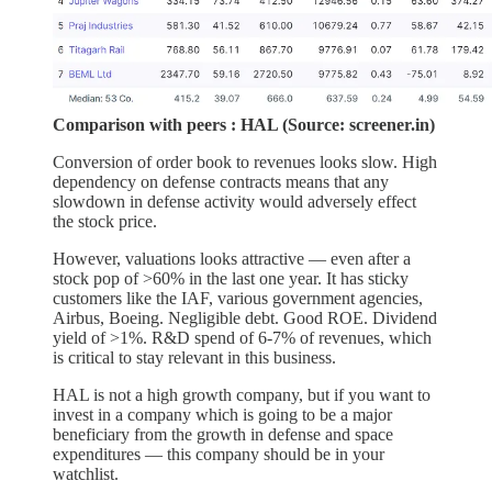
Comparison with peers : HAL (Source: screener.in)
Conversion of order book to revenues looks slow. High
dependency on defense contracts means that any
slowdown in defense activity would adversely effect
the stock price.
However, valuations looks attractive — even after a
stock pop of >60% in the last one year. It has sticky
customers like the IAF, various government agencies,
Airbus, Boeing. Negligible debt. Good ROE. Dividend
yield of >1%. R&D spend of 6-7% of revenues, which
is critical to stay relevant in this business.
HAL is not a high growth company, but if you want to
invest in a company which is going to be a major
beneficiary from the growth in defense and space
expenditures — this company should be in your
watchlist.