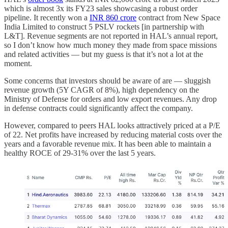
which is almost 3x its FY23 sales showcasing a robust order
pipeline. It recently won a
INR 860 crore
contract from New Space
India Limited to construct 5 PSLV rockets [in partnership with
L&T]. Revenue segments are not reported in HAL’s annual report,
so I don’t know how much money they made from space missions
and related activities — but my guess is that it’s not a lot at the
moment.
Some concerns that investors should be aware of are — sluggish
revenue growth (5Y CAGR of 8%), high dependency on the
Ministry of Defense for orders and low export revenues. Any drop
in defense contracts could significantly affect the company.
However, compared to peers HAL looks attractively priced at a P/E
of 22. Net profits have increased by reducing material costs over the
years and a favorable revenue mix. It has been able to maintain a
healthy ROCE of 29-31% over the last 5 years.