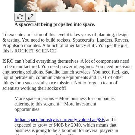
A spacecraft being propelled into space.
To execute a mission of this level it takes years of planning, design
& testing. You need to build rockets. Spacecrafts. Landers. Rovers.
Propulsion modules. A bunch of other fancy stuff. You get the gist,
this is ROCKET SCIENCE!
ISRO can’t build everything themselves. A lot of components need
to be manufactured. You need powerful engines. You need precision
engineering solutions. Satellite launch services. You need fuel, gas,
liquid petroleum, communication equipments and LOT of other
things for a successful space mission. Not to forget a team of
scientists working their socks off!
More space missions = More business for companies
catering to this segment = More investment
opportunities
Indian space industry is currently valued at $8B
and is
expected to grow to $40B by 2040, which means that
business is going to be a boomin’ for several players in