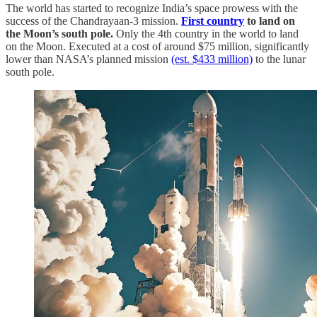
The world has started to recognize India’s space prowess with the
success of the Chandrayaan-3 mission.
First country
to land on
the Moon’s south pole.
Only the 4th country in the world to land
on the Moon. Executed at a cost of around $75 million, significantly
lower than NASA’s planned mission
(est. $433 million)
to the lunar
south pole.