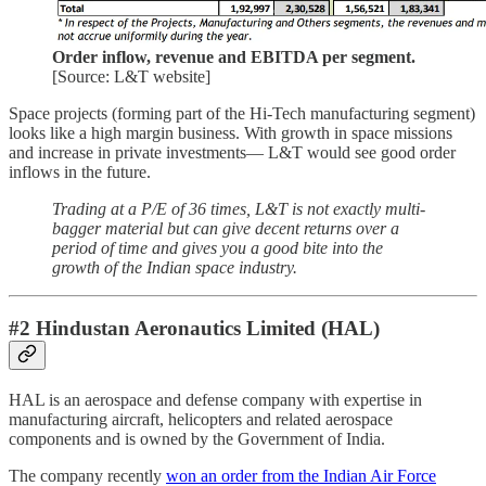
Order inflow, revenue and EBITDA per segment.
[Source: L&T website]
Space projects (forming part of the Hi-Tech manufacturing segment)
looks like a high margin business. With growth in space missions
and increase in private investments— L&T would see good order
inflows in the future.
Trading at a P/E of 36 times, L&T is not exactly multi-
bagger material but can give decent returns over a
period of time and gives you a good bite into the
growth of the Indian space industry.
#2 Hindustan Aeronautics Limited (HAL)
HAL is an aerospace and defense company with expertise in
manufacturing aircraft, helicopters and related aerospace
components and is owned by the Government of India.
The company recently
won an order from the Indian Air Force