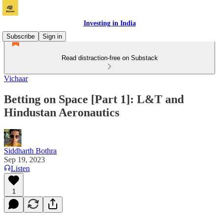
Investing in India
Subscribe
Sign in
Read distraction-free on Substack
Vichaar
Betting on Space [Part 1]: L&T and
Hindustan Aeronautics
Siddharth Bothra
Sep 19, 2023
Listen
1