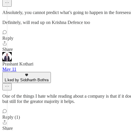
Absolutely, you cannot predict what’s going to happen in the foresee
Definitely, will read up on Krishna Defence too
Reply
Share
Prashant Kothari
May 11
Liked by Siddharth Bothra
One of the things I hate while reading about a company is that if it d
but still for the greator majority it helps.
Reply (1)
Share