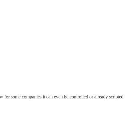
now for some companies it can even be controlled or already scripted