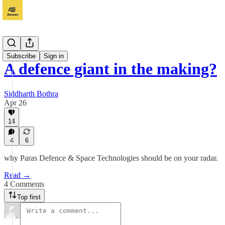
Vichaar
Subscribe
Sign in
A defence giant in the making?
Siddharth Bothra
Apr 26
14
4
6
why Paras Defence & Space Technologies should be on your radar.
Read →
4 Comments
Top first