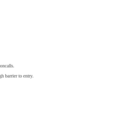
oncalls.
h barrier to entry.