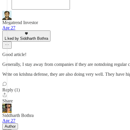
Megatrend Investor
Apr 27
Liked by Siddharth Bothra
Good article!
Generally, I stay away from companies if they are notndoing regular c
Write on krishna defense, they are also doing very well. They have hig
Reply (1)
Share
Siddharth Bothra
Apr 27
Author