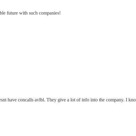
able future with such companies!
oesnt have concalls avlbl. They give a lot of info into the company. I k