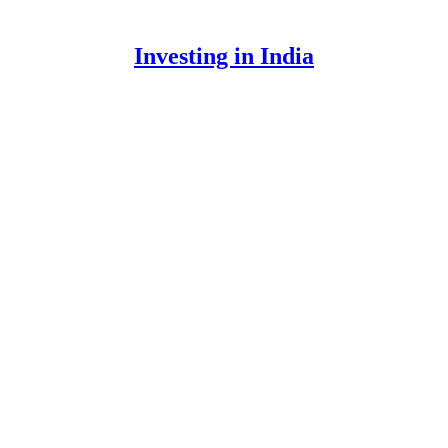
Investing in India