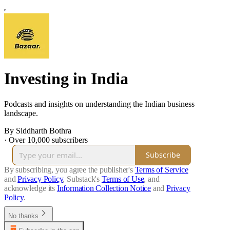
Investing in India
Podcasts and insights on understanding the Indian business
landscape.
By Siddharth Bothra
·
Over 10,000 subscribers
Subscribe
By subscribing, you agree the publisher's
Terms of Service
and
Privacy Policy
, Substack's
Terms of Use
, and
acknowledge its
Information Collection Notice
and
Privacy
Policy
.
No thanks