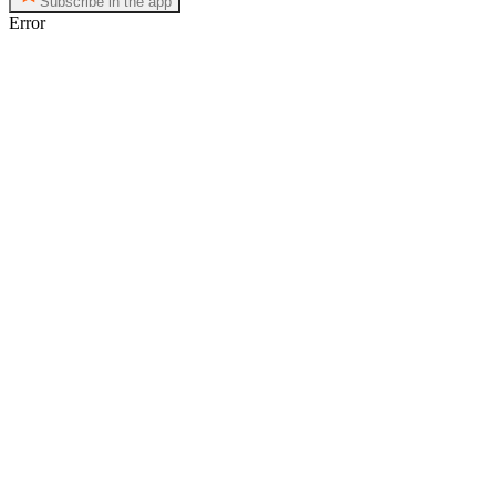
Subscribe in the app
Error