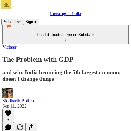
Investing in India
Subscribe
Sign in
Read distraction-free on Substack
Vichaar
The Problem with GDP
and why India becoming the 5th largest economy
doesn't change things
Siddharth Bothra
Sep 11, 2022
6