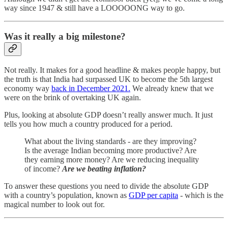
way since 1947 & still have a LOOOOONG way to go.
Was it really a big milestone?
Not really. It makes for a good headline & makes people happy, but
the truth is that India had surpassed UK to become the 5th largest
economy way
back in December 2021.
We already knew that we
were on the brink of overtaking UK again.
Plus, looking at absolute GDP doesn’t really answer much. It just
tells you how much a country produced for a period.
What about the living standards - are they improving?
Is the average Indian becoming more productive? Are
they earning more money? Are we reducing inequality
of income?
Are we beating inflation?
To answer these questions you need to divide the absolute GDP
with a country’s population, known as
GDP per capita
- which is the
magical number to look out for.