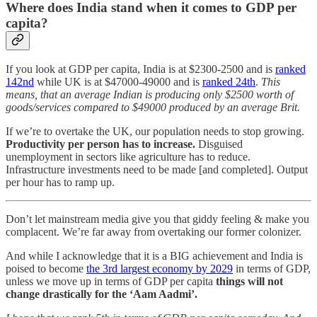
Where does India stand when it comes to GDP per
capita?
If you look at GDP per capita, India is at $2300-2500 and is
ranked
142nd
while UK is at $47000-49000 and is
ranked 24th
.
This
means, that an average Indian is producing only $2500 worth of
goods/services compared to $49000 produced by an average Brit.
If we’re to overtake the UK, our population needs to stop growing.
Productivity per person has to increase.
Disguised
unemployment in sectors like agriculture has to reduce.
Infrastructure investments need to be made [and completed]. Output
per hour has to ramp up.
Don’t let mainstream media give you that giddy feeling & make you
complacent. We’re far away from overtaking our former colonizer.
And while I acknowledge that it is a BIG achievement and India is
poised to become
the 3rd largest economy by 2029
in terms of GDP,
unless we move up in terms of GDP per capita
things will not
change drastically for the ‘Aam Aadmi’.