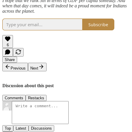
I hope that we rank 5th in terms of GDP per capita someday. And
when that day comes, it will indeed be a proud moment for Indians
across the planet.
Subscribe
6
Share
Previous
Next
Discussion about this post
Comments
Restacks
Top
Latest
Discussions