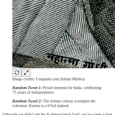
Image credits: Unsplash.com (Ishant Mishra)
Random Tweet 1:
Proud moment for India, celebrating
75 years of Independence.
Random Tweet 2:
The former colony overtakes the
colonizer. Karma is a b*tch indeed.
Although we didn’t get the Kohinoor back [yet], we’ve come a long