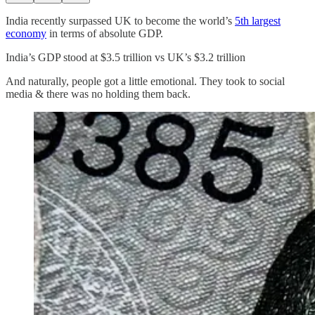
India recently surpassed UK to become the world’s
5th largest
economy
in terms of absolute GDP.
India’s GDP stood at $3.5 trillion vs UK’s $3.2 trillion
And naturally, people got a little emotional. They took to social
media & there was no holding them back.