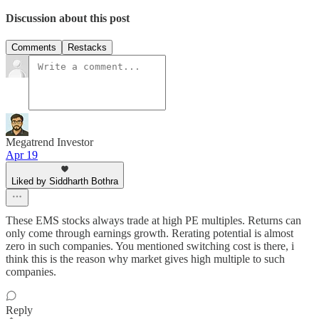
Discussion about this post
Comments
Restacks
Megatrend Investor
Apr 19
Liked by Siddharth Bothra
These EMS stocks always trade at high PE multiples. Returns can
only come through earnings growth. Rerating potential is almost
zero in such companies. You mentioned switching cost is there, i
think this is the reason why market gives high multiple to such
companies.
Reply