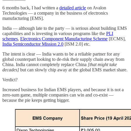
6 months back, I had written a
detailed article
on Avalon
Technologies — a company in the business of electronics
manufacturing [EMS].
India — although late to the party — is serious about building EMS
capabilities and is investing in various programs like the
PLI
schemes
,
Electronics Component Manufacturing Scheme
[ECMS],
India Semiconductor Mission 2.0
[ISM 2.0] etc.
The intent is clear — India wants to be a reliable partner for any
global counterpart looking to de-risk their supply chain away from
China. India cannot completely replace China
[that might take
decades]
but can slowly chip away at the global EMS market share.
Verdict?
Increased business for Indian EMS players, and because it is not a
zero-sum game, multiple companies can win and co-exist —
because the pie keeps getting bigger.