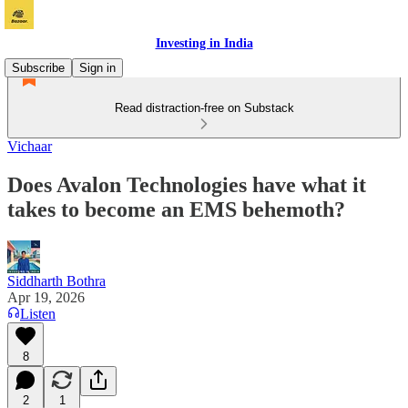
Investing in India
Subscribe
Sign in
Read distraction-free on Substack
Vichaar
Does Avalon Technologies have what it
takes to become an EMS behemoth?
Siddharth Bothra
Apr 19, 2026
Listen
8
2
1