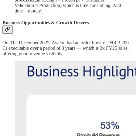
Validation > Production] which is time consuming. And
time = money.
Business Opportunities & Growth Drivers
On 31st December 2025, Avalon had an order book of INR 3,200
Cr executable over a period of 3 years — which is 3x FY25 sales,
offering good revenue visibility.