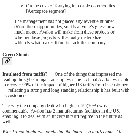
On the cusp of foraying into cable commodities
[Aerospace segment]
The management has not placed any revenue number
(#) on these opportunities, so it is anyone’s guess how
much money Avalon will make from these projects or
whether these projects will actually materialize —
which is what makes it fun to track this company.
Green Shoots
Insulated from tariffs?
— One of the things that impressed me
reading the Q3 earnings transcript was the fact that Avalon was able
to recover 99% of the impact of higher US tariffs from its customers
— reflecting a strong and long-standing relationship it has built with
its customers.
The way the company dealt with high tariffs (50%) was
commendable. Avalon has 2 manufacturing facilities in the US,
enabling it to deal with an uncertain tariff regime in the future as
well.
With Trump in-charge, predicting the future is a fool’s game. All