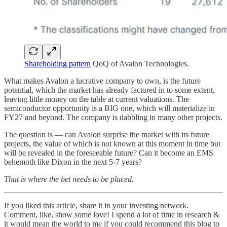
Shareholding pattern
QoQ of Avalon Technologies.
What makes Avalon a lucrative company to own, is the future
potential, which the market has already factored in to some extent,
leaving little money on the table at current valuations. The
semiconductor opportunity is a BIG one, which will materialize in
FY27 and beyond. The company is dabbling in many other projects.
The question is — can Avalon surprise the market with its future
projects, the value of which is not known at this moment in time but
will be revealed in the foreseeable future? Can it become an EMS
behemoth like Dixon in the next 5-7 years?
That is where the bet needs to be placed.
If you liked this article, share it in your investing network.
Comment, like, show some love! I spend a lot of time in research &
it would mean the world to me if you could recommend this blog to