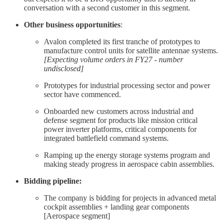
conversation with a second customer in this segment.
Other business opportunities
:
Avalon completed its first tranche of prototypes to
manufacture control units for satellite antennae systems.
[Expecting volume orders in FY27 - number
undisclosed]
Prototypes for industrial processing sector and power
sector have commenced.
Onboarded new customers across industrial and
defense segment for products like mission critical
power inverter platforms, critical components for
integrated battlefield command systems.
Ramping up the energy storage systems program and
making steady progress in aerospace cabin assemblies.
Bidding pipeline:
The company is bidding for projects in advanced metal
cockpit assemblies + landing gear components
[Aerospace segment]