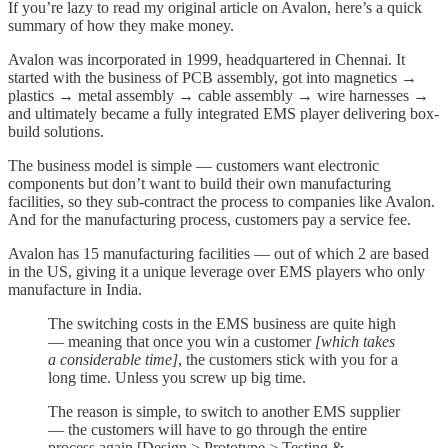
If you’re lazy to read my original article on Avalon, here’s a quick
summary of how they make money.
Avalon was incorporated in 1999, headquartered in Chennai. It
started with the business of PCB assembly, got into magnetics →
plastics → metal assembly → cable assembly → wire harnesses →
and ultimately became a fully integrated EMS player delivering box-
build solutions.
The business model is simple — customers want electronic
components but don’t want to build their own manufacturing
facilities, so they sub-contract the process to companies like Avalon.
And for the manufacturing process, customers pay a service fee.
Avalon has 15 manufacturing facilities — out of which 2 are based
in the US, giving it a unique leverage over EMS players who only
manufacture in India.
The switching costs in the EMS business are quite high
— meaning that once you win a customer
[which takes
a considerable time]
, the customers stick with you for a
long time. Unless you screw up big time.
The reason is simple, to switch to another EMS supplier
— the customers will have to go through the entire
process again [Design > Prototype > Testing &