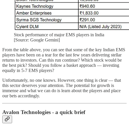
Stock performance of major EMS players in India
[Source: Google Gemini]
From the table above, you can see that some of the key Indian EMS
players have been on a tear for the last few years delivering stellar
returns to investors. Can this run continue? Which stock would be
the best pick? Should you follow a basket approach — investing
equally in 5-7 EMS players?
Unfortunately, no one knows. However, one thing is clear — that
this sector deserves your attention. The potential for growth is
immense and what we can do is learn about the players and place
our bets accordingly.
Avalon Technologies - a quick brief