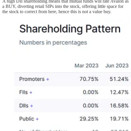
A high DII shareholding means that mutual funds will rate Avalon as
a BUY, diverting retail SIPs into the stock, offering little space for
the stock to correct from here, hence this is not a value buy.