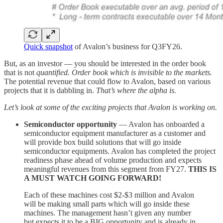
Quick snapshot
of Avalon’s business for Q3FY26.
But, as an investor — you should be interested in the order book
that is not
quantified. Order book which is invisible to the markets.
The potential revenue that could flow to Avalon, based on various
projects that it is dabbling in.
That’s where the alpha is.
Let’s look at some of the exciting projects that Avalon is working on.
Semiconductor opportunity
— Avalon has onboarded a
semiconductor equipment manufacturer as a customer and
will provide box build solutions that will go inside
semiconductor equipments. Avalon has completed the project
readiness phase ahead of volume production and expects
meaningful revenues from this segment from FY27.
THIS IS
A MUST WATCH GOING FORWARD!
Each of these machines cost $2-$3 million and Avalon
will be making small parts which will go inside these
machines. The management hasn’t given any number
but expects it to be a BIG opportunity and is already in