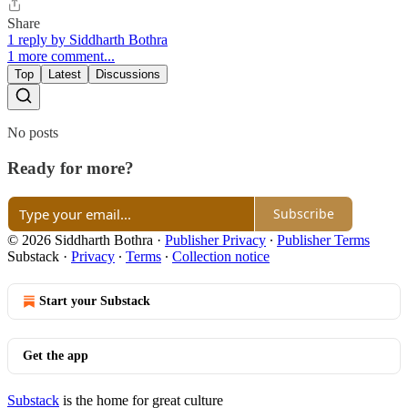
Share
1 reply by Siddharth Bothra
1 more comment...
Top
Latest
Discussions
No posts
Ready for more?
Subscribe
© 2026 Siddharth Bothra
·
Publisher Privacy
∙
Publisher Terms
Substack
·
Privacy
∙
Terms
∙
Collection notice
Start your Substack
Get the app
Substack
is the home for great culture