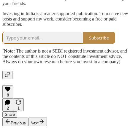
your friends.
Investing in India is a reader-supported publication. To receive new
posts and support my work, consider becoming a free or paid
subscriber.
Subscribe
[
Note:
The author is not a SEBI registered investment advisor, and
the contents of this article do NOT constitute investment advice.
Always do your own research before you invest in a company]
8
2
1
Share
Previous
Next