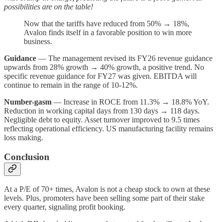
possibilities are on the table!
Now that the tariffs have reduced from 50% → 18%,
Avalon finds itself in a favorable position to win more
business.
Guidance
— The management revised its FY26 revenue guidance
upwards from 28% growth → 40% growth, a positive trend. No
specific revenue guidance for FY27 was given. EBITDA will
continue to remain in the range of 10-12%.
Number-gasm
— Increase in ROCE from 11.3% → 18.8% YoY.
Reduction in working capital days from 130 days → 118 days.
Negligible debt to equity. Asset turnover improved to 9.5 times
reflecting operational efficiency. US manufacturing facility remains
loss making.
Conclusion
At a P/E of 70+ times, Avalon is not a cheap stock to own at these
levels. Plus, promoters have been selling some part of their stake
every quarter, signaling profit booking.