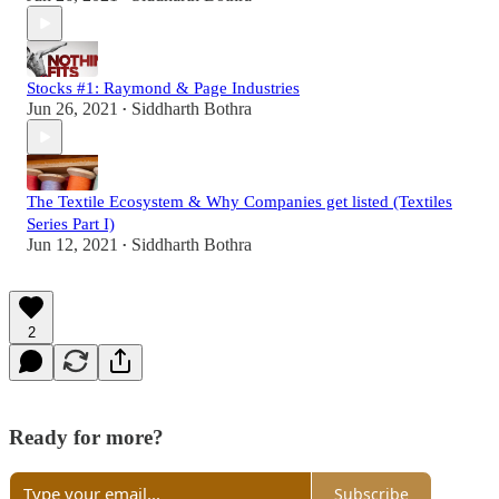
Stocks #1: Raymond & Page Industries
Jun 26, 2021
Siddharth Bothra
•
The Textile Ecosystem & Why Companies get listed (Textiles
Series Part I)
Jun 12, 2021
Siddharth Bothra
•
2
Ready for more?
Subscribe