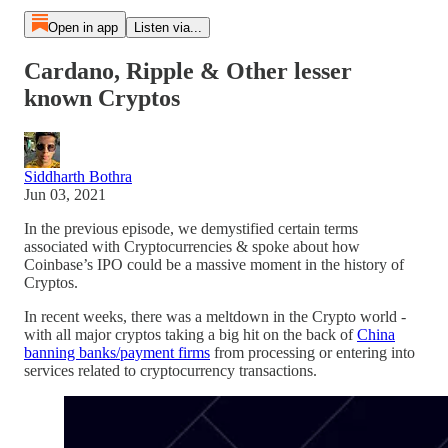
Open in app
Listen via...
Cardano, Ripple & Other lesser
known Cryptos
Siddharth Bothra
Jun 03, 2021
In the previous episode, we demystified certain terms
associated with Cryptocurrencies & spoke about how
Coinbase’s IPO could be a massive moment in the history of
Cryptos.
In recent weeks, there was a meltdown in the Crypto world -
with all major cryptos taking a big hit on the back of
China
banning banks/payment firms
from processing or entering into
services related to cryptocurrency transactions.