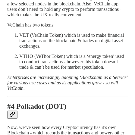
a few selected nodes in the blockchain. Also, VeChain app
users don’t need to hold any crypto to perform transactions -
which makes the UX really convenient.
VeChain has two tokens:
VET (VeChain Token) which is used to make financial
transactions on the blockchain & trades on digital asset
exchanges.
VTHO (VeThor Token) which is a ‘energy token’ used
to conduct transactions - however this token doesn’t
trade & can’t be used for market speculation.
Enterprises are increasingly adopting ‘Blockchain as a Service’
for various use cases and as its applications grow - so will
VeChain.
#4 Polkadot (DOT)
Now, we’ve seen how every Cryptocurrency has it’s own
Blockchain - which records the transactions and powers other