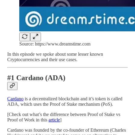
Source: https://www.dreamstime.com
In this episode we spoke about some lesser known
Cryptocurrencies and their use cases.
#1 Cardano (ADA)
Cardano
is a decentralized blockchain and it’s token is called
ADA, which uses the Proof of Stake mechanism (PoS).
[Check out what’s the difference between Proof of Stake vs
Proof of Work in this
article
]
Cardano was founded by the co-founder of Ethereum (Charles