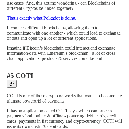
use cases. And, this got me wondering - can Blockchains of
different Cryptos be linked together?
That’s exactly what Polkadot is doing.
It connects different blockchains, allowing them to
communicate with one another - which could lead to exchange
of data and open up a lot of different applications.
Imagine if Bitcoin’s blockchain could interact and exchange
information/data with Ethereum’s blockchain - a lot of cross
chain applications, products & services could be built.
#5 COTI
COTI is one of those crypto networks that wants to become the
ultimate powergrid of payments.
It has an application called COTI pay - which can process
payments both online & offline - powering debit cards, credit
cards, payments in fiat currency and cryptocurrency. COTI will
issue its own credit & debit cards.