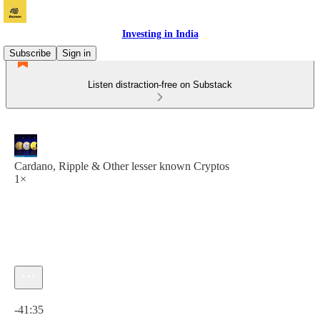
Investing in India
Subscribe
Sign in
Listen distraction-free on Substack
Cardano, Ripple & Other lesser known Cryptos
1×
Current time: 0:00 / Total time: -41:35
-41:35