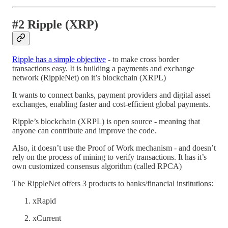
#2 Ripple (XRP)
Ripple has a simple objective
- to make cross border
transactions easy. It is building a payments and exchange
network (RippleNet) on it’s blockchain (XRPL)
It wants to connect banks, payment providers and digital asset
exchanges, enabling faster and cost-efficient global payments.
Ripple’s blockchain (XRPL) is open source - meaning that
anyone can contribute and improve the code.
Also, it doesn’t use the Proof of Work mechanism - and doesn’t
rely on the process of mining to verify transactions. It has it’s
own customized consensus algorithm (called RPCA)
The RippleNet offers 3 products to banks/financial institutions:
xRapid
xCurrent