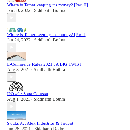
Where is Tether keeping it's money? [Part II]
Jan 30, 2022
Siddharth Bothra
•
Where is Tether keeping it's money? [Part I]
Jan 24, 2022
Siddharth Bothra
•
E-Commerce Rules 2021 : A BIG TWIST
Aug 8, 2021
Siddharth Bothra
•
IPO #9 : Sona Comstar
Aug 1, 2021
Siddharth Bothra
•
Stocks #2: Alok Industries & Trident
Jun 26, 2021
Siddharth Bothra
•