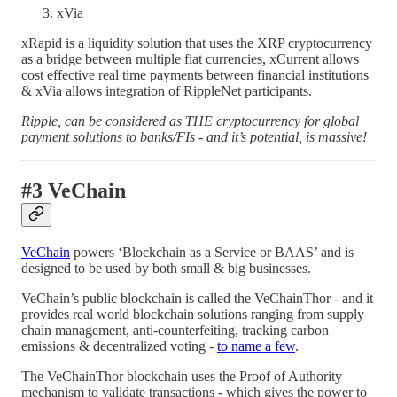
xVia
xRapid is a liquidity solution that uses the XRP cryptocurrency
as a bridge between multiple fiat currencies, xCurrent allows
cost effective real time payments between financial institutions
& xVia allows integration of RippleNet participants.
Ripple, can be considered as THE cryptocurrency for global
payment solutions to banks/FIs - and it’s potential, is massive!
#3 VeChain
VeChain
powers ‘Blockchain as a Service or BAAS’ and is
designed to be used by both small & big businesses.
VeChain’s public blockchain is called the VeChainThor - and it
provides real world blockchain solutions ranging from supply
chain management, anti-counterfeiting, tracking carbon
emissions & decentralized voting -
to name a few
.
The VeChainThor blockchain uses the Proof of Authority
mechanism to validate transactions - which gives the power to