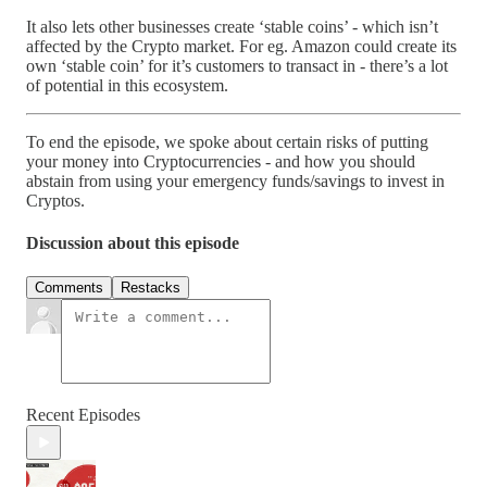
It also lets other businesses create ‘stable coins’ - which isn’t
affected by the Crypto market. For eg. Amazon could create its
own ‘stable coin’ for it’s customers to transact in - there’s a lot
of potential in this ecosystem.
To end the episode, we spoke about certain risks of putting
your money into Cryptocurrencies - and how you should
abstain from using your emergency funds/savings to invest in
Cryptos.
Discussion about this episode
Comments
Restacks
Recent Episodes