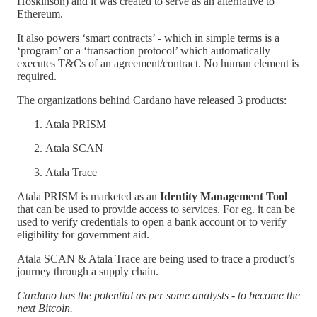
Hoskinson) and it was created to serve as an alternative to
Ethereum.
It also powers ‘smart contracts’ - which in simple terms is a
‘program’ or a ‘transaction protocol’ which automatically
executes T&Cs of an agreement/contract. No human element is
required.
The organizations behind Cardano have released 3 products:
Atala PRISM
Atala SCAN
Atala Trace
Atala PRISM is marketed as an
Identity Management Tool
that can be used to provide access to services. For eg. it can be
used to verify credentials to open a bank account or to verify
eligibility for government aid.
Atala SCAN & Atala Trace are being used to trace a product’s
journey through a supply chain.
Cardano has the potential as per some analysts - to become the
next Bitcoin.